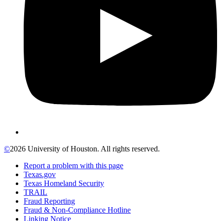
©
2026 University of Houston. All rights reserved.
Report a problem with this page
Texas.gov
Texas Homeland Security
TRAIL
Fraud Reporting
Fraud & Non-Compliance Hotline
Linking Notice