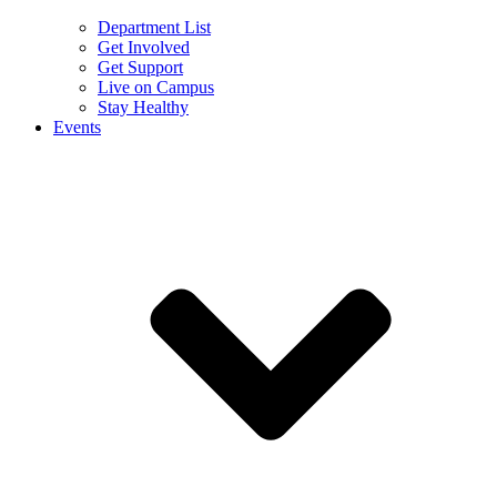
Department List
Get Involved
Get Support
Live on Campus
Stay Healthy
Events