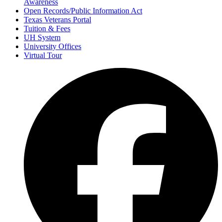
Awareness
Open Records/Public Information Act
Texas Veterans Portal
Tuition & Fees
UH System
University Offices
Virtual Tour