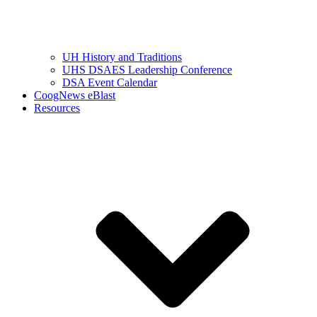
UH History and Traditions
UHS DSAES Leadership Conference
DSA Event Calendar
CoogNews eBlast
Resources