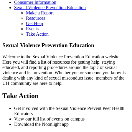
Consumer Information
Sexual Violence Prevention Education
Make a Report
Resources
Get Help
Events
Take Action
Sexual Violence Prevention Education
Welcome to the Sexual Violence Prevention Education website.
Here you will find a list of resources for getting help, staying
educated, and reporting procedures around the topic of sexual
violence and its prevention. Whether you or someone you know is
dealing with any kind of sexual misconduct issue, members of the
UH community are here to help.
Take Action
Get involved with the Sexual Violence Prevent Peer Health
Educators
View our full list of events on campus
Download the Noonlight app