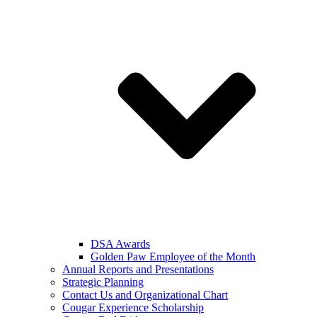
DSA Awards
Golden Paw Employee of the Month
Annual Reports and Presentations
Strategic Planning
Contact Us and Organizational Chart
Cougar Experience Scholarship