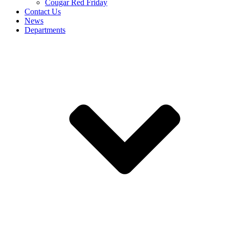
Cougar Red Friday
Contact Us
News
Departments