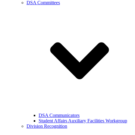
DSA Committees
DSA Communicators
Student Affairs Auxiliary Facilities Workgroup
Division Recognition