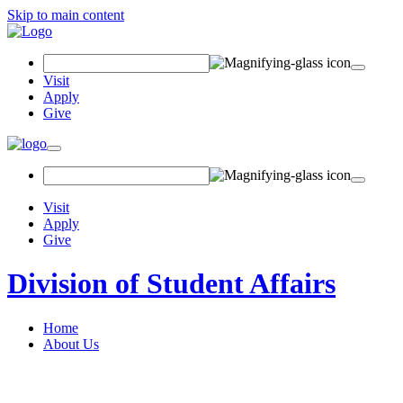
Skip to main content
Search Field
Visit
Apply
Give
Toggle navigation
Visit
Apply
Give
Division of Student Affairs
Home
About Us