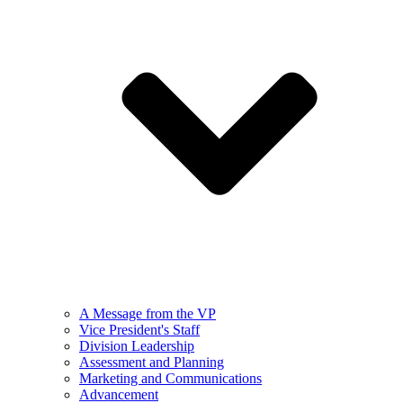
A Message from the VP
Vice President's Staff
Division Leadership
Assessment and Planning
Marketing and Communications
Advancement