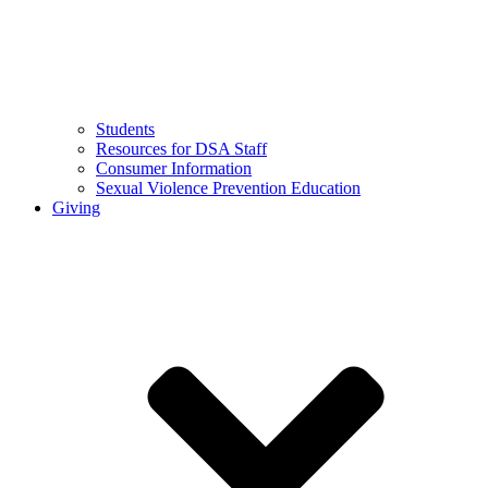
Students
Resources for DSA Staff
Consumer Information
Sexual Violence Prevention Education
Giving