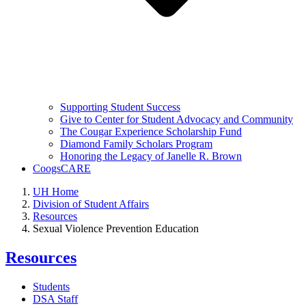
Supporting Student Success
Give to Center for Student Advocacy and Community
The Cougar Experience Scholarship Fund
Diamond Family Scholars Program
Honoring the Legacy of Janelle R. Brown
CoogsCARE
UH Home
Division of Student Affairs
Resources
Sexual Violence Prevention Education
Resources
Students
DSA Staff