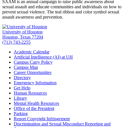
SAAM is an annual campaign to raise public awareness about
sexual assault and educate communities and individuals on how to
prevent sexual violence. The teal ribbon and color symbol sexual
assault awareness and prevention.
University of Houston
Houston, Texas 77204
(713) 743-2255
Academic Calendar
Artificial Intelligence (AI) at UH
Campus Carry Policy
Campus Map
Career Opportunities
Directory
Emergency Information
Get Help
Human Resources
Library
Mental Health Resources
Office of the President
Parking
Report Copyright Infringement
Discrimination and Sexual Misconduct Reporting and