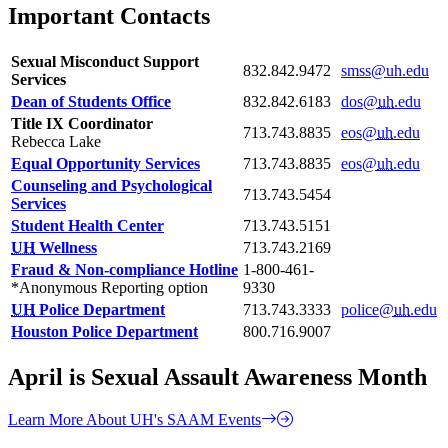
Important Contacts
Sexual Misconduct Support
832.842.9472
smss@uh.edu
Services
Dean of Students Office
832.842.6183
dos@
uh
.edu
Title IX Coordinator
713.743.8835
eos@
uh
.edu
Rebecca Lake
Equal Opportunity Services
713.743.8835
eos@
uh
.edu
Counseling and Psychological
713.743.5454
Services
Student Health Center
713.743.5151
UH
Wellness
713.743.2169
Fraud & Non-compliance Hotline
1-800-461-
*Anonymous Reporting option
9330
UH
Police Department
713.743.3333
police@
uh
.edu
Houston Police Department
800.716.9007
April is Sexual Assault Awareness Month
Learn More About UH's SAAM Events