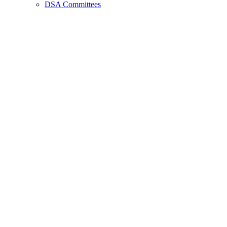
DSA Committees