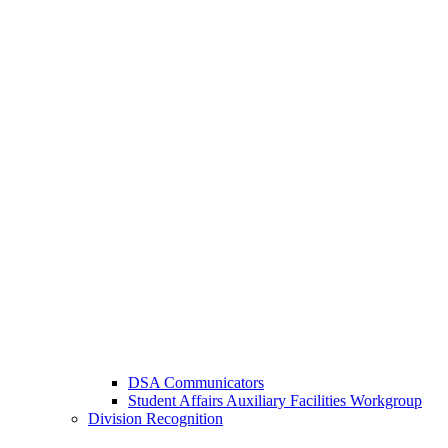
DSA Communicators
Student Affairs Auxiliary Facilities Workgroup
Division Recognition