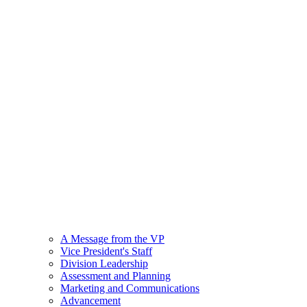
A Message from the VP
Vice President's Staff
Division Leadership
Assessment and Planning
Marketing and Communications
Advancement