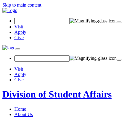
Skip to main content
Search Field
Visit
Apply
Give
Toggle navigation
Visit
Apply
Give
Division of Student Affairs
Home
About Us