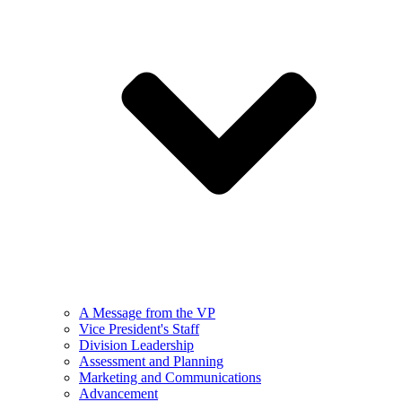
A Message from the VP
Vice President's Staff
Division Leadership
Assessment and Planning
Marketing and Communications
Advancement