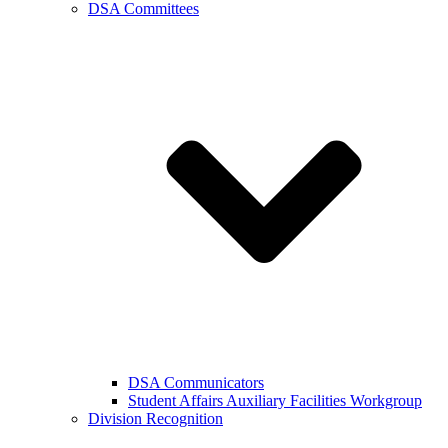
DSA Committees
DSA Communicators
Student Affairs Auxiliary Facilities Workgroup
Division Recognition