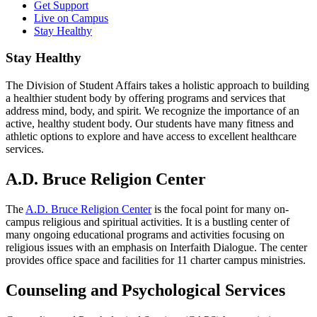
Get Support
Live on Campus
Stay Healthy
Stay Healthy
The Division of Student Affairs takes a holistic approach to building
a healthier student body by offering programs and services that
address mind, body, and spirit. We recognize the importance of an
active, healthy student body. Our students have many fitness and
athletic options to explore and have access to excellent healthcare
services.
A.D. Bruce Religion Center
The
A.D. Bruce Religion Center
is the focal point for many on-
campus religious and spiritual activities. It is a bustling center of
many ongoing educational programs and activities focusing on
religious issues with an emphasis on Interfaith Dialogue. The center
provides office space and facilities for 11 charter campus ministries.
Counseling and Psychological Services