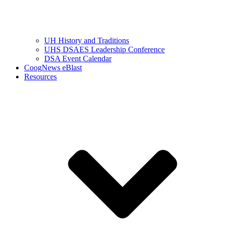
UH History and Traditions
UHS DSAES Leadership Conference
DSA Event Calendar
CoogNews eBlast
Resources