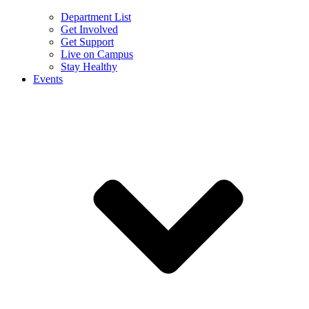
Department List
Get Involved
Get Support
Live on Campus
Stay Healthy
Events