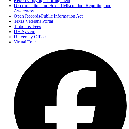
Report Copyright Infringement
Discrimination and Sexual Misconduct Reporting and
Awareness
Open Records/Public Information Act
Texas Veterans Portal
Tuition & Fees
UH System
University Offices
Virtual Tour