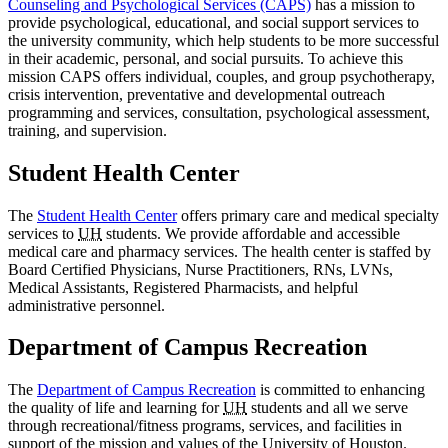
Counseling and Psychological Services (CAPS)
has a mission to
provide psychological, educational, and social support services to
the university community, which help students to be more successful
in their academic, personal, and social pursuits. To achieve this
mission CAPS offers individual, couples, and group psychotherapy,
crisis intervention, preventative and developmental outreach
programming and services, consultation, psychological assessment,
training, and supervision.
Student Health Center
The
Student Health Center
offers primary care and medical specialty
services to
UH
students. We provide affordable and accessible
medical care and pharmacy services. The health center is staffed by
Board Certified Physicians, Nurse Practitioners, RNs, LVNs,
Medical Assistants, Registered Pharmacists, and helpful
administrative personnel.
Department of Campus Recreation
The
Department of Campus Recreation
is committed to enhancing
the quality of life and learning for
UH
students and all we serve
through recreational/fitness programs, services, and facilities in
support of the mission and values of the University of Houston.