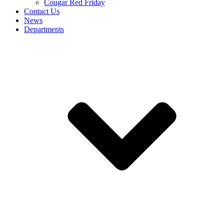
Cougar Red Friday
Contact Us
News
Departments