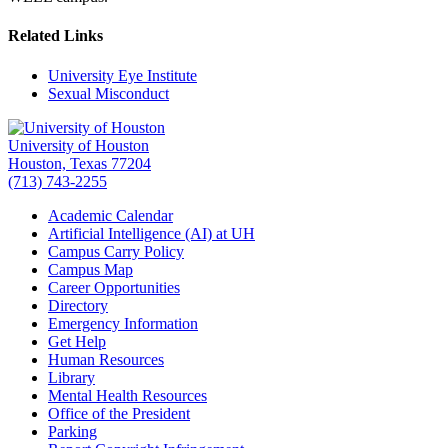
Related Links
University Eye Institute
Sexual Misconduct
University of Houston
Houston, Texas 77204
(713) 743-2255
Academic Calendar
Artificial Intelligence (AI) at UH
Campus Carry Policy
Campus Map
Career Opportunities
Directory
Emergency Information
Get Help
Human Resources
Library
Mental Health Resources
Office of the President
Parking