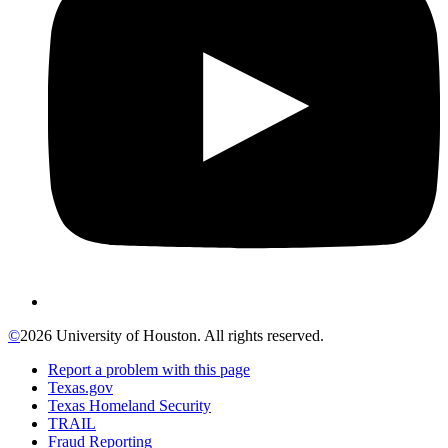
©
2026 University of Houston. All rights reserved.
Report a problem with this page
Texas.gov
Texas Homeland Security
TRAIL
Fraud Reporting