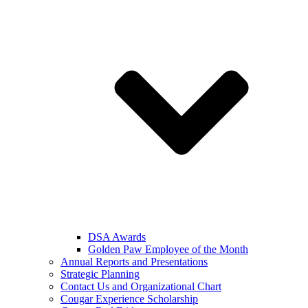
DSA Awards
Golden Paw Employee of the Month
Annual Reports and Presentations
Strategic Planning
Contact Us and Organizational Chart
Cougar Experience Scholarship