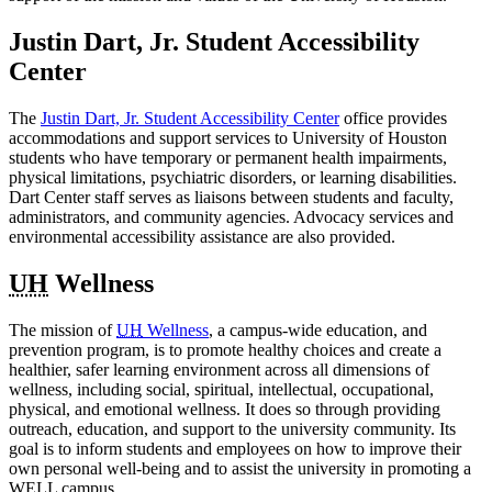
Justin Dart, Jr. Student Accessibility
Center
The
Justin Dart, Jr. Student Accessibility Center
office provides
accommodations and support services to University of Houston
students who have temporary or permanent health impairments,
physical limitations, psychiatric disorders, or learning disabilities.
Dart Center staff serves as liaisons between students and faculty,
administrators, and community agencies. Advocacy services and
environmental accessibility assistance are also provided.
UH
Wellness
The mission of
UH
Wellness
, a campus-wide education, and
prevention program, is to promote healthy choices and create a
healthier, safer learning environment across all dimensions of
wellness, including social, spiritual, intellectual, occupational,
physical, and emotional wellness. It does so through providing
outreach, education, and support to the university community. Its
goal is to inform students and employees on how to improve their
own personal well-being and to assist the university in promoting a
WELL campus.