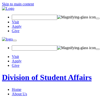
Skip to main content
Search Field
Visit
Apply
Give
Toggle navigation
Visit
Apply
Give
Division of Student Affairs
Home
About Us