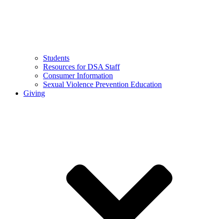
Students
Resources for DSA Staff
Consumer Information
Sexual Violence Prevention Education
Giving