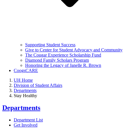
Supporting Student Success
Give to Center for Student Advocacy and Community
The Cougar Experience Scholarship Fund
Diamond Family Scholars Program
Honoring the Legacy of Janelle R. Brown
CoogsCARE
UH Home
Division of Student Affairs
Departments
Stay Healthy
Departments
Department List
Get Involved