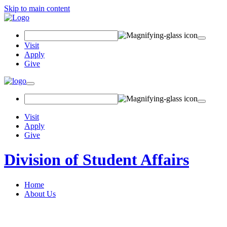
Skip to main content
Search Field
Visit
Apply
Give
Toggle navigation
Visit
Apply
Give
Division of Student Affairs
Home
About Us