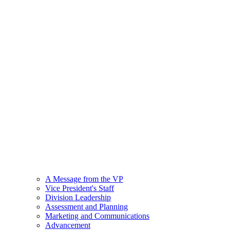
A Message from the VP
Vice President's Staff
Division Leadership
Assessment and Planning
Marketing and Communications
Advancement