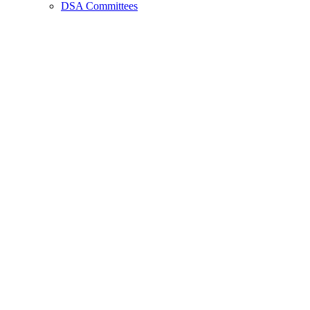
DSA Committees