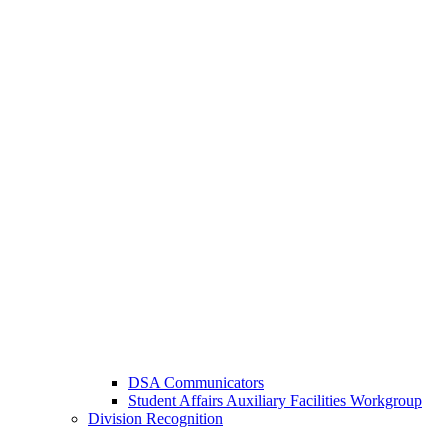
DSA Communicators
Student Affairs Auxiliary Facilities Workgroup
Division Recognition