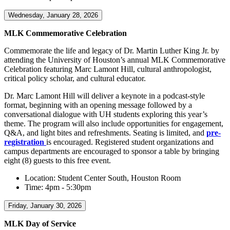
Wednesday, January 28, 2026
MLK Commemorative Celebration
Commemorate the life and legacy of Dr. Martin Luther King Jr. by
attending the University of Houston’s annual MLK Commemorative
Celebration featuring Marc Lamont Hill, cultural anthropologist,
critical policy scholar, and cultural educator.
Dr. Marc Lamont Hill will deliver a keynote in a podcast-style
format, beginning with an opening message followed by a
conversational dialogue with UH students exploring this year’s
theme. The program will also include opportunities for engagement,
Q&A, and light bites and refreshments. Seating is limited, and
pre-
registration
is encouraged. Registered student organizations and
campus departments are encouraged to sponsor a table by bringing
eight (8) guests to this free event.
Location: Student Center South, Houston Room
Time: 4pm - 5:30pm
Friday, January 30, 2026
MLK Day of Service