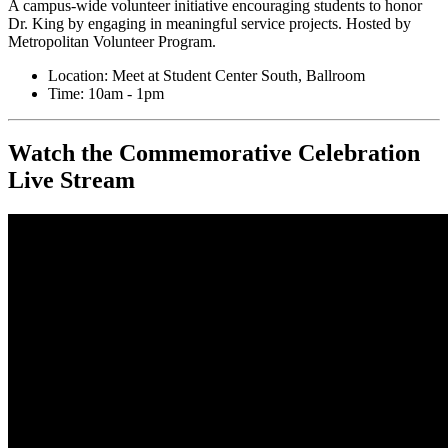
A campus-wide volunteer initiative encouraging students to honor
Dr. King by engaging in meaningful service projects. Hosted by
Metropolitan Volunteer Program.
Location: Meet at Student Center South, Ballroom
Time: 10am - 1pm
Watch the Commemorative Celebration
Live Stream