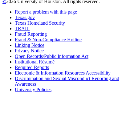
©
2026 University of Houston. All rights reserved.
Report a problem with this page
Texas.gov
Texas Homeland Security
TRAIL
Fraud Reporting
Fraud & Non-Compliance Hotline
Linking Notice
Privacy Notice
Open Records/Public Information Act
Institutional Résumé
Required Reports
Electronic & Information Resources Accessibility
Discrimination and Sexual Misconduct Reporting and
Awareness
University Policies