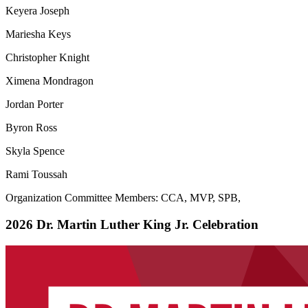
Keyera Joseph
Mariesha Keys
Christopher Knight
Ximena Mondragon
Jordan Porter
Byron Ross
Skyla Spence
Rami Toussah
Organization Committee Members: CCA, MVP, SPB,
2026 Dr. Martin Luther King Jr. Celebration