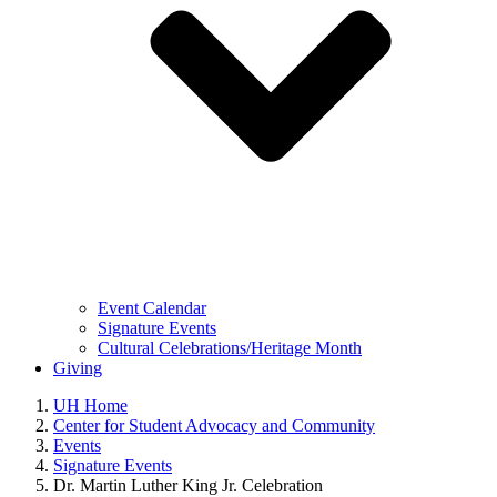
Event Calendar
Signature Events
Cultural Celebrations/Heritage Month
Giving
UH Home
Center for Student Advocacy and Community
Events
Signature Events
Dr. Martin Luther King Jr. Celebration