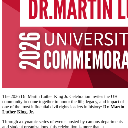
The 2026 Dr. Martin Luther King Jr. Celebration invites the UH
community to come together to honor the life, legacy, and impact of
one of the most influential civil rights leaders in history:
Dr. Martin
Luther King, Jr.
Through a dynamic series of events hosted by campus departments
and student organizations, this celebration is more than a