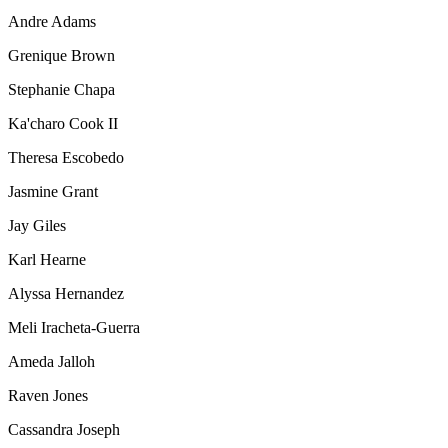
Andre Adams
Grenique Brown
Stephanie Chapa
Ka'charo Cook II
Theresa Escobedo
Jasmine Grant
Jay Giles
Karl Hearne
Alyssa Hernandez
Meli Iracheta-Guerra
Ameda Jalloh
Raven Jones
Cassandra Joseph