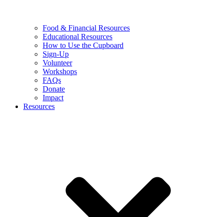
Food & Financial Resources
Educational Resources
How to Use the Cupboard
Sign-Up
Volunteer
Workshops
FAQs
Donate
Impact
Resources