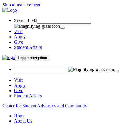
Skip to main content
Search Field
Visit
Apply
Give
Student Affairs
Toggle navigation
Visit
Apply
Give
Student Affairs
Center for Student Advocacy and Community
Home
About Us