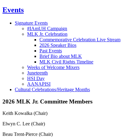
Events
Signature Events
#IAmUH Campaign
MLK Jr. Celebration
Commemorative Celebration Live Stream
2026 Speaker Bios
Past Events
Brief Bio about MLK
MLK Civil Rights Timeline
Weeks of Welcome Mixers
Juneteenth
HSI Day
AANAPISI
Cultural Celebrations/Heritage Months
2026 MLK Jr. Committee Members
Keith Kowalka (Chair)
Elwyn C. Lee (Chair)
Beau Trent-Pierce (Chair)