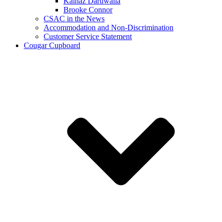
Kainaz Daruwalla
Brooke Connor
CSAC in the News
Accommodation and Non-Discrimination
Customer Service Statement
Cougar Cupboard