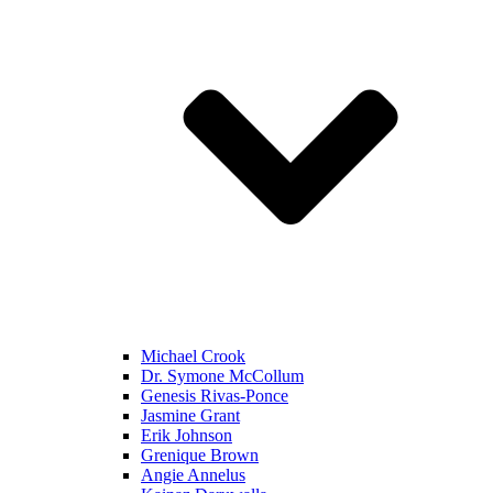
Michael Crook
Dr. Symone McCollum
Genesis Rivas-Ponce
Jasmine Grant
Erik Johnson
Grenique Brown
Angie Annelus