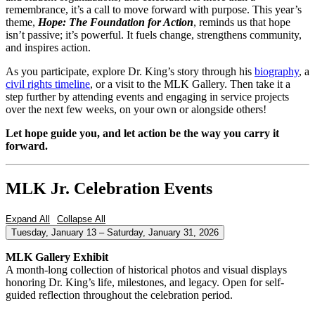
remembrance, it’s a call to move forward with purpose. This year’s
theme,
Hope: The Foundation for Action
, reminds us that hope
isn’t passive; it’s powerful. It fuels change, strengthens community,
and inspires action.
As you participate, explore Dr. King’s story through his
biography
, a
civil rights timeline
, or a visit to the MLK Gallery. Then take it a
step further by attending events and engaging in service projects
over the next few weeks, on your own or alongside others!
Let hope guide you, and let action be the way you carry it
forward.
MLK Jr. Celebration Events
Expand All
Collapse All
Tuesday, January 13 – Saturday, January 31, 2026
MLK Gallery Exhibit
A month-long collection of historical photos and visual displays
honoring Dr. King’s life, milestones, and legacy. Open for self-
guided reflection throughout the celebration period.