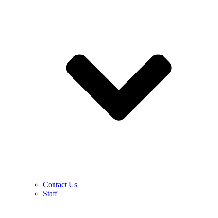
Contact Us
Staff