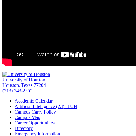
University of Houston
Houston, Texas 77204
(713) 743-2255
Academic Calendar
Artificial Intelligence (AI) at UH
Campus Carry Policy
Campus Map
Career Opportunities
Directory
Emergency Information