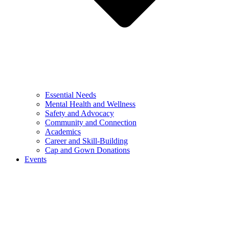
Essential Needs
Mental Health and Wellness
Safety and Advocacy
Community and Connection
Academics
Career and Skill-Building
Cap and Gown Donations
Events