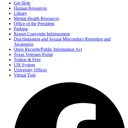
Get Help
Human Resources
Library
Mental Health Resources
Office of the President
Parking
Report Copyright Infringement
Discrimination and Sexual Misconduct Reporting and
Awareness
Open Records/Public Information Act
Texas Veterans Portal
Tuition & Fees
UH System
University Offices
Virtual Tour