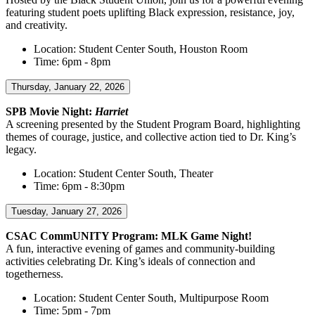
featuring student poets uplifting Black expression, resistance, joy,
and creativity.
Location: Student Center South, Houston Room
Time: 6pm - 8pm
Thursday, January 22, 2026
SPB Movie Night:
Harriet
A screening presented by the Student Program Board, highlighting
themes of courage, justice, and collective action tied to Dr. King’s
legacy.
Location: Student Center South, Theater
Time: 6pm - 8:30pm
Tuesday, January 27, 2026
CSAC CommUNITY Program: MLK Game Night!
A fun, interactive evening of games and community-building
activities celebrating Dr. King’s ideals of connection and
togetherness.
Location: Student Center South, Multipurpose Room
Time: 5pm - 7pm