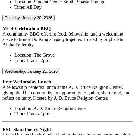
Location: Student Center South, Shasta Lounge
Time: All Day
Tuesday, January 20, 2026
MLK Celebration BBQ
A community BBQ offering food, fellowship, and a welcoming
space to honor Dr. King’s legacy together. Hosted by Alpha Phi
Alpha Fraternity.
Location: The Grove
Time: 11am - 2pm
Wednesday, January 21, 2026
Free Wednesday Lunch
A fellowship-centered lunch at the A.D. Bruce Religion Center,
giving the UH community an opportunity to gather, share food, and
reflect on unity. Hosted by A.D. Bruce Religion Center.
Location: A.D. Bruce Religion Center
Time: 11am - 1pm
BSU Slam Poetry Night
Hosted by the Black Student Union, join us for a powerful evening