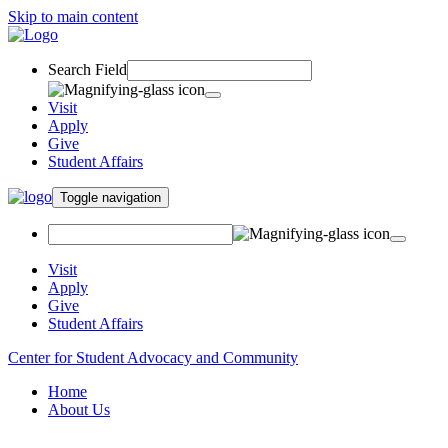
Skip to main content
Search Field
Visit
Apply
Give
Student Affairs
Toggle navigation
Visit
Apply
Give
Student Affairs
Center for Student Advocacy and Community
Home
About Us