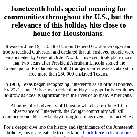
Juneteenth holds special meaning for
communities throughout the U.S., but the
relevance of this holiday hits close to
home for Houstonians.
It was on June 19, 1865 that Union General Gordon Granger and
troops reached Galveston and declared that all enslaved people were
emancipated by General Order No. 3. This event took place more
than two years after President Abraham Lincoln signed the
Emancipation Proclamation. Still, Granger’s order was a catalyst to
free more than 250,000 enslaved Texans.
In 1980, Texas began recognizing Juneteenth as an official holiday.
By 2021, June 19 became a federal holiday. Its popularity continues
to grow as does its significance in the lives of so many Americans.
Although the University of Houston will close on June 19 in
observance of Juneteenth, the Cougar community will still
commemorate this special day through campus events and activities.
For a deeper dive into the history and significance of the Juneteenth
holiday, this is a great site to check out:
Click
here
to learn more