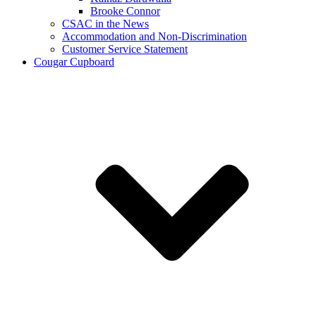
Brooke Connor
CSAC in the News
Accommodation and Non-Discrimination
Customer Service Statement
Cougar Cupboard