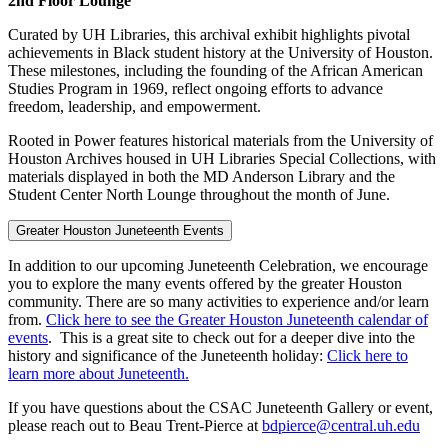
2nd Floor Lounge
Curated by UH Libraries, this archival exhibit highlights pivotal
achievements in Black student history at the University of Houston.
These milestones, including the founding of the African American
Studies Program in 1969, reflect ongoing efforts to advance
freedom, leadership, and empowerment.
Rooted in Power features historical materials from the University of
Houston Archives housed in UH Libraries Special Collections, with
materials displayed in both the MD Anderson Library and the
Student Center North Lounge throughout the month of June.
Greater Houston Juneteenth Events
In addition to our upcoming Juneteenth Celebration, we encourage
you to explore the many events offered by the greater Houston
community. There are so many activities to experience and/or learn
from.
Click here to see the Greater Houston Juneteenth calendar of
events
. This is a great site to check out for a deeper dive into the
history and significance of the Juneteenth holiday:
Click here to
learn more about Juneteenth.
If you have questions about the CSAC Juneteenth Gallery or event,
please reach out to Beau Trent-Pierce at
bdpierce@central.uh.edu