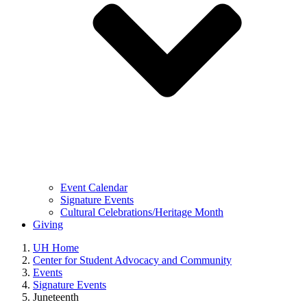
Event Calendar
Signature Events
Cultural Celebrations/Heritage Month
Giving
UH Home
Center for Student Advocacy and Community
Events
Signature Events
Juneteenth