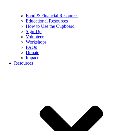
Food & Financial Resources
Educational Resources
How to Use the Cupboard
Sign-Up
Volunteer
Workshops
FAQs
Donate
Impact
Resources