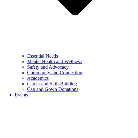
Essential Needs
Mental Health and Wellness
Safety and Advocacy
Community and Connection
Academics
Career and Skill-Building
Cap and Gown Donations
Events