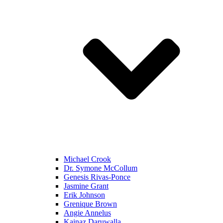
Michael Crook
Dr. Symone McCollum
Genesis Rivas-Ponce
Jasmine Grant
Erik Johnson
Grenique Brown
Angie Annelus
Kainaz Daruwalla