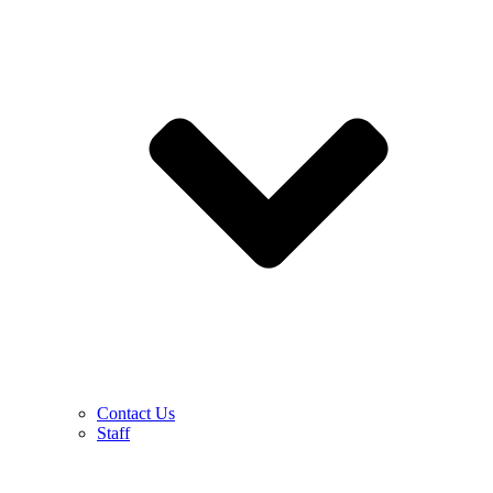
Contact Us
Staff