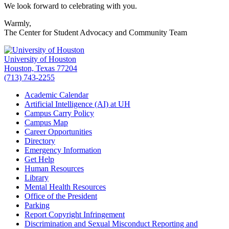
We look forward to celebrating with you.
Warmly,
The Center for Student Advocacy and Community Team
University of Houston
Houston, Texas 77204
(713) 743-2255
Academic Calendar
Artificial Intelligence (AI) at UH
Campus Carry Policy
Campus Map
Career Opportunities
Directory
Emergency Information
Get Help
Human Resources
Library
Mental Health Resources
Office of the President
Parking
Report Copyright Infringement
Discrimination and Sexual Misconduct Reporting and