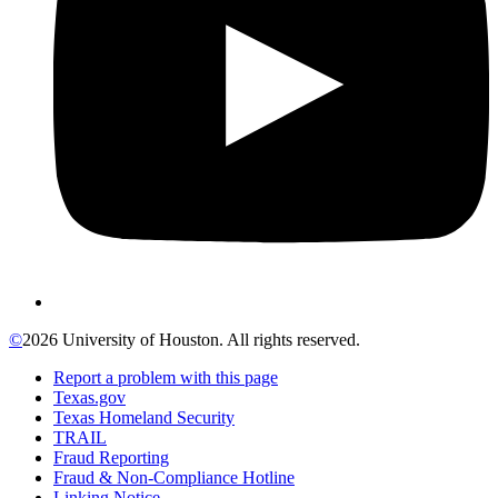
©
2026 University of Houston. All rights reserved.
Report a problem with this page
Texas.gov
Texas Homeland Security
TRAIL
Fraud Reporting
Fraud & Non-Compliance Hotline
Linking Notice