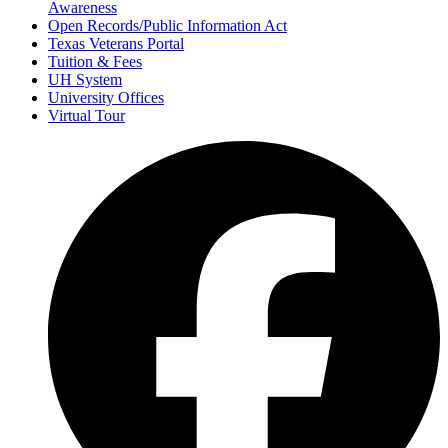
Awareness
Open Records/Public Information Act
Texas Veterans Portal
Tuition & Fees
UH System
University Offices
Virtual Tour