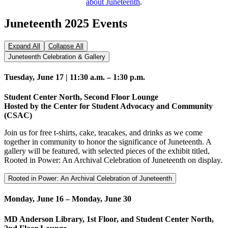
about Juneteenth
.
Juneteenth 2025 Events
Expand All
Collapse All
Juneteenth Celebration & Gallery
Tuesday, June 17 | 11:30 a.m. – 1:30 p.m.
Student Center North, Second Floor Lounge
Hosted by the Center for Student Advocacy and Community
(CSAC)
Join us for free t-shirts, cake, teacakes, and drinks as we come
together in community to honor the significance of Juneteenth. A
gallery will be featured, with selected pieces of the exhibit titled,
Rooted in Power: An Archival Celebration of Juneteenth on display.
Rooted in Power: An Archival Celebration of Juneteenth
Monday, June 16 – Monday, June 30
MD Anderson Library, 1st Floor, and Student Center North,