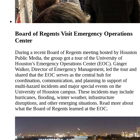
Board of Regents Visit Emergency Operations
Center
During a recent Board of Regents meeting hosted by Houston
Public Media, the group got a tour of the University of
Houston’s Emergency Operations Center (EOC). Ginger
Walker, Director of Emergency Management, led the tour and
shared that the EOC serves as the central hub for
coordination, communication, and planning in support of
multi-hazard incidents and major special events on the
University of Houston campus. These incidents may include
hurricanes, flooding, winter weather, infrastructure
disruptions, and other emerging situations. Read more about
what the Board of Regents learned at the EOC.