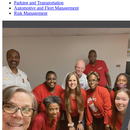
Parking and Transportation
Automotive and Fleet Management
Risk Management