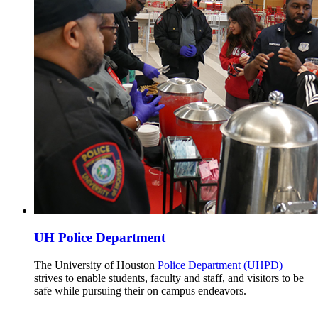
UH Police Department
The University of Houston
Police Department (UHPD)
strives to enable students, faculty and staff, and visitors to be
safe while pursuing their on campus endeavors.