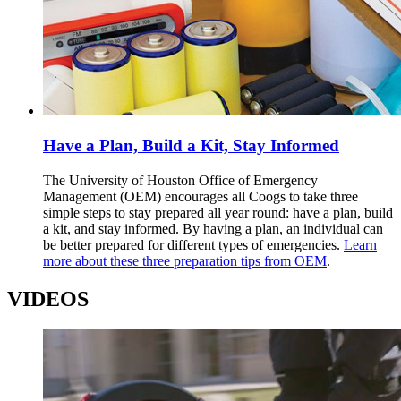
Have a Plan, Build a Kit, Stay Informed
The University of Houston Office of Emergency
Management (OEM) encourages all Coogs to take three
simple steps to stay prepared all year round: have a plan, build
a kit, and stay informed. By having a plan, an individual can
be better prepared for different types of emergencies.
Learn
more about these three preparation tips from OEM
.
VIDEOS