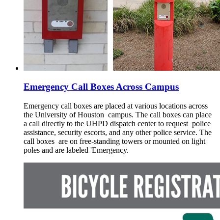
Emergency Call Boxes Across Campus
Emergency call boxes are placed at various locations across
the University of Houston campus. The call boxes can place
a call directly to the UHPD dispatch center to request police
assistance, security escorts, and any other police service. The
call boxes are on free-standing towers or mounted on light
poles and are labeled 'Emergency.