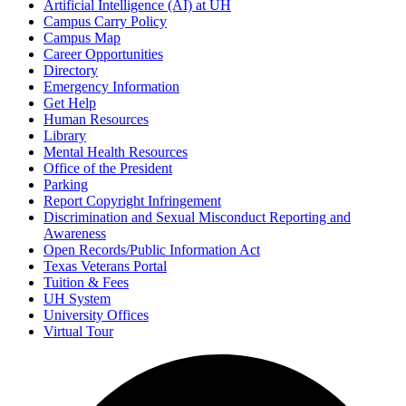
Artificial Intelligence (AI) at UH
Campus Carry Policy
Campus Map
Career Opportunities
Directory
Emergency Information
Get Help
Human Resources
Library
Mental Health Resources
Office of the President
Parking
Report Copyright Infringement
Discrimination and Sexual Misconduct Reporting and
Awareness
Open Records/Public Information Act
Texas Veterans Portal
Tuition & Fees
UH System
University Offices
Virtual Tour