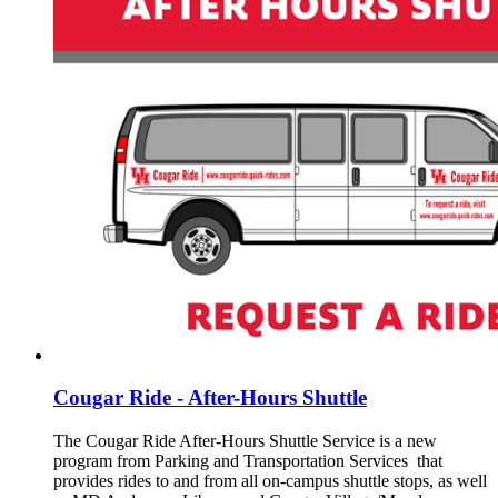
Cougar Ride - After-Hours Shuttle
The Cougar Ride After-Hours Shuttle Service is a new
program from Parking and Transportation Services that
provides rides to and from all on-campus shuttle stops, as well