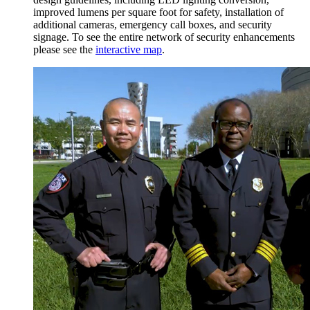
improved lumens per square foot for safety, installation of
additional cameras, emergency call boxes, and security
signage. To see the entire network of security enhancements
please see the
interactive map
.