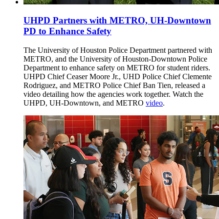
UHPD Partners with METRO, UH-Downtown
PD to Enhance Safety
The University of Houston Police Department partnered with
METRO, and the University of Houston-Downtown Police
Department to enhance safety on METRO for student riders.
UHPD Chief Ceaser Moore Jr., UHD Police Chief Clemente
Rodriguez, and METRO Police Chief Ban Tien, released a
video detailing how the agencies work together. Watch the
UHPD, UH-Downtown, and METRO
video
.