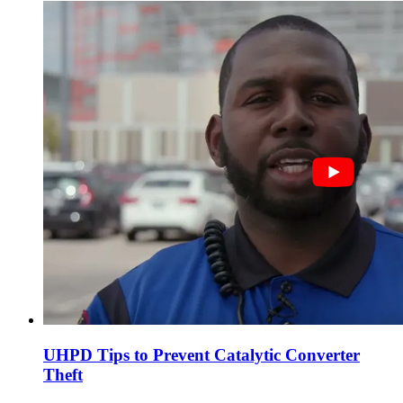
UHPD Tips to Prevent Catalytic Converter
Theft