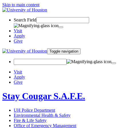
Skip to main content
Search Field
Visit
Apply
Give
Toggle navigation
Visit
Apply
Give
Stay Cougar S.A.F.E.
UH Police Department
Environmental Health & Safety
Fire & Life Safety
Office of Emergency Management