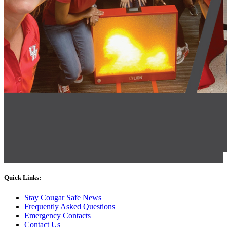
Quick Links:
Stay Cougar Safe News
Frequently Asked Questions
Emergency Contacts
Contact Us