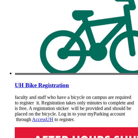
UH Bike Registration
faculty and staff who have a bicycle on campus are required
to register it. Registration takes only minutes to complete and
is free. A registration sticker will be provided and should be
placed on the bicycle. Log in to your myParking account
through
AccessUH
to register.