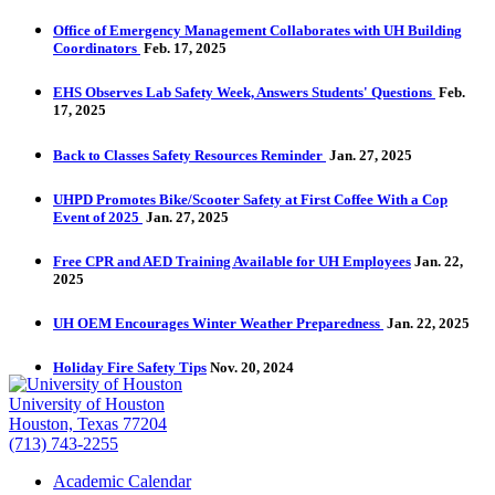
Office of Emergency Management Collaborates with UH Building
Coordinators
Feb. 17, 2025
EHS Observes Lab Safety Week, Answers Students' Questions
Feb.
17, 2025
Back to Classes Safety Resources Reminder
Jan. 27, 2025
UHPD Promotes Bike/Scooter Safety at First Coffee With a Cop
Event of 2025
Jan. 27, 2025
Free CPR and AED Training Available for UH Employees
Jan. 22,
2025
UH OEM Encourages Winter Weather Preparedness
Jan. 22, 2025
Holiday Fire Safety Tips
Nov. 20, 2024
University of Houston
Houston, Texas 77204
(713) 743-2255
Academic Calendar