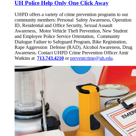
UH Police Help Only One Click Away
UHPD offers a variety of crime prevention programs to our
community members: Personal Safety Awareness, Operation
ID, Residential and Office Security, Sexual Assault
Awareness, Motor Vehicle Theft Prevention, New Student
and Employee Police Service Orientation, Community
Dialogue Failure to Safeguard Program, Bike Registration,
Rape Aggression Defense (RAD), Alcohol Awareness, Drug
Awareness. Contact UHPD Crime Prevention Officer Amir
Watkins at
713.743.4210
or
preventcrime@uh.edu
.