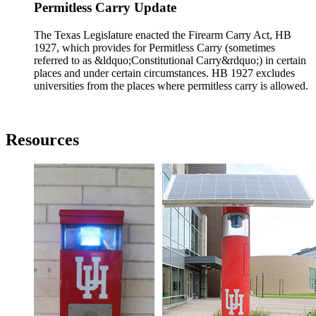
Permitless Carry Update
The Texas Legislature enacted the Firearm Carry Act, HB
1927, which provides for Permitless Carry (sometimes
referred to as &ldquo;Constitutional Carry&rdquo;) in certain
places and under certain circumstances. HB 1927 excludes
universities from the places where permitless carry is allowed.
Resources