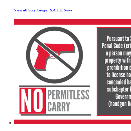
View all Stay Cougar S.A.F.E. News