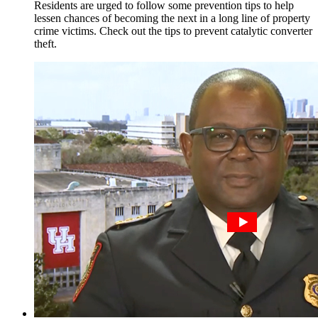
Residents are urged to follow some prevention tips to help
lessen chances of becoming the next in a long line of property
crime victims. Check out the tips to prevent catalytic converter
theft.