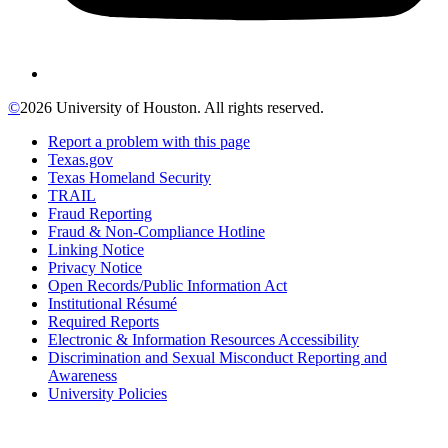
©
2026 University of Houston. All rights reserved.
Report a problem with this page
Texas.gov
Texas Homeland Security
TRAIL
Fraud Reporting
Fraud & Non-Compliance Hotline
Linking Notice
Privacy Notice
Open Records/Public Information Act
Institutional Résumé
Required Reports
Electronic & Information Resources Accessibility
Discrimination and Sexual Misconduct Reporting and
Awareness
University Policies