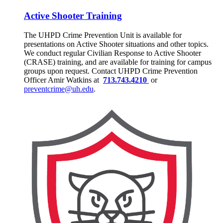
Active Shooter Training
The UHPD Crime Prevention Unit is available for
presentations on Active Shooter situations and other topics.
We conduct regular Civilian Response to Active Shooter
(CRASE) training, and are available for training for campus
groups upon request. Contact UHPD Crime Prevention
Officer Amir Watkins at
713.743.4210
or
preventcrime@uh.edu
.