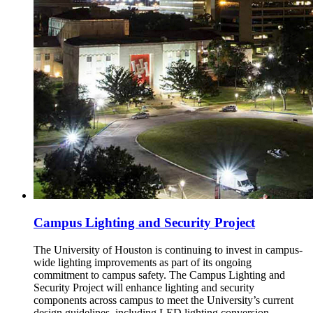
Campus Lighting and Security Project
The University of Houston is continuing to invest in campus-
wide lighting improvements as part of its ongoing
commitment to campus safety. The Campus Lighting and
Security Project will enhance lighting and security
components across campus to meet the University’s current
design guidelines, including LED lighting conversion,