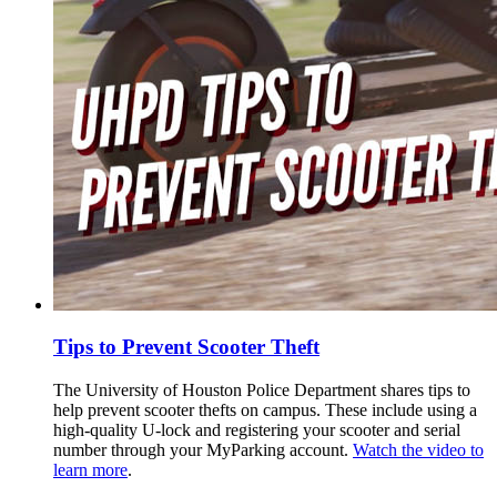
Tips to Prevent Scooter Theft
The University of Houston Police Department shares tips to
help prevent scooter thefts on campus. These include using a
high-quality U-lock and registering your scooter and serial
number through your MyParking account.
Watch the video to
learn more
.