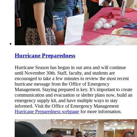
Hurricane Preparedness
Hurricane Season has begun in our area and will continue
until November 30th. Staff, faculty, and students are
encouraged to take a few minutes to review the most recent
hurricane message from the Office of Emergency
Management. Staying prepared is key. It’s important to create
communication and evacuation or shelter plans now, build an
emergency supply kit, and have multiple ways to stay
informed. Visit the Office of Emergency Management
Hurricane Preparedness webpage
for more information.