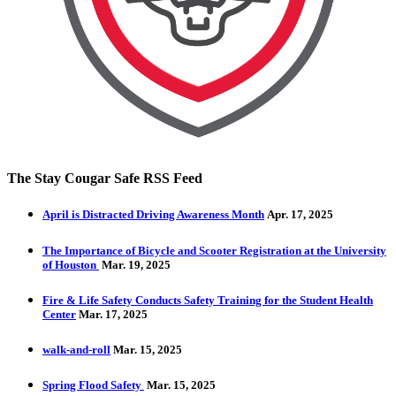
The Stay Cougar Safe RSS Feed
April is Distracted Driving Awareness Month
Apr. 17, 2025
The Importance of Bicycle and Scooter Registration at the University
of Houston
Mar. 19, 2025
Fire & Life Safety Conducts Safety Training for the Student Health
Center
Mar. 17, 2025
walk-and-roll
Mar. 15, 2025
Spring Flood Safety
Mar. 15, 2025