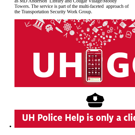
as MD Anderson Library and Cougar Village/Moody
Towers. The service is part of the multi-faceted approach of
the Transportation Security Work Group.