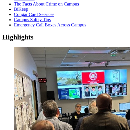
The Facts About Crime on Campus
BiKeep
Cougar Card Services
Campus Safety Tips
Emergency Call Boxes Across Campus
Highlights