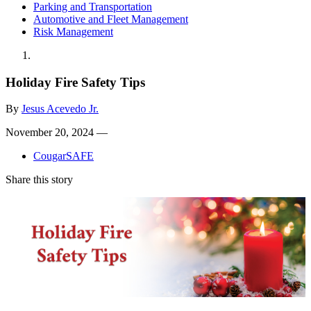
Parking and Transportation
Automotive and Fleet Management
Risk Management
Holiday Fire Safety Tips
By
Jesus Acevedo Jr.
November 20, 2024 —
CougarSAFE
Share this story