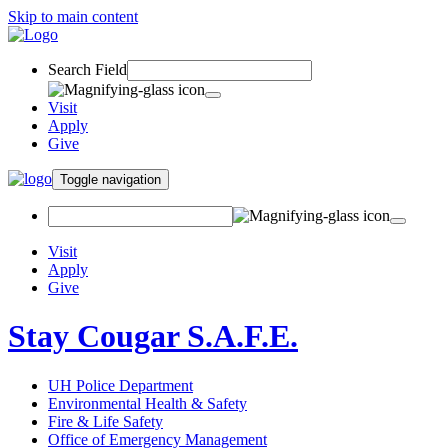
Skip to main content
Search Field
Visit
Apply
Give
Toggle navigation
Visit
Apply
Give
Stay Cougar S.A.F.E.
UH Police Department
Environmental Health & Safety
Fire & Life Safety
Office of Emergency Management