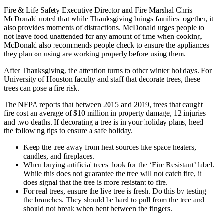
Fire & Life Safety Executive Director and Fire Marshal Chris
McDonald noted that while Thanksgiving brings families together, it
also provides moments of distractions. McDonald urges people to
not leave food unattended for any amount of time when cooking.
McDonald also recommends people check to ensure the appliances
they plan on using are working properly before using them.
After Thanksgiving, the attention turns to other winter holidays. For
University of Houston faculty and staff that decorate trees, these
trees can pose a fire risk.
The NFPA reports that between 2015 and 2019, trees that caught
fire cost an average of $10 million in property damage, 12 injuries
and two deaths. If decorating a tree is in your holiday plans, heed
the following tips to ensure a safe holiday.
Keep the tree away from heat sources like space heaters,
candles, and fireplaces.
When buying artificial trees, look for the ‘Fire Resistant’ label.
While this does not guarantee the tree will not catch fire, it
does signal that the tree is more resistant to fire.
For real trees, ensure the live tree is fresh. Do this by testing
the branches. They should be hard to pull from the tree and
should not break when bent between the fingers.