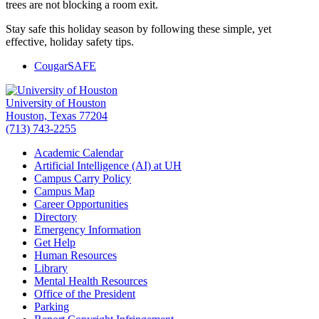
trees are not blocking a room exit.
Stay safe this holiday season by following these simple, yet
effective, holiday safety tips.
CougarSAFE
University of Houston
Houston, Texas 77204
(713) 743-2255
Academic Calendar
Artificial Intelligence (AI) at UH
Campus Carry Policy
Campus Map
Career Opportunities
Directory
Emergency Information
Get Help
Human Resources
Library
Mental Health Resources
Office of the President
Parking