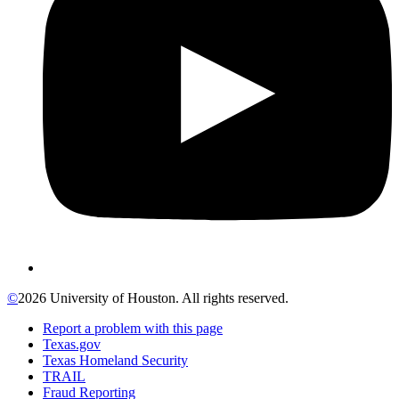
©
2026 University of Houston. All rights reserved.
Report a problem with this page
Texas.gov
Texas Homeland Security
TRAIL
Fraud Reporting