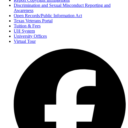
Report Copyright Infringement
Discrimination and Sexual Misconduct Reporting and
Awareness
Open Records/Public Information Act
Texas Veterans Portal
Tuition & Fees
UH System
University Offices
Virtual Tour