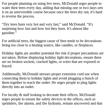
For people planning on using live trees, McDonald urges people to
water their trees every day, adding that missing one or two days sets
it on an unreversible course because once the trees dry out, it’s hard
to reverse the process.
“Dry trees burn very hot and very fast,” said McDonald. “It’s
surprising how fast and how hot they burn. It’s almost like
gasoline.”
For artificial trees, the biggest cause of fires tends to be decorations
being too close to a heating source, like candles, or fireplaces.
Holiday lights are another potential fire risk if proper precautions are
not taken. Before displaying holiday light decorations, ensure there
are no broken sockets, cracked lights, or wires that are exposed or
frayed.
Additionally, McDonald stresses proper extension cord use when
connecting them to holiday lights and avoid plugging a bunch of
them together to reach the outlet. He urges people to plug lights
directly into an outlet.
For faculty & staff looking to decorate their offices, McDonald
urges people to ensure the safety devices in the offices, such as
sprinklers, fire alarms, and fire hydrants, remain uncovered and that