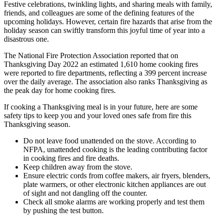
Festive celebrations, twinkling lights, and sharing meals with family,
friends, and colleagues are some of the defining features of the
upcoming holidays. However, certain fire hazards that arise from the
holiday season can swiftly transform this joyful time of year into a
disastrous one.
The National Fire Protection Association reported that on
Thanksgiving Day 2022 an estimated 1,610 home cooking fires
were reported to fire departments, reflecting a 399 percent increase
over the daily average. The association also ranks Thanksgiving as
the peak day for home cooking fires.
If cooking a Thanksgiving meal is in your future, here are some
safety tips to keep you and your loved ones safe from fire this
Thanksgiving season.
Do not leave food unattended on the stove. According to
NFPA, unattended cooking is the leading contributing factor
in cooking fires and fire deaths.
Keep children away from the stove.
Ensure electric cords from coffee makers, air fryers, blenders,
plate warmers, or other electronic kitchen appliances are out
of sight and not dangling off the counter.
Check all smoke alarms are working properly and test them
by pushing the test button.