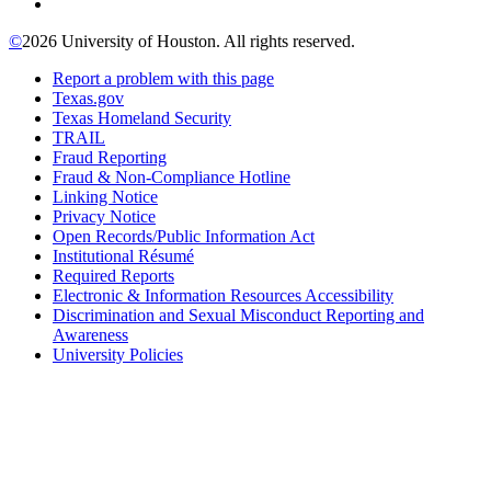
©
2026 University of Houston. All rights reserved.
Report a problem with this page
Texas.gov
Texas Homeland Security
TRAIL
Fraud Reporting
Fraud & Non-Compliance Hotline
Linking Notice
Privacy Notice
Open Records/Public Information Act
Institutional Résumé
Required Reports
Electronic & Information Resources Accessibility
Discrimination and Sexual Misconduct Reporting and
Awareness
University Policies