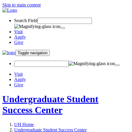
Skip to main content
Search Field
Visit
Apply
Give
Toggle navigation
Visit
Apply
Give
Undergraduate Student
Success Center
UH Home
Undergraduate Student Success Center