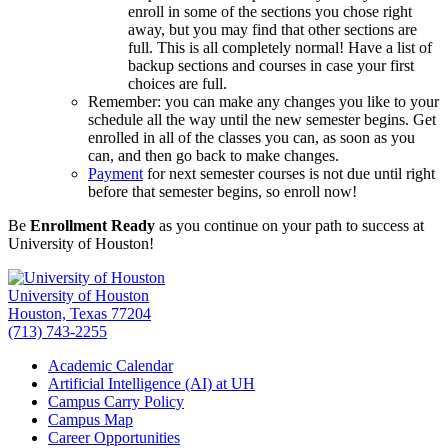
enroll in some of the sections you chose right
away, but you may find that other sections are
full. This is all completely normal! Have a list of
backup sections and courses in case your first
choices are full.
Remember: you can make any changes you like to your
schedule all the way until the new semester begins. Get
enrolled in all of the classes you can, as soon as you
can, and then go back to make changes.
Payment
for next semester courses is not due until right
before that semester begins, so enroll now!
Be
Enrollment Ready
as you continue on your path to success at
University of Houston!
University of Houston
Houston, Texas 77204
(713) 743-2255
Academic Calendar
Artificial Intelligence (AI) at UH
Campus Carry Policy
Campus Map
Career Opportunities