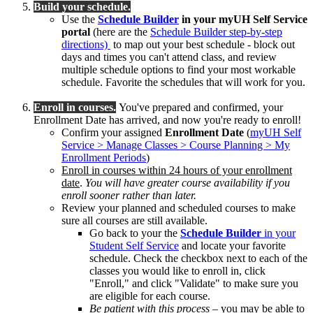
Build your schedule.
Use the
Schedule Builder
in your myUH Self Service
portal
(here are the
Schedule Builder step-by-step
directions)
to map out your best schedule - block out
days and times you can't attend class, and review
multiple schedule options to find your most workable
schedule. Favorite the schedules that will work for you.
Enroll in courses.
You've prepared and confirmed, your
Enrollment Date has arrived, and now you're ready to enroll!
Confirm your assigned
Enrollment Date
(
myUH Self
Service > Manage Classes > Course Planning > My
Enrollment Periods
)
Enroll in courses within 24 hours of your enrollment
date
.
You will have greater course availability if you
enroll sooner rather than later.
Review your planned and scheduled courses to make
sure all courses are still available.
Go back to your the
Schedule Builder
in your
Student Self Service
and locate your favorite
schedule. Check the checkbox next to each of the
classes you would like to enroll in, click
"Enroll," and click "Validate" to make sure you
are eligible for each course.
Be patient with this process
– you may be able to