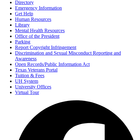
Directory
Emergency Information
Get Help
Human Resources
Library
Mental Health Resources
Office of the President
Parking
Report Copyright Infringement
Discrimination and Sexual Misconduct Reporting and
Awareness
Open Records/Public Information Act
Texas Veterans Portal
Tuition & Fees
UH System
University Offices
Virtual Tour