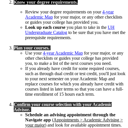
Know your degree requirements.
Review your degree requirements on your
4-year
Academic Map
for your major, or any other checklists
or guides your college has provided you.
Look up each course
you plan to take in the
UH
Undergraduate Catalog
to be sure that you have met the
prerequisite requirements.
Plan your courses.
Use your
4-year Academic Map
for your major, or any
other checklists or guides your college has provided
you, to make a list of the next courses you need.
If you already have credit for some required courses,
such as through dual credit or test credit, you'll just look
to your next semester on your Academic Map and
replace courses for which you already have credit with
courses listed in later terms so that you can have a full-
time enrollment of 15 hours each term.
Confirm your course selection with your Academic
Advisor.
Schedule an advising appointment through the
Navigate app
(
Appointments > Academic Advising >
your major
) and look for available appointment times.