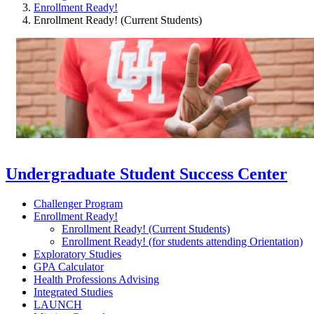
Enrollment Ready!
Enrollment Ready! (Current Students)
Undergraduate Student Success Center
Challenger Program
Enrollment Ready!
Enrollment Ready! (Current Students)
Enrollment Ready! (for students attending Orientation)
Exploratory Studies
GPA Calculator
Health Professions Advising
Integrated Studies
LAUNCH