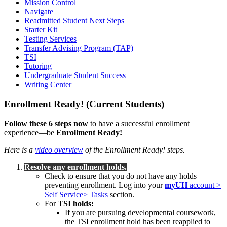
Mission Control
Navigate
Readmitted Student Next Steps
Starter Kit
Testing Services
Transfer Advising Program (TAP)
TSI
Tutoring
Undergraduate Student Success
Writing Center
Enrollment Ready! (Current Students)
Follow these 6 steps now
to have a successful enrollment
experience—be
Enrollment Ready!
Here is a
video overview
of the Enrollment Ready! steps.
Resolve any enrollment holds.
Check to ensure that you do not have any holds
preventing enrollment. Log into your
myUH
account >
Self Service> Tasks
section.
For
TSI holds:
If you are pursuing developmental coursework
,
the TSI enrollment hold has been reapplied to