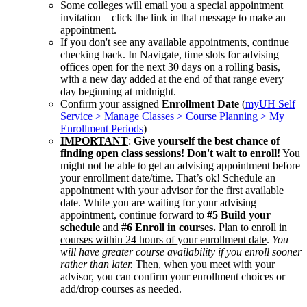
Some colleges will email you a special appointment
invitation – click the link in that message to make an
appointment.
If you don't see any available appointments, continue
checking back. In Navigate, time slots for advising
offices open for the next 30 days on a rolling basis,
with a new day added at the end of that range every
day beginning at midnight.
Confirm your assigned
Enrollment Date
(
myUH Self
Service > Manage Classes > Course Planning > My
Enrollment Periods
)
IMPORTANT
:
Give yourself the best chance of
finding open class sessions! Don't wait to enroll!
You
might not be able to get an advising appointment before
your enrollment date/time. That’s ok! Schedule an
appointment with your advisor for the first available
date. While you are waiting for your advising
appointment, continue forward to
#5 Build your
schedule
and
#6 Enroll in courses.
Plan to enroll in
courses within 24 hours of your enrollment date
.
You
will have greater course availability if you enroll sooner
rather than later.
Then, when you meet with your
advisor, you can confirm your enrollment choices or
add/drop courses as needed.