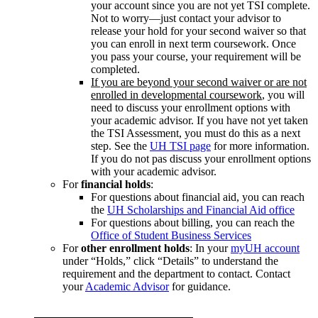
your account since you are not yet TSI complete.
Not to worry—just contact your advisor to
release your hold for your second waiver so that
you can enroll in next term coursework. Once
you pass your course, your requirement will be
completed.
If you are beyond your second waiver or are not
enrolled in developmental coursework
, you will
need to discuss your enrollment options with
your academic advisor. If you have not yet taken
the TSI Assessment, you must do this as a next
step. See the
UH TSI page
for more information.
If you do not pas discuss your enrollment options
with your academic advisor.
For
financial holds
:
For questions about financial aid, you can reach
the
UH Scholarships and Financial Aid office
For questions about billing, you can reach the
Office of Student Business Services
For
other enrollment holds
: In your
myUH account
under “Holds,” click “Details” to understand the
requirement and the department to contact. Contact
your
Academic Advisor
for guidance.