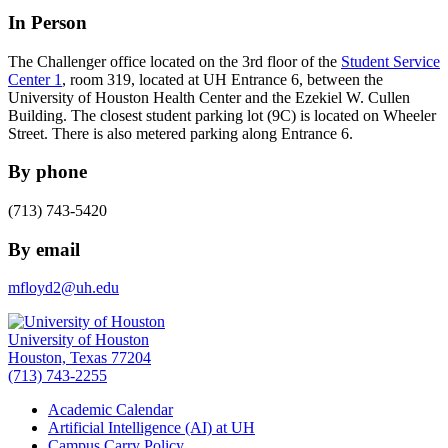
In Person
The Challenger office located on the 3rd floor of the
Student Service
Center 1
, room 319, located at UH Entrance 6, between the
University of Houston Health Center and the Ezekiel W. Cullen
Building. The closest student parking lot (9C) is located on Wheeler
Street. There is also metered parking along Entrance 6.
By phone
(713) 743-5420
By email
mfloyd2@uh.edu
University of Houston
Houston, Texas 77204
(713) 743-2255
Academic Calendar
Artificial Intelligence (AI) at UH
Campus Carry Policy