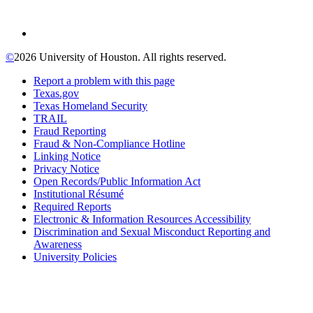
©
2026 University of Houston. All rights reserved.
Report a problem with this page
Texas.gov
Texas Homeland Security
TRAIL
Fraud Reporting
Fraud & Non-Compliance Hotline
Linking Notice
Privacy Notice
Open Records/Public Information Act
Institutional Résumé
Required Reports
Electronic & Information Resources Accessibility
Discrimination and Sexual Misconduct Reporting and
Awareness
University Policies