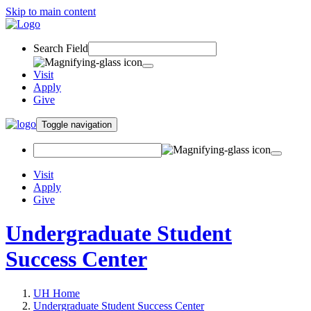
Skip to main content
Search Field
Visit
Apply
Give
Toggle navigation
Visit
Apply
Give
Undergraduate Student
Success Center
UH Home
Undergraduate Student Success Center