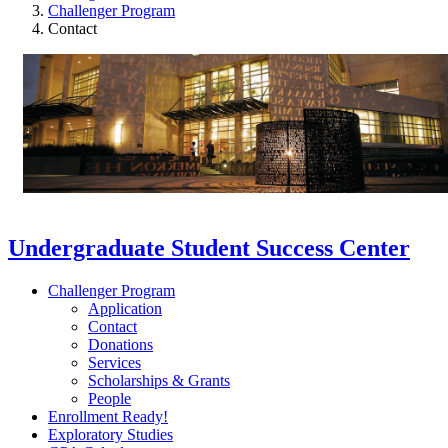
Challenger Program
Contact
Undergraduate Student Success Center
Challenger Program
Application
Contact
Donations
Services
Scholarships & Grants
People
Enrollment Ready!
Exploratory Studies