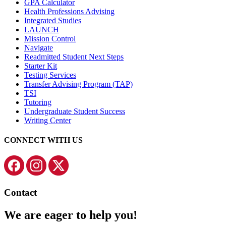
GPA Calculator
Health Professions Advising
Integrated Studies
LAUNCH
Mission Control
Navigate
Readmitted Student Next Steps
Starter Kit
Testing Services
Transfer Advising Program (TAP)
TSI
Tutoring
Undergraduate Student Success
Writing Center
CONNECT WITH US
Contact
We are eager to help you!