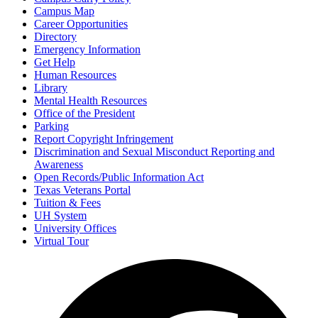
Campus Map
Career Opportunities
Directory
Emergency Information
Get Help
Human Resources
Library
Mental Health Resources
Office of the President
Parking
Report Copyright Infringement
Discrimination and Sexual Misconduct Reporting and
Awareness
Open Records/Public Information Act
Texas Veterans Portal
Tuition & Fees
UH System
University Offices
Virtual Tour