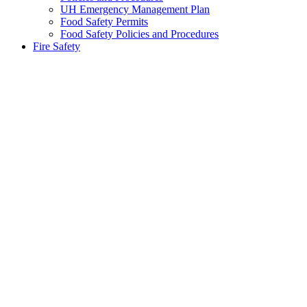
UH Emergency Management Plan
Food Safety Permits
Food Safety Policies and Procedures
Fire Safety