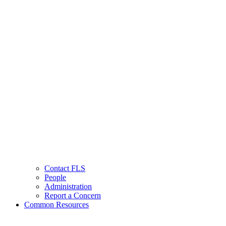
Contact FLS
People
Administration
Report a Concern
Common Resources