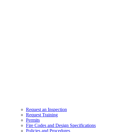
Request an Inspection
Request Training
Permits
Fire Codes and Design Specifications
Policies and Procedures