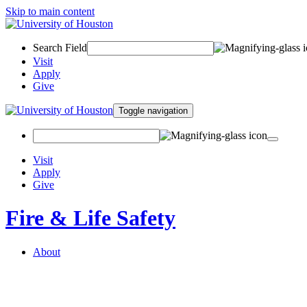
Skip to main content
Search Field
Visit
Apply
Give
Toggle navigation
Visit
Apply
Give
Fire & Life Safety
About