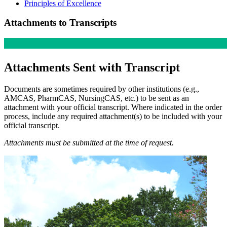
Principles of Excellence
Attachments to Transcripts
Atta
chments Sent with Transcript
Documents are sometimes required by other institutions (e.g.,
AMCAS, PharmCAS, NursingCAS, etc.) to be sent as an
attachment with your official transcript. Where indicated in the order
process, include any required attachment(s) to be included with your
official transcript.
Attachments must be submitted at the time of request.