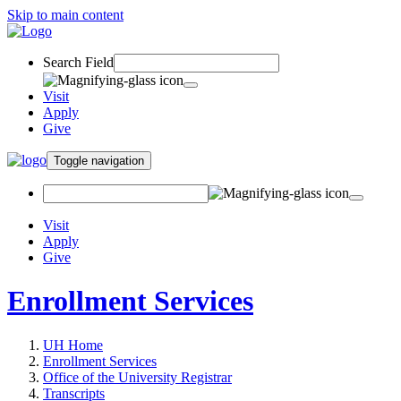
Skip to main content
Search Field
Visit
Apply
Give
Toggle navigation
Visit
Apply
Give
Enrollment Services
UH Home
Enrollment Services
Office of the University Registrar
Transcripts