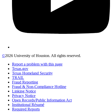
©
2026 University of Houston. All rights reserved.
Report a problem with this page
Texas.gov
Texas Homeland Security
TRAIL
Fraud Reporting
Fraud & Non-Compliance Hotline
Linking Notice
Privacy Notice
Open Records/Public Information Act
Institutional Résumé
Required Reports