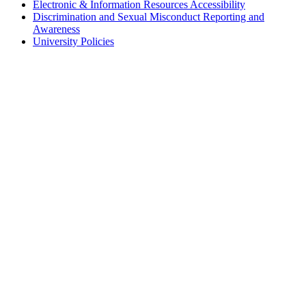
Electronic & Information Resources Accessibility
Discrimination and Sexual Misconduct Reporting and
Awareness
University Policies