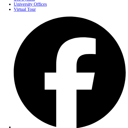
University Offices
Virtual Tour