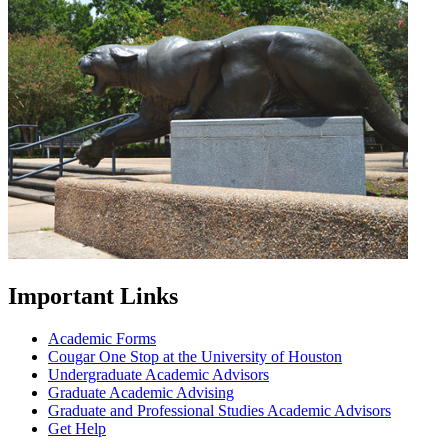
Important Links
Academic Forms
Cougar One Stop at the University of Houston
Undergraduate Academic Advisors
Graduate Academic Advising
Graduate and Professional Studies Academic Advisors
Get Help