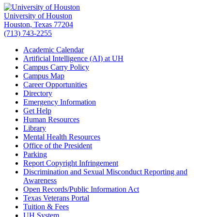
University of Houston
Houston, Texas 77204
(713) 743-2255
Academic Calendar
Artificial Intelligence (AI) at UH
Campus Carry Policy
Campus Map
Career Opportunities
Directory
Emergency Information
Get Help
Human Resources
Library
Mental Health Resources
Office of the President
Parking
Report Copyright Infringement
Discrimination and Sexual Misconduct Reporting and
Awareness
Open Records/Public Information Act
Texas Veterans Portal
Tuition & Fees
UH System