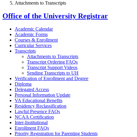
Attachments to Transcripts
Office of the University Registrar
Academic Calendar
Academic Forms
Courses & Enrollment
Curricular Services
Transcripts
Attachments to Transcripts
Transcript Ordering FAQs
Transcript Support Videos
Sending Transcripts to UH
Verification of Enrollment and Degree
Diploma
Delegated Access
Personal Information Update
VA Educational Benefits
Residency Reclassification
Lawful Presence FAQs
NCAA Certification
Inter-Institutional
Enrollment FAQs
Priority Registration for Parenting Students