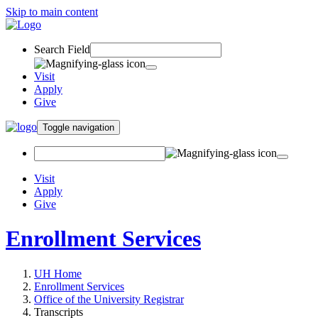
Skip to main content
Search Field
Visit
Apply
Give
Toggle navigation
Visit
Apply
Give
Enrollment Services
UH Home
Enrollment Services
Office of the University Registrar
Transcripts