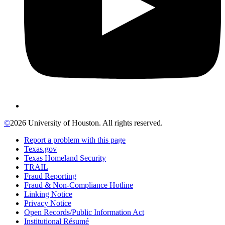
©
2026 University of Houston. All rights reserved.
Report a problem with this page
Texas.gov
Texas Homeland Security
TRAIL
Fraud Reporting
Fraud & Non-Compliance Hotline
Linking Notice
Privacy Notice
Open Records/Public Information Act
Institutional Résumé