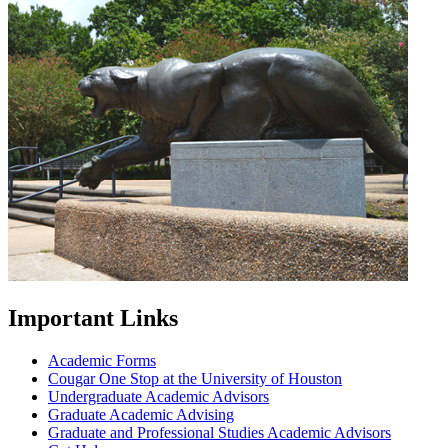
Important Links
Academic Forms
Cougar One Stop at the University of Houston
Undergraduate Academic Advisors
Graduate Academic Advising
Graduate and Professional Studies Academic Advisors