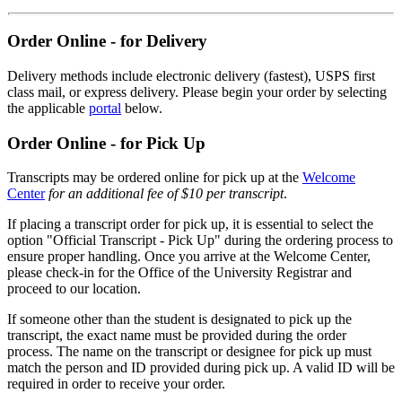
Order Online - for Delivery
Delivery methods include electronic delivery (fastest), USPS first
class mail, or express delivery. Please begin your order by selecting
the applicable
portal
below.
Order Online - for Pick Up
Transcripts may be ordered online for pick up at the
Welcome
Center
for an additional fee of $10 per transcript
.
If placing a transcript order for pick up, it is essential to select the
option "Official Transcript - Pick Up" during the ordering process to
ensure proper handling. Once you arrive at the Welcome Center,
please check-in for the Office of the University Registrar and
proceed to our location.
If someone other than the student is designated to pick up the
transcript, the exact name must be provided during the order
process. The name on the transcript or designee for pick up must
match the person and ID provided during pick up. A valid ID will be
required in order to receive your order.