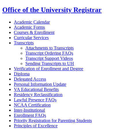
Office of the University Registrar
Academic Calendar
Academic Forms
Courses & Enrollment
Curricular Services
Transcripts
Attachments to Transcripts
Transcript Ordering FAQs
Transcript Support Videos
Sending Transcripts to UH
Verification of Enrollment and Degree
Diploma
Delegated Access
Personal Information Update
VA Educational Benefits
Residency Reclassification
Lawful Presence FAQs
NCAA Certification
Inter-Institutional
Enrollment FAQs
Priority Registration for Parenting Students
Principles of Excellence