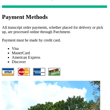
Payment Methods
All transcript order payments, whether placed for delivery or pick
up, are processed online through Parchment.
Payment must be made by credit card.
Visa
MasterCard
American Express
Discover