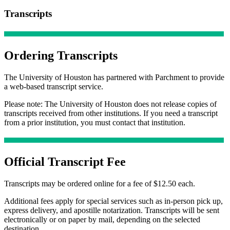
Transcripts
Ordering Transcripts
The University of Houston has partnered with Parchment to provide
a web-based transcript service.
Please note: The University of Houston does not release copies of
transcripts received from other institutions. If you need a transcript
from a prior institution, you must contact that institution.
Official Transcript Fee
Transcripts may be ordered online for a fee of $12.50 each.
Additional fees apply for special services such as in-person pick up,
express delivery, and apostille notarization. Transcripts will be sent
electronically or on paper by mail, depending on the selected
destination.