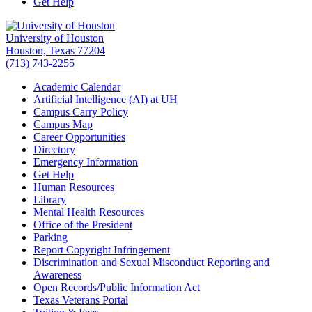
Get Help
University of Houston
Houston, Texas 77204
(713) 743-2255
Academic Calendar
Artificial Intelligence (AI) at UH
Campus Carry Policy
Campus Map
Career Opportunities
Directory
Emergency Information
Get Help
Human Resources
Library
Mental Health Resources
Office of the President
Parking
Report Copyright Infringement
Discrimination and Sexual Misconduct Reporting and
Awareness
Open Records/Public Information Act
Texas Veterans Portal