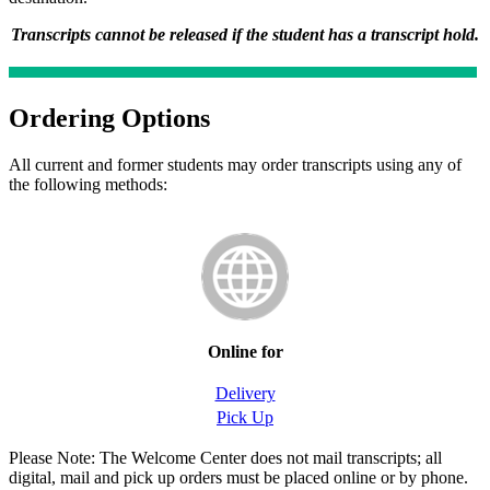
Transcripts cannot be released if the student has a transcript hold.
Ordering Options
All current and former students may order transcripts using any of
the following methods:
Online for
Delivery
Pick Up
Please Note: The Welcome Center does not mail transcripts; all
digital, mail and pick up orders must be placed online or by phone.