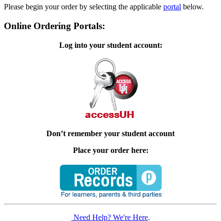
Please begin your order by selecting the applicable
portal
below.
Online Ordering Portals:
Log into your student account:
Don’t remember your student account
Place your order here:
Need Help? We're Here
.