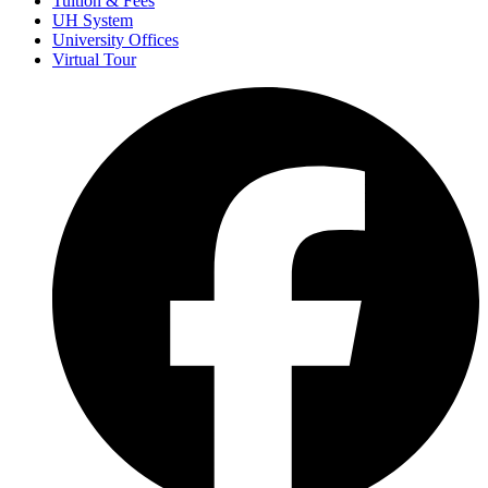
Tuition & Fees
UH System
University Offices
Virtual Tour