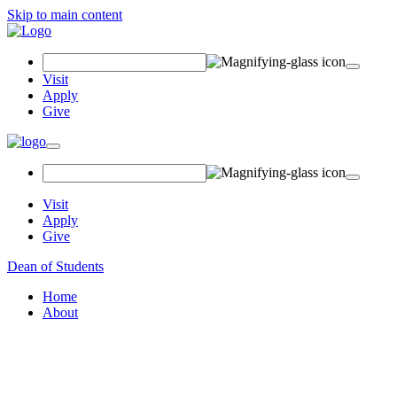
Skip to main content
Search Field
Visit
Apply
Give
Toggle navigation
Visit
Apply
Give
Dean of Students
Home
About