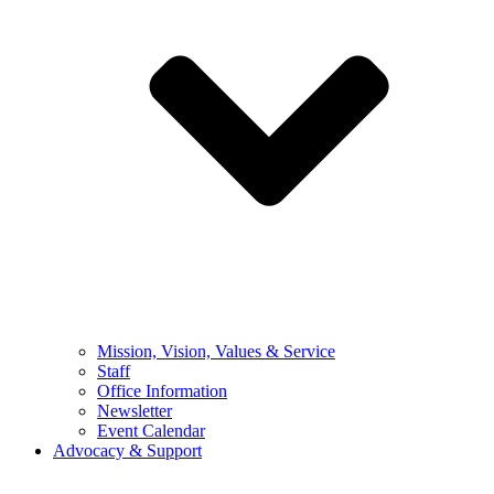
Mission, Vision, Values & Service
Staff
Office Information
Newsletter
Event Calendar
Advocacy & Support