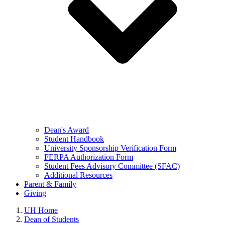
Dean's Award
Student Handbook
University Sponsorship Verification Form
FERPA Authorization Form
Student Fees Advisory Committee (SFAC)
Additional Resources
Parent & Family
Giving
UH Home
Dean of Students