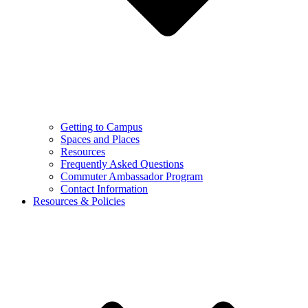
Getting to Campus
Spaces and Places
Resources
Frequently Asked Questions
Commuter Ambassador Program
Contact Information
Resources & Policies