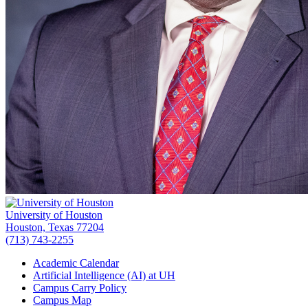
University of Houston
Houston, Texas 77204
(713) 743-2255
Academic Calendar
Artificial Intelligence (AI) at UH
Campus Carry Policy
Campus Map