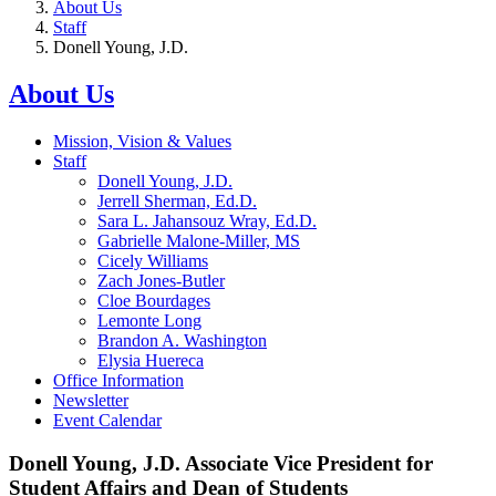
About Us
Staff
Donell Young, J.D.
About Us
Mission, Vision & Values
Staff
Donell Young, J.D.
Jerrell Sherman, Ed.D.
Sara L. Jahansouz Wray, Ed.D.
Gabrielle Malone-Miller, MS
Cicely Williams
Zach Jones-Butler
Cloe Bourdages
Lemonte Long
Brandon A. Washington
Elysia Huereca
Office Information
Newsletter
Event Calendar
Donell Young, J.D. Associate Vice President for
Student Affairs and Dean of Students