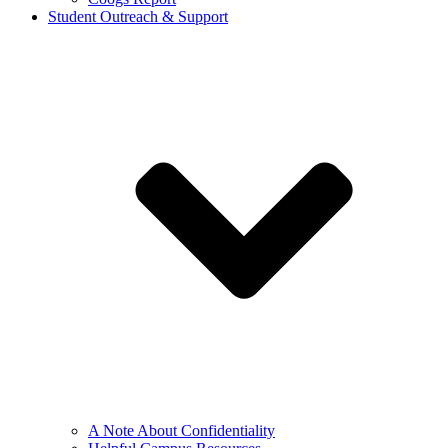
Student Outreach & Support
A Note About Confidentiality