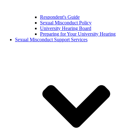
Respondent's Guide
Sexual Misconduct Policy
University Hearing Board
Preparing for Your University Hearing
Sexual Misconduct Support Services