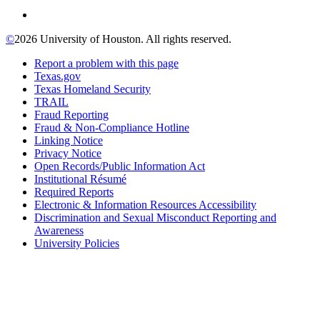
©
2026 University of Houston. All rights reserved.
Report a problem with this page
Texas.gov
Texas Homeland Security
TRAIL
Fraud Reporting
Fraud & Non-Compliance Hotline
Linking Notice
Privacy Notice
Open Records/Public Information Act
Institutional Résumé
Required Reports
Electronic & Information Resources Accessibility
Discrimination and Sexual Misconduct Reporting and
Awareness
University Policies