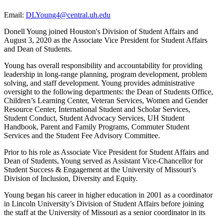
Email:
DLYoung4@central.uh.edu
Donell Young joined Houston's Division of Student Affairs and
August 3, 2020 as the Associate Vice President for Student Affairs
and Dean of Students.
Young has overall responsibility and accountability for providing
leadership in long-range planning, program development, problem
solving, and staff development. Young provides administrative
oversight to the following departments: the Dean of Students Office,
Children’s Learning Center, Veteran Services, Women and Gender
Resource Center, International Student and Scholar Services,
Student Conduct, Student Advocacy Services, UH Student
Handbook, Parent and Family Programs, Commuter Student
Services and the Student Fee Advisory Committee.
Prior to his role as Associate Vice President for Student Affairs and
Dean of Students, Young served as Assistant Vice-Chancellor for
Student Success & Engagement at the University of Missouri’s
Division of Inclusion, Diversity and Equity.
Young began his career in higher education in 2001 as a coordinator
in Lincoln University’s Division of Student Affairs before joining
the staff at the University of Missouri as a senior coordinator in its