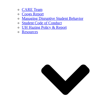
CARE Team
Coogs Report
Managing Disruptive Student Behavior
Student Code of Conduct
UH Hazing Policy & Report
Resources