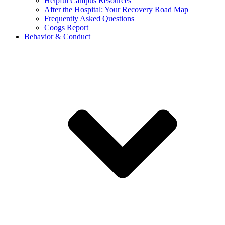
Helpful Campus Resources
After the Hospital: Your Recovery Road Map
Frequently Asked Questions
Coogs Report
Behavior & Conduct