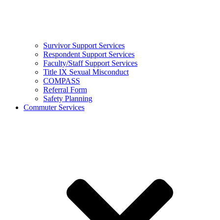
Survivor Support Services
Respondent Support Services
Faculty/Staff Support Services
Title IX Sexual Misconduct
COMPASS
Referral Form
Safety Planning
Commuter Services