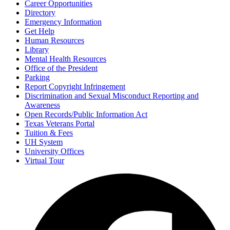
Career Opportunities
Directory
Emergency Information
Get Help
Human Resources
Library
Mental Health Resources
Office of the President
Parking
Report Copyright Infringement
Discrimination and Sexual Misconduct Reporting and
Awareness
Open Records/Public Information Act
Texas Veterans Portal
Tuition & Fees
UH System
University Offices
Virtual Tour