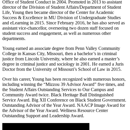
Office of Student Conduct in 2004. Promoted in 2013 to assistant
director of the Division of Student Affairs/Department of Student
Life, Young then became director of the Center for Academic
Success & Excellence in MU Division of Undergraduate Studies
and eLearning in 2015. Since February 2016, he has also served as
assistant vice-chancellor, overseeing two dozen staff focused on
student success and engagement, as well as numerous other
departments.
Young earned an associate degree from Penn Valley Community
College in Kansas City, Missouri, then a bachelor’s in criminal
justice from Lincoln University, where he also earned a master’s
degree in criminal justice and sociology in 2001. He earned a Juris
Doctor from the University of Missouri’s School of Law in 2015.
Over his career, Young has been recognized with numerous honors,
including winning the “Mizzou 39 Advisor Award” five times, and
the Student Affairs Outstanding Services to Our Campus and
Community Award twice. Black Heritage Ball Distinguished
Service Award. Big XII Conference on Black Student Government.
Outstanding Advisor of the Year Award. NAACP Image Award for
the Advisor of the Year Award. Wellness Resource Center
Outstanding Support and Leadership Award.