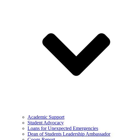
Academic Support
Student Advocacy
Loans for Unexpected Emergencies
Dean of Students Leadership Ambassador
Coogs Report