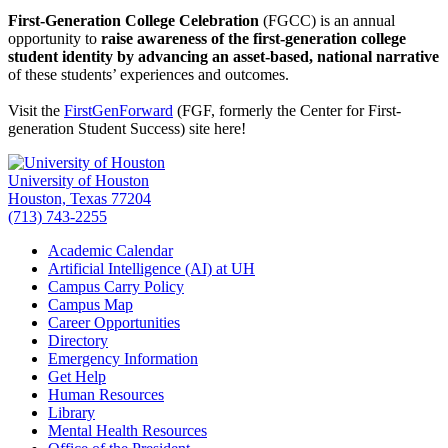
First-Generation College Celebration
(FGCC) is an annual
opportunity to
raise awareness of the first-generation college
student identity by advancing an asset-based, national narrative
of these students’ experiences and outcomes.
Visit the
FirstGenForward
(FGF, formerly the Center for First-
generation Student Success) site here!
University of Houston
Houston, Texas 77204
(713) 743-2255
Academic Calendar
Artificial Intelligence (AI) at UH
Campus Carry Policy
Campus Map
Career Opportunities
Directory
Emergency Information
Get Help
Human Resources
Library
Mental Health Resources