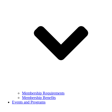
Membership Requirements
Membership Benefits
Events and Programs