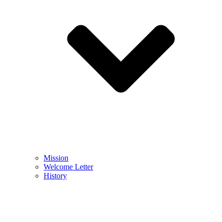
Mission
Welcome Letter
History