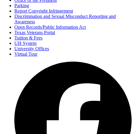
Office of the President
Parking
Report Copyright Infringement
Discrimination and Sexual Misconduct Reporting and
Awareness
Open Records/Public Information Act
Texas Veterans Portal
Tuition & Fees
UH System
University Offices
Virtual Tour