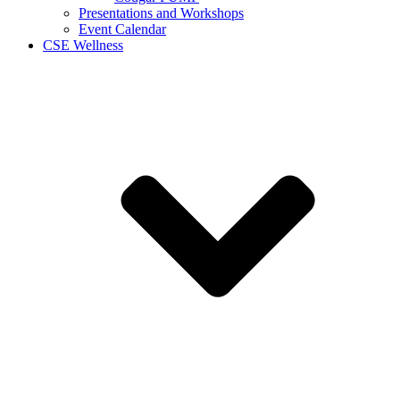
Presentations and Workshops
Event Calendar
CSE Wellness