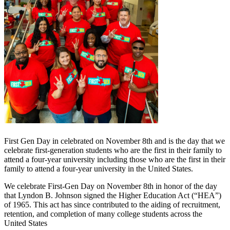
First Gen Day in celebrated on November 8th and is the day that we
celebrate first-generation students who are the first in their family to
attend a four-year university including those who are the first in their
family to attend a four-year university in the United States.
We celebrate First-Gen Day on November 8th in honor of the day
that Lyndon B. Johnson signed the Higher Education Act (“HEA”)
of 1965. This act has since contributed to the aiding of recruitment,
retention, and completion of many college students across the
United States