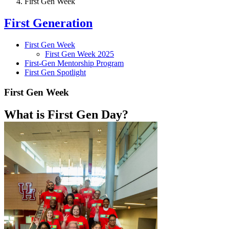
First Gen Week
First Generation
First Gen Week
First Gen Week 2025
First-Gen Mentorship Program
First Gen Spotlight
First Gen Week
What is First Gen Day?