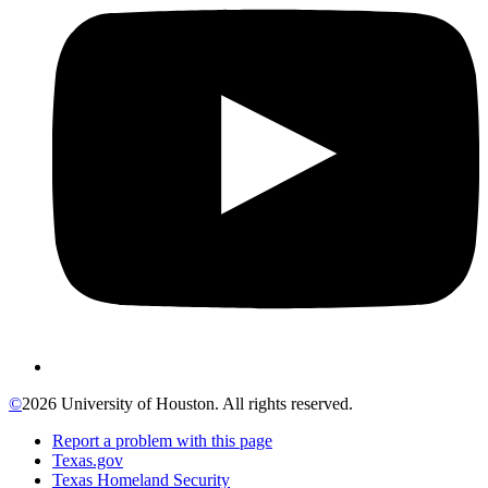
©
2026 University of Houston. All rights reserved.
Report a problem with this page
Texas.gov
Texas Homeland Security