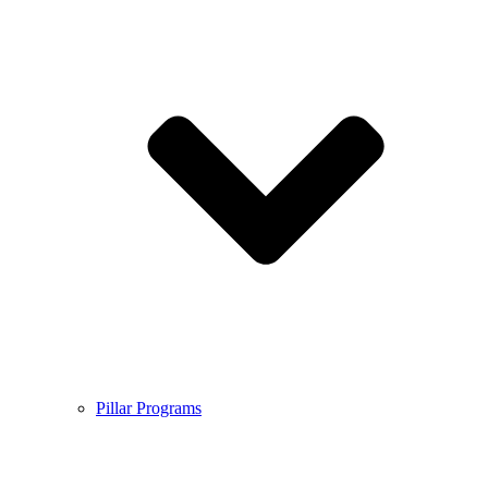
Pillar Programs