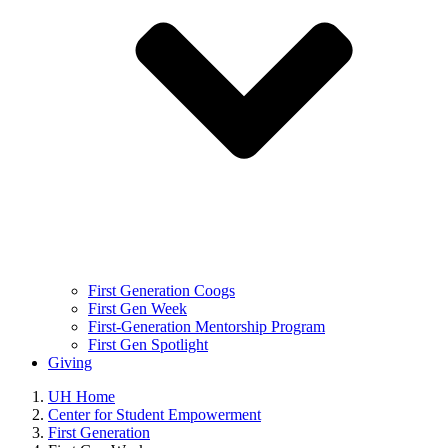
First Generation Coogs
First Gen Week
First-Generation Mentorship Program
First Gen Spotlight
Giving
UH Home
Center for Student Empowerment
First Generation