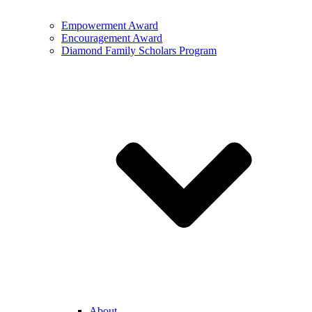
Empowerment Award
Encouragement Award
Diamond Family Scholars Program
About