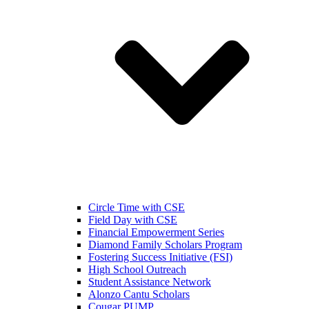
Circle Time with CSE
Field Day with CSE
Financial Empowerment Series
Diamond Family Scholars Program
Fostering Success Initiative (FSI)
High School Outreach
Student Assistance Network
Alonzo Cantu Scholars
Cougar PUMP