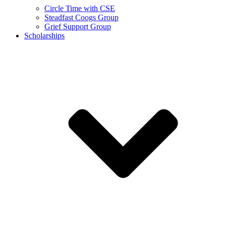
Circle Time with CSE
Steadfast Coogs Group
Grief Support Group
Scholarships