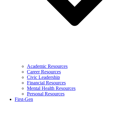
Academic Resources
Career Resources
Civic Leadership
Financial Resources
Mental Health Resources
Personal Resources
First-Gen