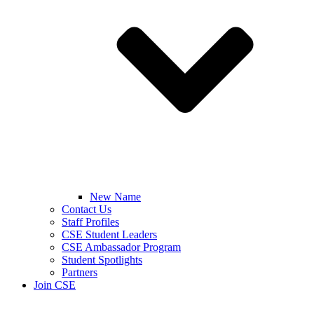
New Name
Contact Us
Staff Profiles
CSE Student Leaders
CSE Ambassador Program
Student Spotlights
Partners
Join CSE