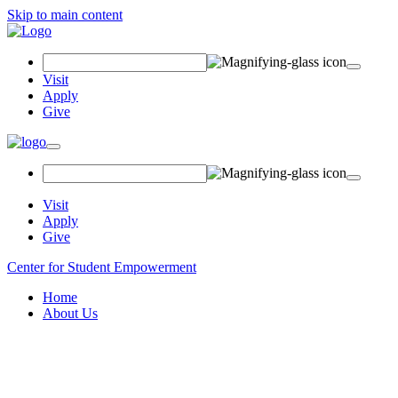
Skip to main content
Search
Field
Visit
Apply
Give
Toggle
navigation
Visit
Apply
Give
Center for Student Empowerment
Home
About Us