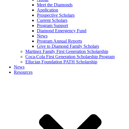
Meet the Diamonds
Application
Prospective Scholars
Current Scholars
Program Support
Diamond Emergency Fund
News
Program Annual Reports
Give to Diamond Family Scholars
Martinez Family First Generation Scholarship
Coca-Cola First Generation Scholarship Program
Ellucian Foundation PATH Scholarship
News
Resources