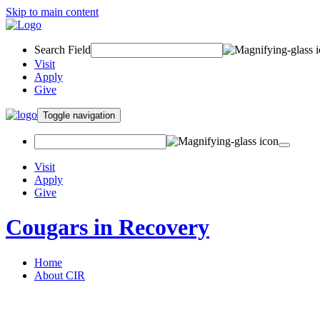
Skip to main content
Search Field
Visit
Apply
Give
Toggle navigation
Visit
Apply
Give
Cougars in Recovery
Home
About CIR