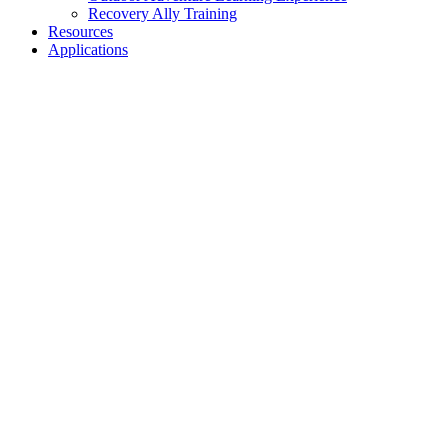
Recovery Ally Training
Resources
Applications