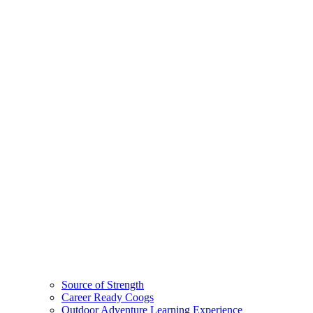
Source of Strength
Career Ready Coogs
Outdoor Adventure Learning Experience