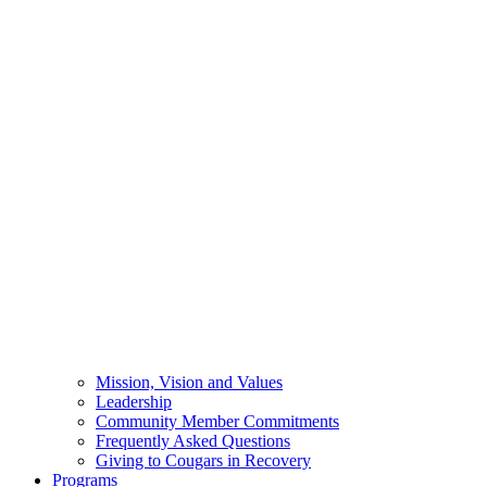
Mission, Vision and Values
Leadership
Community Member Commitments
Frequently Asked Questions
Giving to Cougars in Recovery
Programs