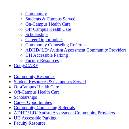
Community
Students & Campus Served
On-Campus Health Care
Off-Campus Health Care
Scholarships
Career Opportunities
Community Counseling Referrals
ADHD/ LD/ Autism Assessment Community Providers
UH Accessible Parking
Faculty Resources
CoogsCARE
Community Resources
Student Resources & Campuses Served
On-Campus Health Care
Off-Campus Health Care
Scholarships
Career Opportunities
Community Counseling Referrals
ADHD/ LD/ Autism Assessment Community Providers
UH Accessible Parking
Faculty Resource