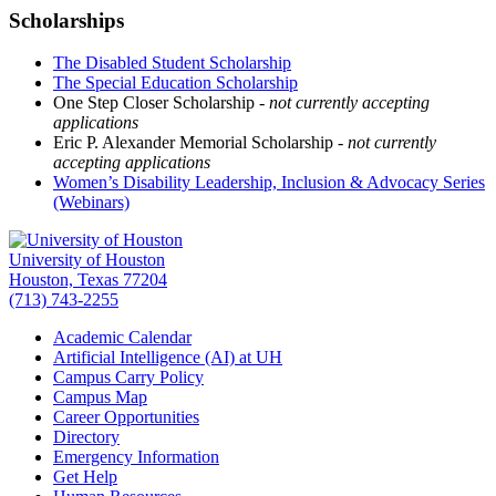
Scholarships
The Disabled Student Scholarship
The Special Education Scholarship
One Step Closer Scholarship -
not currently accepting
applications
Eric P. Alexander Memorial Scholarship -
not currently
accepting applications
Women’s Disability Leadership, Inclusion & Advocacy Series
(Webinars)
University of Houston
Houston, Texas 77204
(713) 743-2255
Academic Calendar
Artificial Intelligence (AI) at UH
Campus Carry Policy
Campus Map
Career Opportunities
Directory
Emergency Information
Get Help