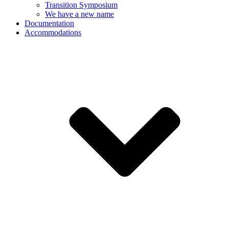
Transition Symposium
We have a new name
Documentation
Accommodations