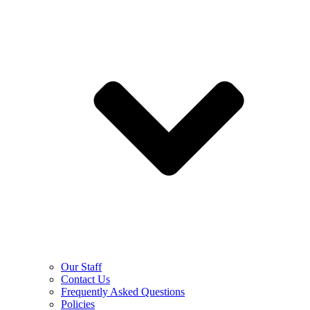
Our Staff
Contact Us
Frequently Asked Questions
Policies