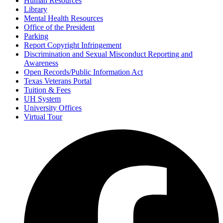
Human Resources
Library
Mental Health Resources
Office of the President
Parking
Report Copyright Infringement
Discrimination and Sexual Misconduct Reporting and
Awareness
Open Records/Public Information Act
Texas Veterans Portal
Tuition & Fees
UH System
University Offices
Virtual Tour