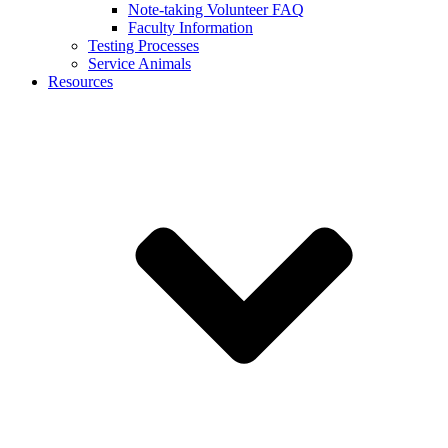
Note-taking Volunteer FAQ
Faculty Information
Testing Processes
Service Animals
Resources