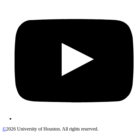
©
2026 University of Houston. All rights reserved.