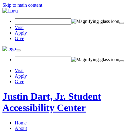
Skip to main content
Search
Field
Visit
Apply
Give
Toggle
navigation
Visit
Apply
Give
Justin Dart, Jr. Student
Accessibility Center
Home
About