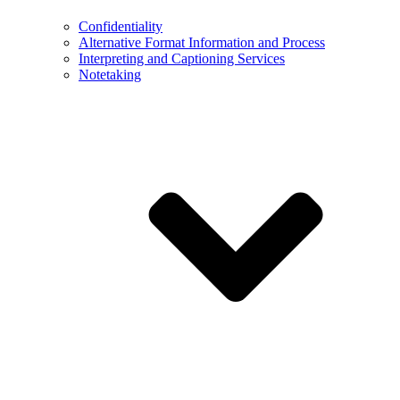
Confidentiality
Alternative Format Information and Process
Interpreting and Captioning Services
Notetaking