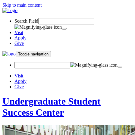
Skip to main content
Search Field
Visit
Apply
Give
Toggle navigation
Visit
Apply
Give
Undergraduate Student
Success Center