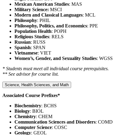
Mexican American Studies
: MAS
Military Science:
MSCI
Modern and Classical Languages
: MCL
Philosophy
: PHIL
Philosophy, Politics, and Economics
: PPE
Population Health
: POPH
Religious Studies
: RELS
Russian
: RUSS
Spanish
: SPAN
Vietnamese
: VIET
Women’s, Gender, and Sexuality Studies
: WGSS
* Students must meet all individual course prerequisites.
** See advisor for course list.
Science, Health Sciences, and Math
Associated Course Prefixes*
Biochemistry
: BCHS
Biology
: BIOL
Chemistry
: CHEM
Communication Sciences and Disorders
: COMD
Computer Science
: COSC
Geology
: GEOL