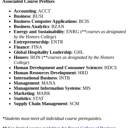
Associated Course Prefixes
Accounting
: ACCT
Business
: BUSI
Business Computer Applications
: BCIS
Business Analytics
: BZAN
Energy and Sustainability
: ENRG (**
courses as designated
by the Honors College
)
Entrepreneurship
: ENTR
Finance
: FINA
Global Hospitality Leadership
: GHL
Honors
: HON (**
courses as designated by the Honors
College
)
Human Development and Consumer Sciences
: HDCS
Human Resources Development
: HRD
International Business
: INTB
Management
: MANA
Management Information Systems
: MIS
Marketing
: MARK
Statistics
: STAT
Supply Chain Management
: SCM
*Students must meet all individual course prerequisites.