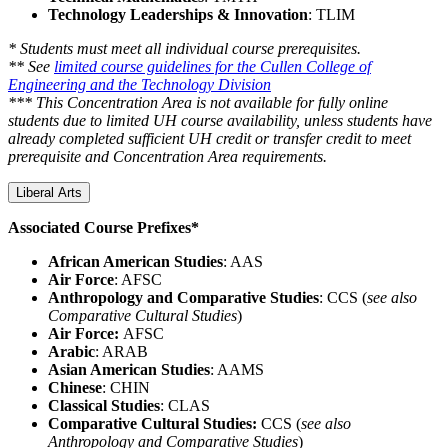
Technology Leaderships & Innovation
: TLIM
* Students must meet all individual course prerequisites.
** See
limited course guidelines for the Cullen College of
Engineering and the Technology Division
*** This Concentration Area is not available for fully online
students due to limited UH course availability, unless students have
already completed sufficient UH credit or transfer credit to meet
prerequisite and Concentration Area requirements.
Liberal Arts
Associated Course Prefixes*
African American Studies
: AAS
Air Force
: AFSC
Anthropology and Comparative Studies
: CCS (
see also
Comparative Cultural Studies
)
Air Force:
AFSC
Arabic
: ARAB
Asian American Studies
: AAMS
Chinese
: CHIN
Classical Studies
: CLAS
Comparative Cultural Studies:
CCS (
see also
Anthropology and Comparative Studies
)