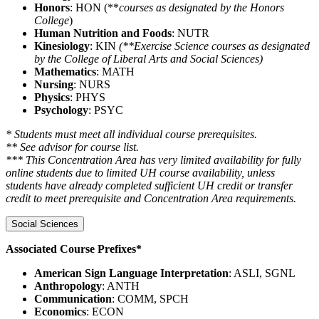
Honors
: HON (**
courses as designated by the Honors
College
)
Human Nutrition and Foods
: NUTR
Kinesiology
: KIN
(**Exercise Science courses as designated
by the College of Liberal Arts and Social Sciences)
Mathematics
: MATH
Nursing
: NURS
Physics
: PHYS
Psychology
: PSYC
* Students must meet all individual course prerequisites.
** See advisor for course list.
*** This Concentration Area has very limited availability for fully
online students due to limited UH course availability, unless
students have already completed sufficient UH credit or transfer
credit to meet prerequisite and Concentration Area requirements.
Social Sciences
Associated Course Prefixes*
American Sign Language Interpretation
: ASLI, SGNL
Anthropology
: ANTH
Communication
: COMM, SPCH
Economics
: ECON