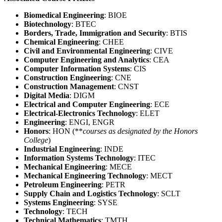
Biomedical Engineering
: BIOE
Biotechnology
: BTEC
Borders, Trade, Immigration and Security
: BTIS
Chemical Engineering
: CHEE
Civil and Environmental Engineering
: CIVE
Computer Engineering and Analytics
: CEA
Computer Information Systems
: CIS
Construction Engineering
: CNE
Construction Management
: CNST
Digital Media
: DIGM
Electrical and Computer Engineering
: ECE
Electrical-Electronics Technology
: ELET
Engineering
: ENGI, ENGR
Honors
: HON (**
courses as designated by the Honors
College
)
Industrial Engineering
: INDE
Information Systems Technology
: ITEC
Mechanical Engineering
: MECE
Mechanical Engineering Technology
: MECT
Petroleum Engineering
: PETR
Supply Chain and Logistics Technology
: SCLT
Systems Engineering
: SYSE
Technology
: TECH
Technical Mathematics
: TMTH