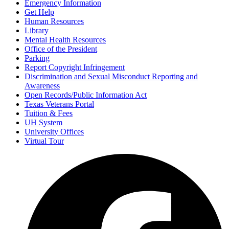
Emergency Information
Get Help
Human Resources
Library
Mental Health Resources
Office of the President
Parking
Report Copyright Infringement
Discrimination and Sexual Misconduct Reporting and
Awareness
Open Records/Public Information Act
Texas Veterans Portal
Tuition & Fees
UH System
University Offices
Virtual Tour