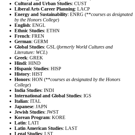
Cultural and Urban Studies
: CUST
Liberal Arts Career Planning
: LACP
Energy and Sustainability
: ENRG (**
courses as designated
by the Honors College
)
English
: ENGL
Ethnic Studies
: ETHN
French
: FREN
German
: GERM
Global Studies
: GSL (
formerly World Cultures and
Literature: WCL
)
Greek
: GREK
Hindi
: HIND
Hispanic Studies
: HISP
History
: HIST
Honors
: HON (**
courses as designated by the Honors
College
)
India Studies
: INDI
International and Global Studies
: IGS
Italian
: ITAL
Japanese
: JAPN
Jewish Studies
: JWST
Korean Program
: KORE
Latin
: LATI
Latin American Studies
: LAST
Legal Studies
: LST