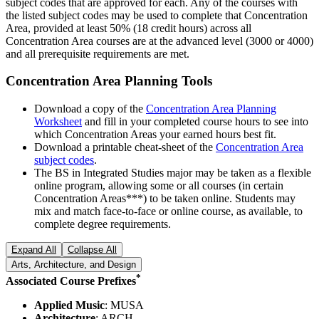
subject codes that are approved for each. Any of the courses with
the listed subject codes may be used to complete that Concentration
Area, provided at least 50% (18 credit hours) across all
Concentration Area courses are at the advanced level (3000 or 4000)
and all prerequisite requirements are met.
Concentration Area Planning Tools
Download a copy of the
Concentration Area Planning
Worksheet
and fill in your completed course hours to see into
which Concentration Areas your earned hours best fit.
Download a printable cheat-sheet of the
Concentration Area
subject codes
.
The BS in Integrated Studies major may be taken as a flexible
online program, allowing some or all courses (in certain
Concentration Areas***) to be taken online. Students may
mix and match face-to-face or online course, as available, to
complete degree requirements.
Expand All
Collapse All
Arts, Architecture, and Design
*
Associated Course Prefixes
Applied Music
: MUSA
Architecture
: ARCH