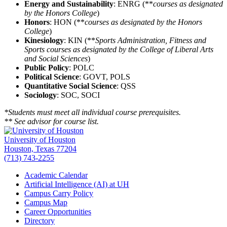
Energy and Sustainability
: ENRG (**
courses as designated
by the Honors College
)
Honors
: HON (**
courses as designated by the Honors
College
)
Kinesiology
: KIN (**
Sports Administration, Fitness and
Sports courses as designated by the College of Liberal Arts
and Social Sciences
)
Public Policy
: POLC
Political Science
: GOVT, POLS
Quantitative Social Science
: QSS
Sociology
: SOC, SOCI
*Students must meet all individual course prerequisites.
** See advisor for course list.
University of Houston
Houston, Texas 77204
(713) 743-2255
Academic Calendar
Artificial Intelligence (AI) at UH
Campus Carry Policy
Campus Map
Career Opportunities
Directory