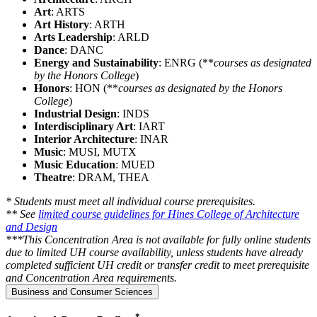
Art
: ARTS
Art History
: ARTH
Arts Leadership
: ARLD
Dance
: DANC
Energy and Sustainability
: ENRG (**
courses as designated
by the Honors College
)
Honors
: HON (**
courses as designated by the Honors
College
)
Industrial Design
: INDS
Interdisciplinary Art
: IART
Interior Architecture
: INAR
Music
: MUSI, MUTX
Music Education
: MUED
Theatre
: DRAM, THEA
* Students must meet all individual course prerequisites.
** See
limited course guidelines for Hines College of Architecture
and Design
***This Concentration Area is not available for fully online students
due to limited UH course availability, unless students have already
completed sufficient UH credit or transfer credit to meet prerequisite
and Concentration Area requirements.
Business and Consumer Sciences
*