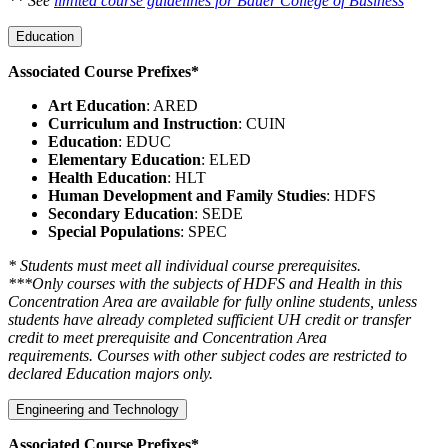
** See
limited course guidelines for Bauer College of Business
Education
Associated Course Prefixes*
Art Education
: ARED
Curriculum and Instruction
: CUIN
Education
: EDUC
Elementary Education
: ELED
Health Education
: HLT
Human Development and Family Studies
: HDFS
Secondary Education
: SEDE
Special Populations
: SPEC
* Students must meet all individual course prerequisites.
***Only courses with the subjects of HDFS and Health in this
Concentration Area are available for fully online students, unless
students have already completed sufficient UH credit or transfer
credit to meet prerequisite and Concentration Area
requirements. Courses with other subject codes are restricted to
declared Education majors only.
Engineering and Technology
Associated Course Prefixes*