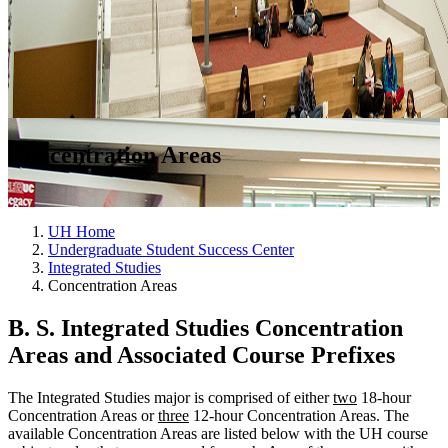
Concentration Areas
UH Home
Undergraduate Student Success Center
Integrated Studies
Concentration Areas
B. S. Integrated Studies Concentration
Areas and Associated Course Prefixes
The Integrated Studies major is comprised of either
t
wo
18-hour
Concentration Areas or
three
12-hour Concentration Areas. The
available Concentration Areas are listed below with the UH course