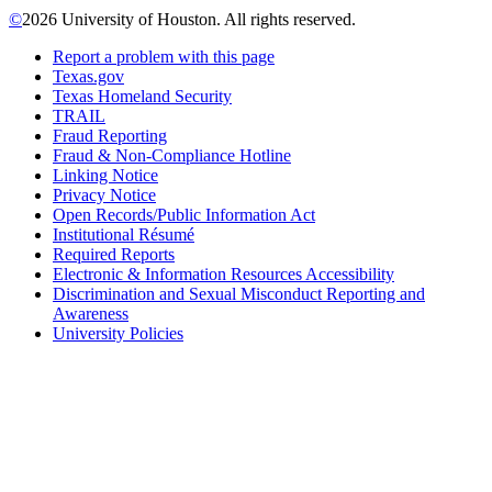
©
2026 University of Houston. All rights reserved.
Report a problem with this page
Texas.gov
Texas Homeland Security
TRAIL
Fraud Reporting
Fraud & Non-Compliance Hotline
Linking Notice
Privacy Notice
Open Records/Public Information Act
Institutional Résumé
Required Reports
Electronic & Information Resources Accessibility
Discrimination and Sexual Misconduct Reporting and
Awareness
University Policies