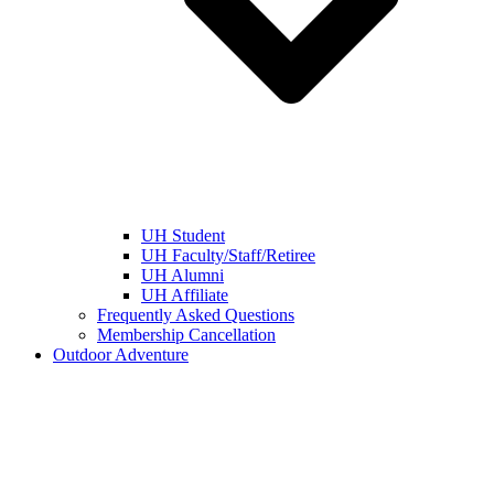
UH Student
UH Faculty/Staff/Retiree
UH Alumni
UH Affiliate
Frequently Asked Questions
Membership Cancellation
Outdoor Adventure