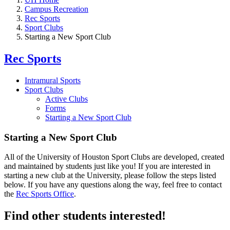
Campus Recreation
Rec Sports
Sport Clubs
Starting a New Sport Club
Rec Sports
Intramural Sports
Sport Clubs
Active Clubs
Forms
Starting a New Sport Club
Starting a New Sport Club
All of the University of Houston Sport Clubs are developed, created
and maintained by students just like you! If you are interested in
starting a new club at the University, please follow the steps listed
below. If you have any questions along the way, feel free to contact
the
Rec Sports Office
.
Find other students interested!