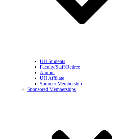
UH Students
Faculty/Staff/Retiree
Alumni
UH Affiliate
Summer Membership
Sponsored Memberships