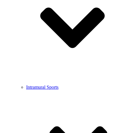
Intramural Sports