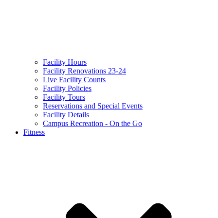
Facility Hours
Facility Renovations 23-24
Live Facility Counts
Facility Policies
Facility Tours
Reservations and Special Events
Facility Details
Campus Recreation - On the Go
Fitness