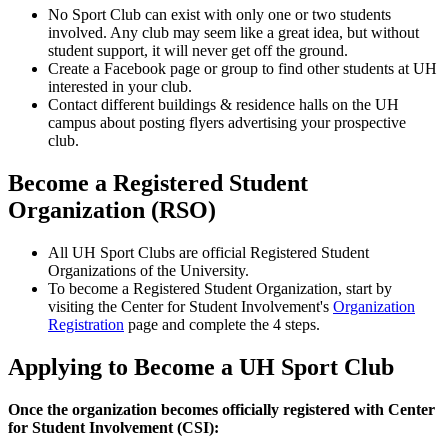
No Sport Club can exist with only one or two students
involved. Any club may seem like a great idea, but without
student support, it will never get off the ground.
Create a Facebook page or group to find other students at UH
interested in your club.
Contact different buildings & residence halls on the UH
campus about posting flyers advertising your prospective
club.
Become a Registered Student
Organization (RSO)
All UH Sport Clubs are official Registered Student
Organizations of the University.
To become a Registered Student Organization, start by
visiting the Center for Student Involvement's
Organization
Registration
page and complete the 4 steps.
Applying to Become a UH Sport Club
Once the organization becomes officially registered with Center
for Student Involvement (CSI):