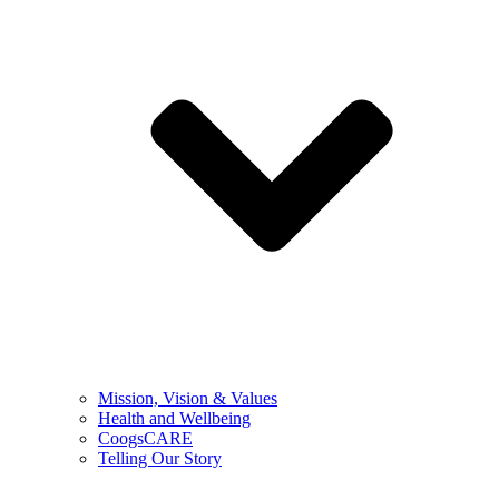
Mission, Vision & Values
Health and Wellbeing
CoogsCARE
Telling Our Story