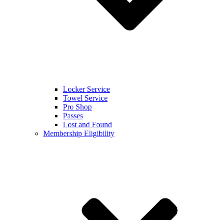
Locker Service
Towel Service
Pro Shop
Passes
Lost and Found
Membership Eligibility