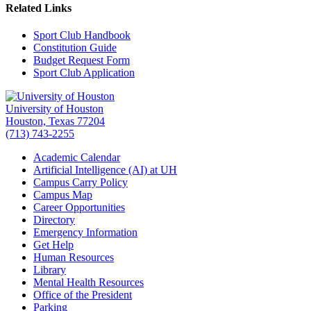
Related Links
Sport Club Handbook
Constitution Guide
Budget Request Form
Sport Club Application
University of Houston
Houston, Texas 77204
(713) 743-2255
Academic Calendar
Artificial Intelligence (AI) at UH
Campus Carry Policy
Campus Map
Career Opportunities
Directory
Emergency Information
Get Help
Human Resources
Library
Mental Health Resources
Office of the President
Parking