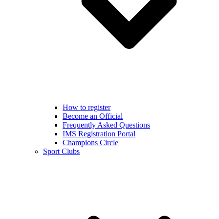
How to register
Become an Official
Frequently Asked Questions
IMS Registration Portal
Champions Circle
Sport Clubs