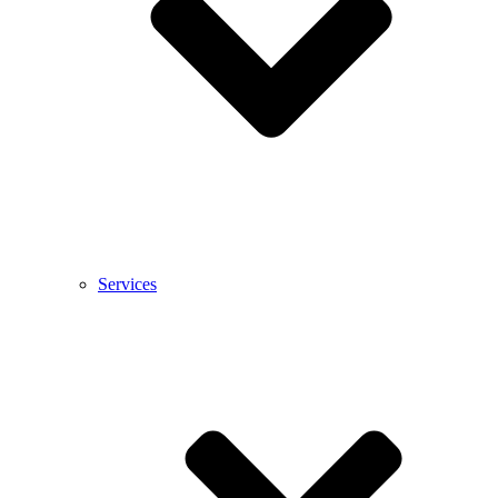
Services