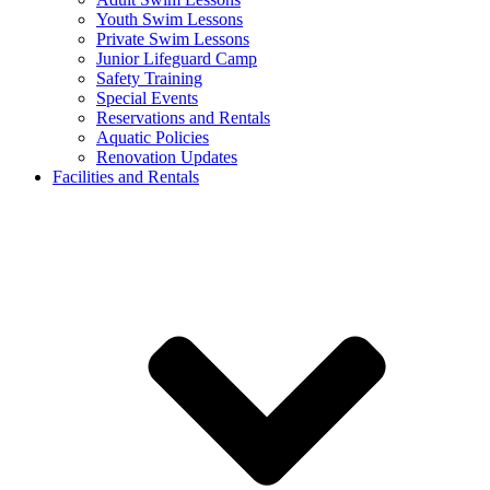
Youth Swim Lessons
Private Swim Lessons
Junior Lifeguard Camp
Safety Training
Special Events
Reservations and Rentals
Aquatic Policies
Renovation Updates
Facilities and Rentals