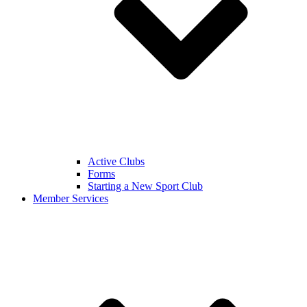
Active Clubs
Forms
Starting a New Sport Club
Member Services