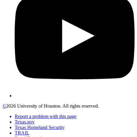
©
2026 University of Houston. All rights reserved.
Report a problem with this page
Texas.gov
Texas Homeland Security
TRAIL