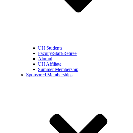
UH Students
Faculty/Staff/Retiree
Alumni
UH Affiliate
Summer Membership
Sponsored Memberships