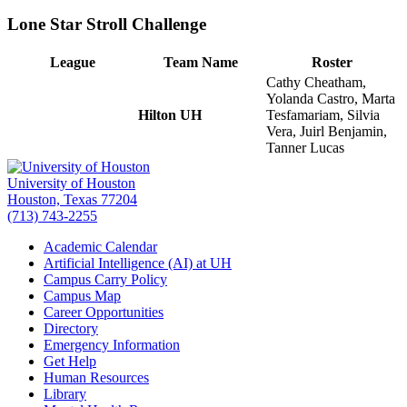
Lone Star Stroll Challenge
League
Team Name
Roster
Cathy Cheatham,
Yolanda Castro, Marta
Hilton UH
Tesfamariam, Silvia
Vera, Juirl Benjamin,
Tanner Lucas
University of Houston
Houston, Texas 77204
(713) 743-2255
Academic Calendar
Artificial Intelligence (AI) at UH
Campus Carry Policy
Campus Map
Career Opportunities
Directory
Emergency Information
Get Help
Human Resources
Library