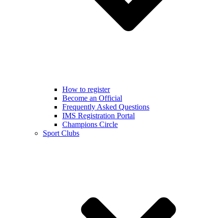
How to register
Become an Official
Frequently Asked Questions
IMS Registration Portal
Champions Circle
Sport Clubs