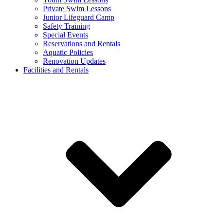
Private Swim Lessons
Junior Lifeguard Camp
Safety Training
Special Events
Reservations and Rentals
Aquatic Policies
Renovation Updates
Facilities and Rentals