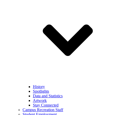
History
Spotlights
Data and Statistics
Artwork
Stay Connected
Campus Recreation Staff
Student Employment