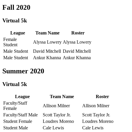
Fall 2020
Virtual 5k
League
Team Name
Roster
Female
Alyssa Lowery
Alyssa Lowery
Student
Male Student
David Mitchell
David Mitchell
Male Student
Ankur Khanna
Ankur Khanna
Summer 2020
Virtual 5k
League
Team Name
Roster
Faculty/Staff
Allison Milner
Allison Milner
Female
Faculty/Staff Male
Scott Taylor Jr.
Scott Taylor Jr.
Student Female
Loudres Moreno
Loudres Moreno
Student Male
Cale Lewis
Cale Lewis