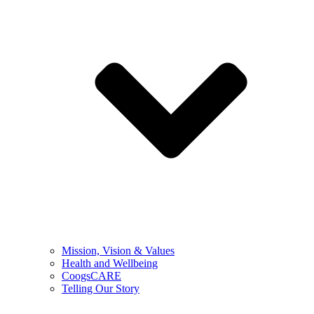
Mission, Vision & Values
Health and Wellbeing
CoogsCARE
Telling Our Story