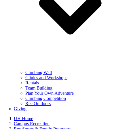
Climbing Wall
Clinics and Workshops
Rentals
Team Building
Plan Your Own Adventure
Climbing Competition
Rec Outdoors
Giving
UH Home
Campus Recreation
Rec Sports & Family Programs