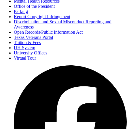
Mental Health Resources
Office of the President
Parking
Report Copyright Infringement
Discrimination and Sexual Misconduct Reporting and
Awareness
Open Records/Public Information Act
Texas Veterans Portal
Tuition & Fees
UH System
University Offices
Virtual Tour