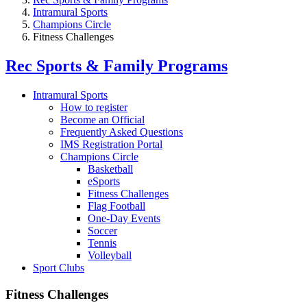
Intramural Sports
Champions Circle
Fitness Challenges
Rec Sports & Family Programs
Intramural Sports
How to register
Become an Official
Frequently Asked Questions
IMS Registration Portal
Champions Circle
Basketball
eSports
Fitness Challenges
Flag Football
One-Day Events
Soccer
Tennis
Volleyball
Sport Clubs
Fitness Challenges