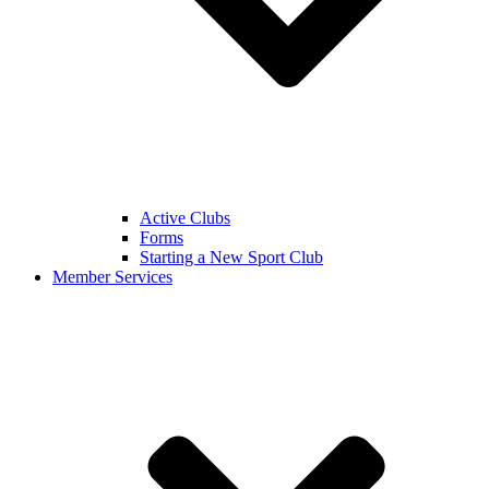
Active Clubs
Forms
Starting a New Sport Club
Member Services