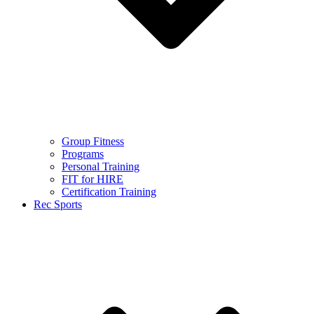
Group Fitness
Programs
Personal Training
FIT for HIRE
Certification Training
Rec Sports