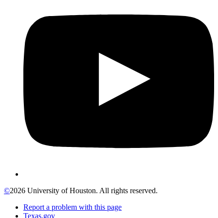
©
2026 University of Houston. All rights reserved.
Report a problem with this page
Texas.gov