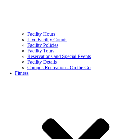
Facility Hours
Live Facility Counts
Facility Policies
Facility Tours
Reservations and Special Events
Facility Details
Campus Recreation - On the Go
Fitness