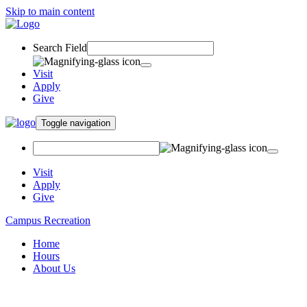
Skip to main content
Search Field
Visit
Apply
Give
Toggle navigation
Visit
Apply
Give
Campus Recreation
Home
Hours
About Us