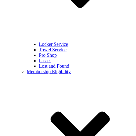
Locker Service
Towel Service
Pro Shop
Passes
Lost and Found
Membership Eligibility