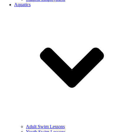
Aquatics
Adult Swim Lessons
Youth Swim Lessons