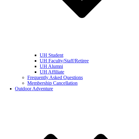
UH Student
UH Faculty/Staff/Retiree
UH Alumni
UH Affiliate
Frequently Asked Questions
Membership Cancellation
Outdoor Adventure