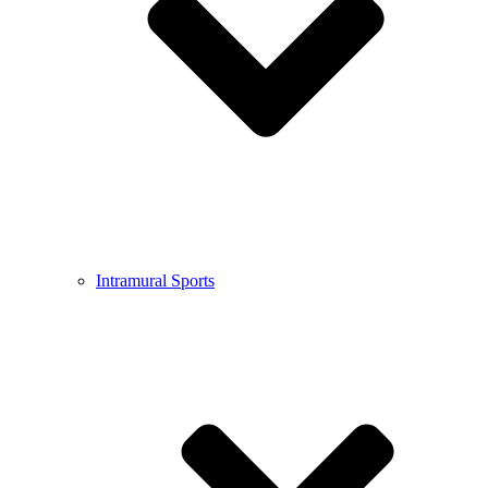
Intramural Sports