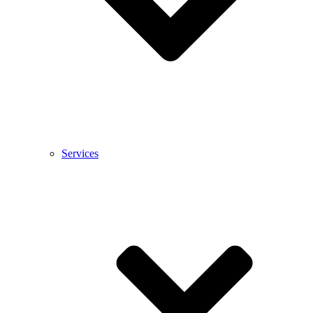
Services