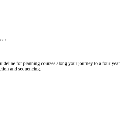
ear.
deline for planning courses along your journey to a four-year
ection and sequencing.