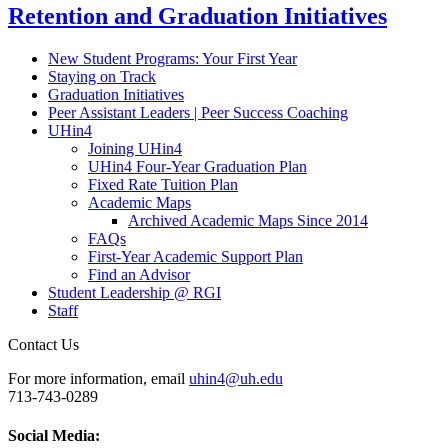
Retention and Graduation Initiatives
New Student Programs: Your First Year
Staying on Track
Graduation Initiatives
Peer Assistant Leaders | Peer Success Coaching
UHin4
Joining UHin4
UHin4 Four-Year Graduation Plan
Fixed Rate Tuition Plan
Academic Maps
Archived Academic Maps Since 2014
FAQs
First-Year Academic Support Plan
Find an Advisor
Student Leadership @ RGI
Staff
Contact Us
For more information, email
uhin4@uh.edu
713-743-0289
Social Media: