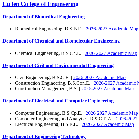
Cullen College of Engineering
Department of Biomedical Engineering
Biomedical Engineering, B.S.B.E. |
2026-2027 Academic Map
Department of Chemical and Biomolecular Engineering
Chemical Engineering, B.S.Ch.E. |
2026-2027 Academic Map
Department of Civil and Environmental Engineering
Civil Engineering, B.S.C.E. |
2026-2027 Academic Map
Construction Engineering, B.S.Con.E. |
2026-2027 Academic 
Construction Management, B.S. |
2026-2027 Academic Map
Department of Electrical and Computer Engineering
Computer Engineering, B.S.Cp.E. |
2026-2027 Academic Map
Computer Engineering and Analytics, B.S.C.E.A. |
2026-2027
Electrical Engineering, B.S.E.E. |
2026-2027 Academic Map
Department of Engineering Technology