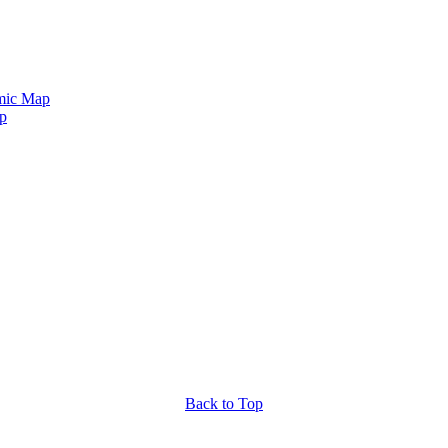
mic Map
p
Back to Top