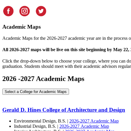
Academic Maps
Academic Maps for the 2026-2027 academic year are in the process of
All 2026-2027 maps will be live on this site beginning by May 22,
Click the drop-down below to choose your college, where you can dow
graduation. Students should meet with their academic advisors regularl
2026 -2027 Academic Maps
Select a College for Academic Maps
Gerald D. Hines College of Architecture and Design
Environmental Design, B.S. |
2026-2027 Academic Map
Industrial Design, B.S. |
2026-2027 Academic Map