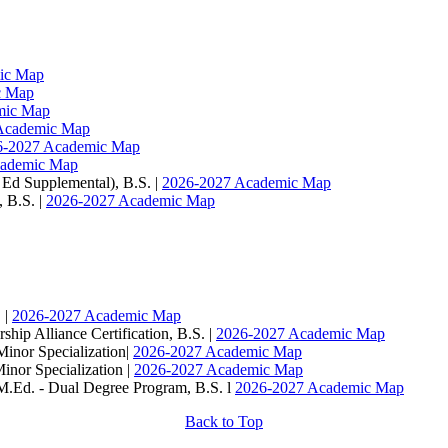
ic Map
c Map
mic Map
Academic Map
6-2027 Academic Map
cademic Map
 Ed Supplemental), B.S. |
2026-2027 Academic Map
 B.S. |
2026-2027 Academic Map
 |
2026-2027 Academic Map
ip Alliance Certification, B.S. |
2026-2027 Academic Map
inor Specialization|
2026-2027 Academic Map
nor Specialization |
2026-2027 Academic Map
M.Ed. - Dual Degree Program, B.S. l
2026-2027 Academic Map
Back to Top