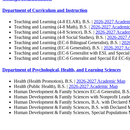
Department of Curriculum and Instruction
Teaching and Learning (4-8 ELAR), B.S. |
2026-2027 Academ
Teaching and Learning (4-8 Math), B.S. |
2026-2027 Academi
Teaching and Learning (4-8 Science), B.S. |
2026-2027 Acade
Teaching and Learning (4-8 Social Studies), B.S. |
2026-2027 
Teaching and Learning (EC-6 Bilingual Generalist), B.S. |
202
Teaching and Learning (EC-6 Generalist), B.S. |
2026-2027 A
Teaching and Learning (EC-6 Generalist with ESL and Special
Teaching and Learning (EC-6 Generalist and Special Ed EC-6),
Department of Psychological, Health, and Learning Sciences
Health (Health Promotion), B.S. |
2026-2027 Academic Map
Health (Public Health), B.S. |
2026-2027 Academic Map
Human Development & Family Sciences EC-6 Generalist, B.S.
Human Development & Family Sciences with Nonprofit Leadersh
Human Development & Family Sciences, B.A. with Declared M
Human Development & Family Sciences, B.S. with Declared Mi
Human Development & Family Sciences, Special Populations 