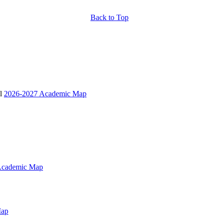
Back to Top
 l
2026-2027 Academic Map
Academic Map
Map