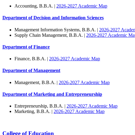
Accounting, B.B.A. |
2026-2027 Academic Map
Department of Decision and Information Sciences
Management Information Systems, B.B.A. |
2026-2027 Acade
Supply Chain Management, B.B.A. |
2026-2027 Academic Ma
Department of Finance
Finance, B.B.A. |
2026-2027 Academic Map
Department of Management
Management, B.B.A. |
2026-2027 Academic Map
Department of Marketing and Entrepreneurship
Entrepreneurship, B.B.A. |
2026-2027 Academic Map
Marketing, B.B.A. |
2026-2027 Academic Map
College of Education