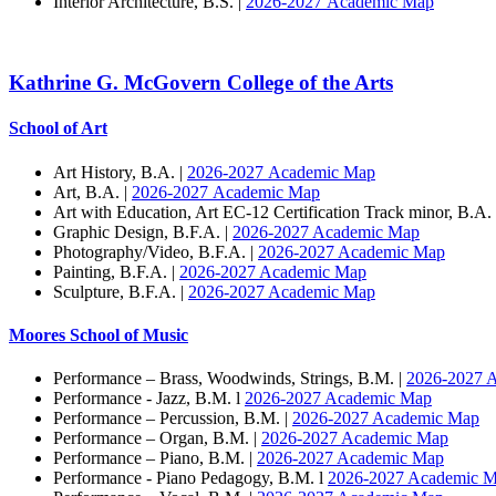
Interior Architecture, B.S. |
2026-2027 Academic Map
Kathrine G. McGovern College of the Arts
School of Art
Art History, B.A. |
2026-2027 Academic Map
Art, B.A. |
2026-2027 Academic Map
Art with Education, Art EC-12 Certification Track minor, B.A.
Graphic Design, B.F.A. |
2026-2027 Academic Map
Photography/Video, B.F.A. |
2026-2027 Academic Map
Painting, B.F.A. |
2026-2027 Academic Map
Sculpture, B.F.A. |
2026-2027 Academic Map
Moores School of Music
Performance – Brass, Woodwinds, Strings, B.M. |
2026-2027 
Performance - Jazz, B.M. l
2026-2027 Academic Map
Performance – Percussion, B.M. |
2026-2027 Academic Map
Performance – Organ, B.M. |
2026-2027 Academic Map
Performance – Piano, B.M. |
2026-2027 Academic Map
Performance - Piano Pedagogy, B.M. l
2026-2027 Academic 