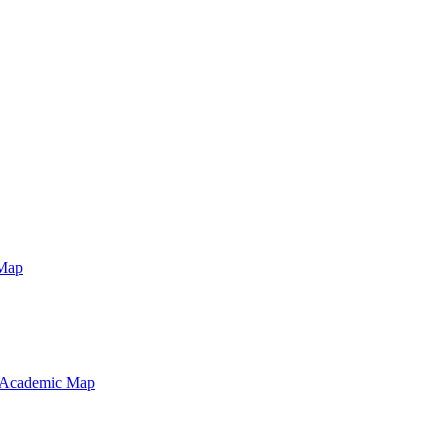
Map
 Academic Map