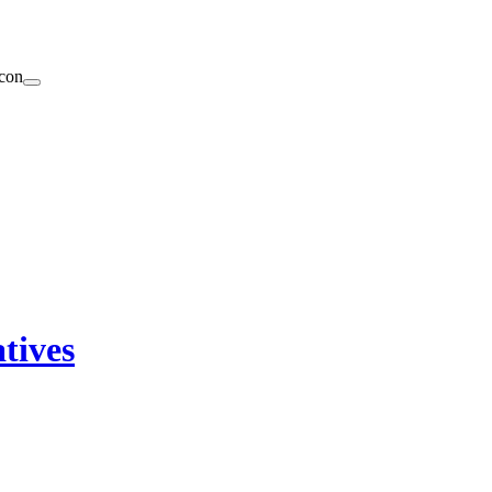
tives