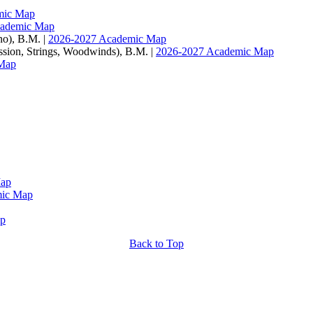
mic Map
cademic Map
no), B.M. |
2026-2027 Academic Map
ussion, Strings, Woodwinds), B.M. |
2026-2027 Academic Map
Map
Map
mic Map
ap
Back to Top