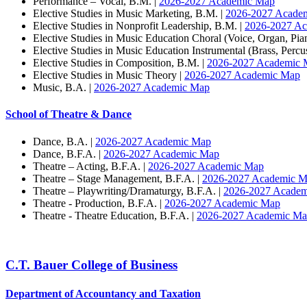
Performance – Vocal, B.M. |
2026-2027 Academic Map
Elective Studies in Music Marketing, B.M. |
2026-2027 Acade
Elective Studies in Nonprofit Leadership, B.M. |
2026-2027 A
Elective Studies in Music Education Choral (Voice, Organ, Pia
Elective Studies in Music Education Instrumental (Brass, Perc
Elective Studies in Composition, B.M. |
2026-2027 Academic 
Elective Studies in Music Theory |
2026-2027 Academic Map
Music, B.A. |
2026-2027 Academic Map
School of Theatre & Dance
Dance, B.A. |
2026-2027 Academic Map
Dance, B.F.A. |
2026-2027 Academic Map
Theatre – Acting, B.F.A. |
2026-2027 Academic Map
Theatre – Stage Management, B.F.A. |
2026-2027 Academic 
Theatre – Playwriting/Dramaturgy, B.F.A. |
2026-2027 Acade
Theatre - Production, B.F.A. |
2026-2027 Academic Map
Theatre - Theatre Education, B.F.A. |
2026-2027 Academic M
C.T. Bauer College of Business
Department of Accountancy and Taxation