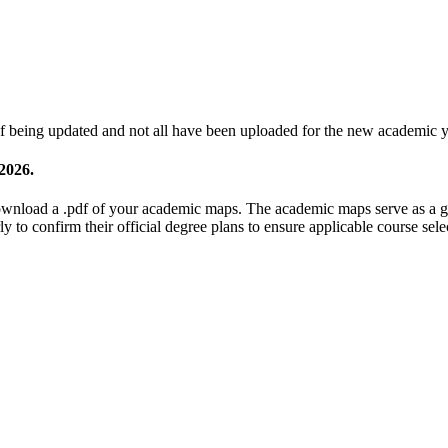
 being updated and not all have been uploaded for the new academic y
 2026.
nload a .pdf of your academic maps. The academic maps serve as a gui
y to confirm their official degree plans to ensure applicable course sel