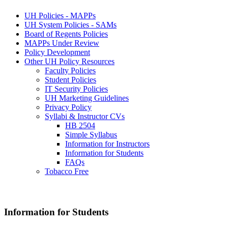
UH Policies - MAPPs
UH System Policies - SAMs
Board of Regents Policies
MAPPs Under Review
Policy Development
Other UH Policy Resources
Faculty Policies
Student Policies
IT Security Policies
UH Marketing Guidelines
Privacy Policy
Syllabi & Instructor CVs
HB 2504
Simple Syllabus
Information for Instructors
Information for Students
FAQs
Tobacco Free
Information for Students