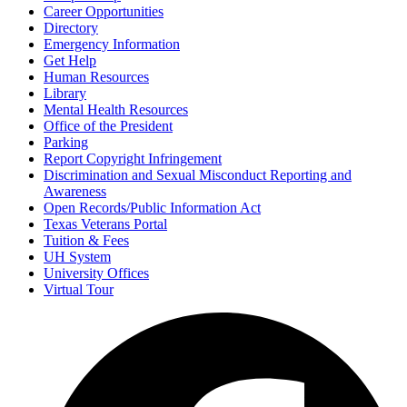
Career Opportunities
Directory
Emergency Information
Get Help
Human Resources
Library
Mental Health Resources
Office of the President
Parking
Report Copyright Infringement
Discrimination and Sexual Misconduct Reporting and
Awareness
Open Records/Public Information Act
Texas Veterans Portal
Tuition & Fees
UH System
University Offices
Virtual Tour