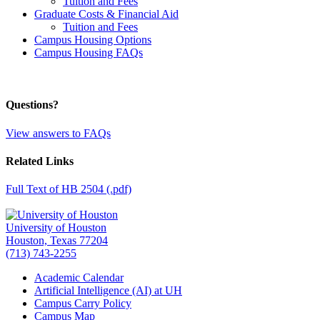
Tuition and Fees
Graduate Costs & Financial Aid
Tuition and Fees
Campus Housing Options
Campus Housing FAQs
Questions?
View answers to FAQs
Related Links
Full Text of HB 2504 (.pdf)
University of Houston
Houston, Texas 77204
(713) 743-2255
Academic Calendar
Artificial Intelligence (AI) at UH
Campus Carry Policy
Campus Map