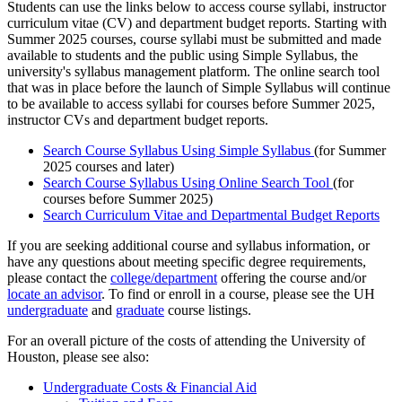
Students can use the links below to access course syllabi, instructor
curriculum vitae (CV) and department budget reports. Starting with
Summer 2025 courses, course syllabi must be submitted and made
available to students and the public using Simple Syllabus, the
university's syllabus management platform. The online search tool
that was in place before the launch of Simple Syllabus will continue
to be available to access syllabi for courses before Summer 2025,
instructor CVs and department budget reports.
Search Course Syllabus Using Simple Syllabus
(for Summer
2025 courses and later)
Search Course Syllabus Using Online Search Tool
(for
courses before Summer 2025)
Search Curriculum Vitae and Departmental Budget Reports
If you are seeking additional course and syllabus information, or
have any questions about meeting specific degree requirements,
please contact the
college/department
offering the course and/or
locate an advisor
. To find or enroll in a course, please see the UH
undergraduate
and
graduate
course listings.
For an overall picture of the costs of attending the University of
Houston, please see also:
Undergraduate Costs & Financial Aid