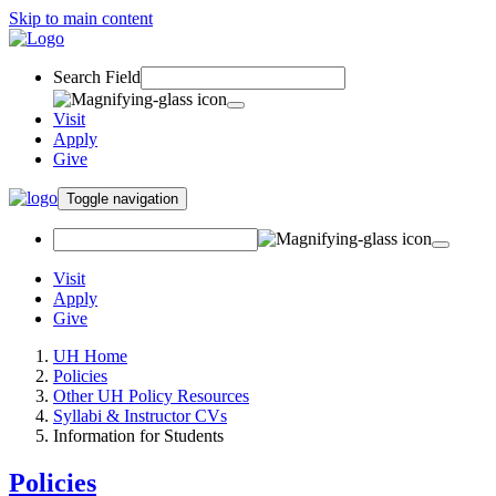
Skip to main content
Search Field
Visit
Apply
Give
Toggle navigation
Visit
Apply
Give
UH Home
Policies
Other UH Policy Resources
Syllabi & Instructor CVs
Information for Students
Policies