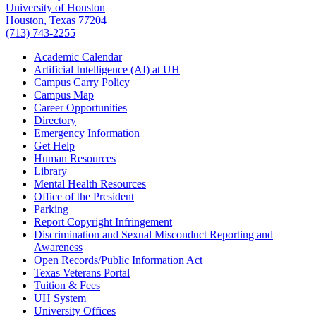
University of Houston
Houston, Texas 77204
(713) 743-2255
Academic Calendar
Artificial Intelligence (AI) at UH
Campus Carry Policy
Campus Map
Career Opportunities
Directory
Emergency Information
Get Help
Human Resources
Library
Mental Health Resources
Office of the President
Parking
Report Copyright Infringement
Discrimination and Sexual Misconduct Reporting and
Awareness
Open Records/Public Information Act
Texas Veterans Portal
Tuition & Fees
UH System
University Offices