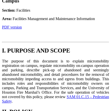
Campus
Section:
Facilities
Area:
Facilities Management and Maintenance Information
PDF version
I. PURPOSE AND SCOPE
The purpose of this document is to explain micromobility
registration on campus, regulate micromobility on-campus operation
and parking, describe pick-up of abandoned and seemingly
abandoned micromobility, and detail procedures for the removal of
micromobility impeding access to and egress from buildings. This
includes roles and responsibilities of micromobility owners on
campus, Parking and Transportation Services, and the University of
Houston Fire Marshal’s Office. For the safe operation of vehicles
not covered by this policy, please review
SAM 01.C.15 – Pedestrian
Safety
.