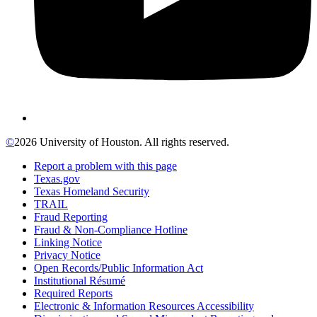
©
2026 University of Houston. All rights reserved.
Report a problem with this page
Texas.gov
Texas Homeland Security
TRAIL
Fraud Reporting
Fraud & Non-Compliance Hotline
Linking Notice
Privacy Notice
Open Records/Public Information Act
Institutional Résumé
Required Reports
Electronic & Information Resources Accessibility