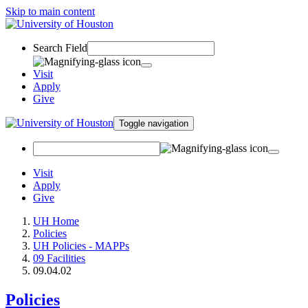
Skip to main content
Search Field
Visit
Apply
Give
Toggle navigation
Visit
Apply
Give
UH Home
Policies
UH Policies - MAPPs
09 Facilities
09.04.02
Policies