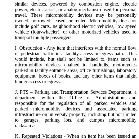
similar devices, powered by combustion engine, electric
power, electric assist, or analog mechanism used for personal
travel. These micromobility devices may be personally
owned, borrowed, leased, or rented. Micromobility does not
include golf carts, neighborhood electric vehicles, low-speed
vehicle (four-wheeler), or other motorized vehicles used to
transport multiple passengers.
I.
Obstruction
- Any item that interferes with the normal flow
of pedestrian traffic in a facility access or egress path. This
would include, but shall not be limited to, items such as
micromobility devices chained to handrails, motorcycles
parked in facility entrance areas, office furnishings, laboratory
equipment, boxes of books, and any other items that might
hinder access or egress.
J.
PTS
– Parking and Transportation Services Department, a
department within the Office of Administration and
responsible for the regulation of all parked vehicles and
parked micromobility devices and associated parking
infrastructure on university property, including but not limited
to garages, parking lots, and campus micromobility
racks/areas.
K.
Repeated Violations
- When an item has been issued an