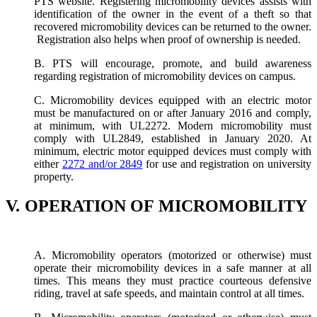
PTS website. Registering micromobility devices assists with
identification of the owner in the event of a theft so that
recovered micromobility devices can be returned to the owner.
Registration also helps when proof of ownership is needed.
B. PTS will encourage, promote, and build awareness
regarding registration of micromobility devices on campus.
C. Micromobility devices equipped with an electric motor
must be manufactured on or after January 2016 and comply,
at minimum, with UL2272. Modern micromobility must
comply with UL2849, established in January 2020. At
minimum, electric motor equipped devices must comply with
either
2272 and/or 2849
for use and registration on university
property.
V. OPERATION OF MICROMOBILITY
A. Micromobility operators (motorized or otherwise) must
operate their micromobility devices in a safe manner at all
times. This means they must practice courteous defensive
riding, travel at safe speeds, and maintain control at all times.