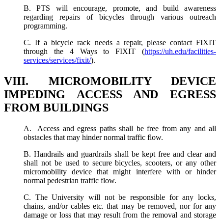
B. PTS will encourage, promote, and build awareness
regarding repairs of bicycles through various outreach
programming.
C. If a bicycle rack needs a repair, please contact FIXIT
through the 4 Ways to FIXIT (
https://uh.edu/facilities-
services/services/fixit/
).
VIII. MICROMOBILITY DEVICE
IMPEDING ACCESS AND EGRESS
FROM BUILDINGS
A. Access and egress paths shall be free from any and all
obstacles that may hinder normal traffic flow.
B. Handrails and guardrails shall be kept free and clear and
shall not be used to secure bicycles, scooters, or any other
micromobility device that might interfere with or hinder
normal pedestrian traffic flow.
C. The University will not be responsible for any locks,
chains, and/or cables etc. that may be removed, nor for any
damage or loss that may result from the removal and storage