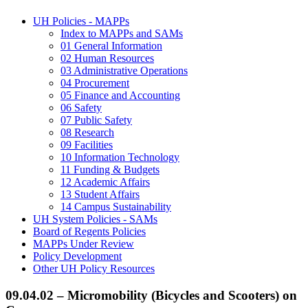
UH Policies - MAPPs
Index to MAPPs and SAMs
01 General Information
02 Human Resources
03 Administrative Operations
04 Procurement
05 Finance and Accounting
06 Safety
07 Public Safety
08 Research
09 Facilities
10 Information Technology
11 Funding & Budgets
12 Academic Affairs
13 Student Affairs
14 Campus Sustainability
UH System Policies - SAMs
Board of Regents Policies
MAPPs Under Review
Policy Development
Other UH Policy Resources
09.04.02 – Micromobility (Bicycles and Scooters) on