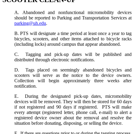
A. Abandoned and nonfunctional micromobility devices
should be reported to Parking and Transportation Services at
parking@uh.edu
.
B. PTS will designate a time period at least once a year to tag
bicycles, scooters, and other items attached to bicycle racks
(including locks) around campus that appear abandoned.
C. Tagging and pick-up dates will be published and
distributed through electronic notifications.
D. Tags placed on seemingly abandoned bicycles and
scooters will serve as the notice to the device owners.
Collection will begin approximately three weeks after
notification.
E. During the designated pick-up dates, micromobility
devices will be removed. They will then be stored for 60 days
if not registered and 90 days if registered. PTS will make
every attempt (registered letter, phone call, e-mail) to alert a
registered device owner about the removal and resolve the
situation before donating, disposing, or selling the device.
F. If there are questions prior to or during the tagging process,