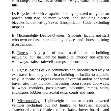
curb ramps, crosswalks at vehicular ways, walks, ramps, and
lifts.
D.
Bicycle
– A device capable of being operated using human
power, with two or more wheels, and including electric
bicycles as defined by Texas Transportation Code, excluding
mopeds.
E.
Micromobility Device Owners
- Students, faculty and staff
who own or lease micromobility devices and choose to bring
it on campus.
F.
Egress
- Any path of travel used to exit a building
including, but shall not be limited to, interior and exterior
walkways, stairs, stairwells, ramps and corridors.
G.
Egress, Means of
- A continuous and unobstructed way of
exit travel from any point in a building or facility to a public
way. A means of egress consists of vertical and/or horizontal
travel; also may include intervening room spaces, doorways,
hallways, corridors, passageways, balconies, ramps, stairs,
enclosures, lobbies, horizontal exits, courts and yards.
H.
Micromobility
– Lightweight human or electric powered
vehicles including but not limited to bicycles, scooters,
skateboards, roller blades, roller skates, hover boards, and