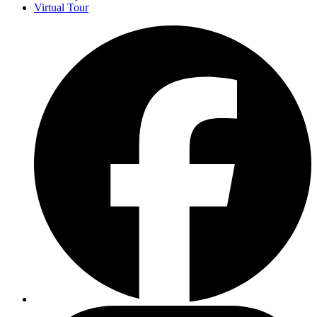
Virtual Tour