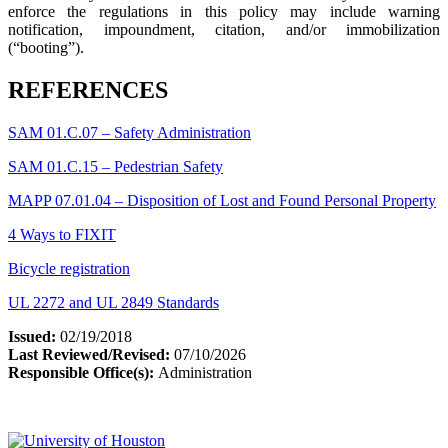
enforce the regulations in this policy may include warning
notification, impoundment, citation, and/or immobilization
(“booting”).
REFERENCES
SAM 01.C.07 – Safety Administration
SAM 01.C.15 – Pedestrian Safety
MAPP 07.01.04 – Disposition of Lost and Found Personal Property
4 Ways to FIXIT
Bicycle registration
UL 2272 and UL 2849 Standards
Issued:
02/19/2018
Last Reviewed/Revised:
07/10/2026
Responsible Office(s):
Administration