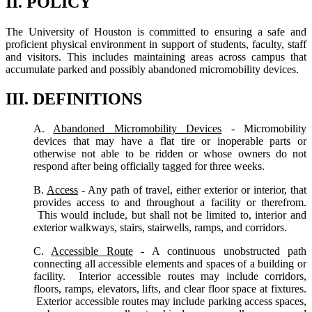
II. POLICY
The University of Houston is committed to ensuring a safe and
proficient physical environment in support of students, faculty, staff
and visitors. This includes maintaining areas across campus that
accumulate parked and possibly abandoned micromobility devices.
III. DEFINITIONS
A.
Abandoned Micromobility Devices
- Micromobility
devices that may have a flat tire or inoperable parts or
otherwise not able to be ridden or whose owners do not
respond after being officially tagged for three weeks.
B.
Access
- Any path of travel, either exterior or interior, that
provides access to and throughout a facility or therefrom.
This would include, but shall not be limited to, interior and
exterior walkways, stairs, stairwells, ramps, and corridors.
C.
Accessible Route
- A continuous unobstructed path
connecting all accessible elements and spaces of a building or
facility. Interior accessible routes may include corridors,
floors, ramps, elevators, lifts, and clear floor space at fixtures.
Exterior accessible routes may include parking access spaces,