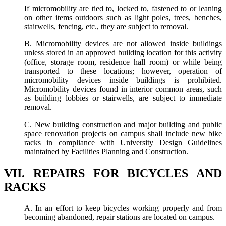
If micromobility are tied to, locked to, fastened to or leaning
on other items outdoors such as light poles, trees, benches,
stairwells, fencing, etc., they are subject to removal.
B. Micromobility devices are not allowed inside buildings
unless stored in an approved building location for this activity
(office, storage room, residence hall room) or while being
transported to these locations; however, operation of
micromobility devices inside buildings is prohibited.
Micromobility devices found in interior common areas, such
as building lobbies or stairwells, are subject to immediate
removal.
C. New building construction and major building and public
space renovation projects on campus shall include new bike
racks in compliance with University Design Guidelines
maintained by Facilities Planning and Construction.
VII. REPAIRS FOR BICYCLES AND
RACKS
A. In an effort to keep bicycles working properly and from
becoming abandoned, repair stations are located on campus.