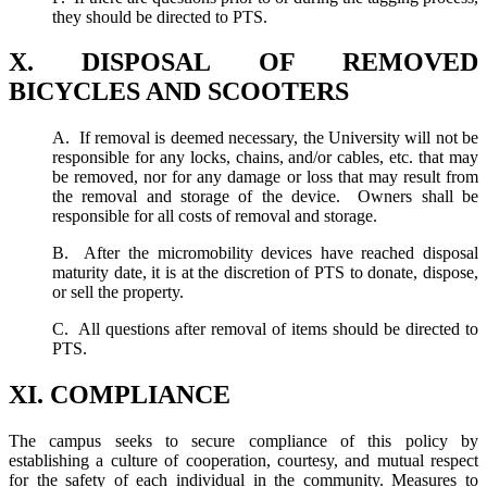
they should be directed to PTS.
X. DISPOSAL OF REMOVED
BICYCLES AND SCOOTERS
A. If removal is deemed necessary, the University will not be
responsible for any locks, chains, and/or cables, etc. that may
be removed, nor for any damage or loss that may result from
the removal and storage of the device. Owners shall be
responsible for all costs of removal and storage.
B. After the micromobility devices have reached disposal
maturity date, it is at the discretion of PTS to donate, dispose,
or sell the property.
C. All questions after removal of items should be directed to
PTS.
XI. COMPLIANCE
The campus seeks to secure compliance of this policy by
establishing a culture of cooperation, courtesy, and mutual respect
for the safety of each individual in the community. Measures to