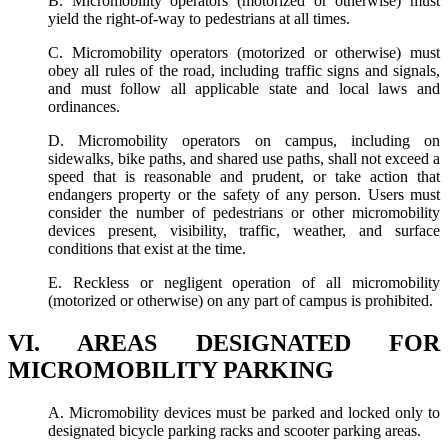
B. Micromobility operators (motorized or otherwise) must
yield the right-of-way to pedestrians at all times.
C. Micromobility operators (motorized or otherwise) must
obey all rules of the road, including traffic signs and signals,
and must follow all applicable state and local laws and
ordinances.
D. Micromobility operators on campus, including on
sidewalks, bike paths, and shared use paths, shall not exceed a
speed that is reasonable and prudent, or take action that
endangers property or the safety of any person. Users must
consider the number of pedestrians or other micromobility
devices present, visibility, traffic, weather, and surface
conditions that exist at the time.
E. Reckless or negligent operation of all micromobility
(motorized or otherwise) on any part of campus is prohibited.
VI. AREAS DESIGNATED FOR
MICROMOBILITY PARKING
A. Micromobility devices must be parked and locked only to
designated bicycle parking racks and scooter parking areas.