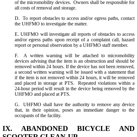
of the micromobility devices. Owners shall be responsible for
all costs of removal and storage.
D. To report obstacles to access and/or egress paths, contact
the UHFMO to investigate the matter.
E. UHFMO will investigate all reports of obstacles to access
and/or egress paths upon receipt of a complaint call, hazard
report or personal observation by a UHFMO staff member.
F. A written warning will be attached to micromobility
devices advising that the item is an obstruction and should be
removed within 24 hours. If the device has not been removed,
a second written warning will be issued with a statement that
if the item is not removed within 24 hours, it will be removed
and placed in storage at PTS. Repeated violations within a
24-hour period will result in the device being removed by the
UHFMO and placed at PTS.
G. UHFMO shall have the authority to remove any device
that, in their opinion, poses an immediate danger to the
occupants of the facility.
IX. ABANDONED BICYCLE AND
SCOOTER CLEAN-UP