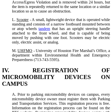
Access/Egress Violation and is removed within 24 hours, but
the item is repeatedly returned to the same location or a similar
location so as to cause an obstruction.
L.
Scooter
- A small, lightweight device that is operated while
standing and consists of a narrow footboard mounted between
or atop wheels
tandem
that has an upright steering handle
attached to the front wheel, and that is capable of being
moved by pushing with one foot. Scooters may be electric
only, electric assist, or analog.
M.
UHFMO
- University of Houston Fire Marshal’s Office, a
department within Environmental Health and Emergency
Preparedness (713-743-5595).
IV. REGISTRATION OF
MICROMOBILITY DEVICES ON
CAMPUS
A. Prior to parking micromobility devices on campus, every
micromobility device owner must register them with Parking
and Transportation Services. This registration process is free.
Information on the registration process can be found on the