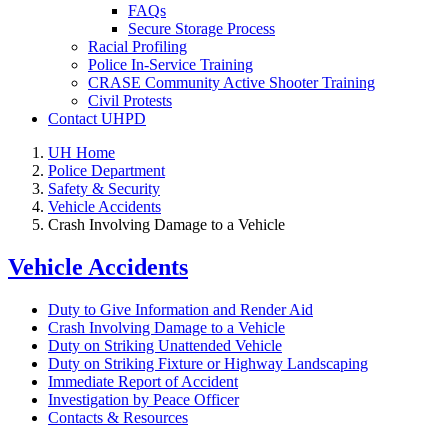
FAQs
Secure Storage Process
Racial Profiling
Police In-Service Training
CRASE Community Active Shooter Training
Civil Protests
Contact UHPD
UH Home
Police Department
Safety & Security
Vehicle Accidents
Crash Involving Damage to a Vehicle
Vehicle Accidents
Duty to Give Information and Render Aid
Crash Involving Damage to a Vehicle
Duty on Striking Unattended Vehicle
Duty on Striking Fixture or Highway Landscaping
Immediate Report of Accident
Investigation by Peace Officer
Contacts & Resources