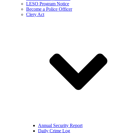
LESO Program Notice
Become a Police Officer
Clery Act
Annual Security Report
Daily Crime Log