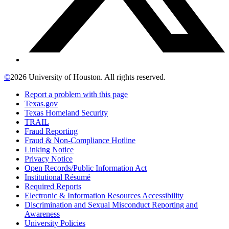
©
2026 University of Houston. All rights reserved.
Report a problem with this page
Texas.gov
Texas Homeland Security
TRAIL
Fraud Reporting
Fraud & Non-Compliance Hotline
Linking Notice
Privacy Notice
Open Records/Public Information Act
Institutional Résumé
Required Reports
Electronic & Information Resources Accessibility
Discrimination and Sexual Misconduct Reporting and
Awareness
University Policies