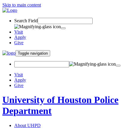
Skip to main content
Search Field
Visit
Apply
Give
Toggle navigation
Visit
Apply
Give
University of Houston Police
Department
About UHPD