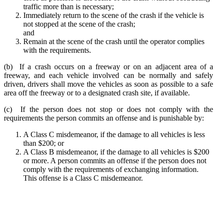
traffic more than is necessary;
Immediately return to the scene of the crash if the vehicle is
not stopped at the scene of the crash;
and
Remain at the scene of the crash until the operator complies
with the requirements.
(b) If a crash occurs on a freeway or on an adjacent area of a
freeway, and each vehicle involved can be normally and safely
driven, drivers shall move the vehicles as soon as possible to a safe
area off the freeway or to a designated crash site, if available.
(c) If the person does not stop or does not comply with the
requirements the person commits an offense and is punishable by:
A Class C misdemeanor, if the damage to all vehicles is less
than $200; or
A Class B misdemeanor, if the damage to all vehicles is $200
or more. A person commits an offense if the person does not
comply with the requirements of exchanging information.
This offense is a Class C misdemeanor.