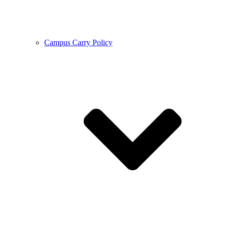
Campus Carry Policy