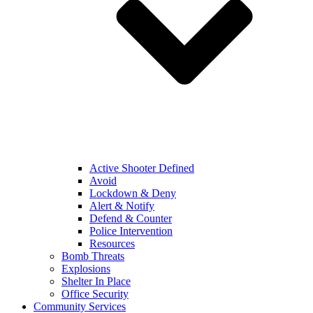
Active Shooter Defined
Avoid
Lockdown & Deny
Alert & Notify
Defend & Counter
Police Intervention
Resources
Bomb Threats
Explosions
Shelter In Place
Office Security
Community Services