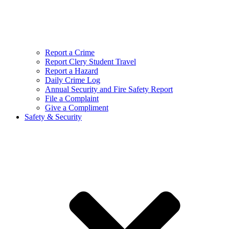
Report a Crime
Report Clery Student Travel
Report a Hazard
Daily Crime Log
Annual Security and Fire Safety Report
File a Complaint
Give a Compliment
Safety & Security