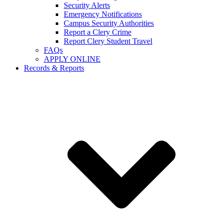
Security Alerts
Emergency Notifications
Campus Security Authorities
Report a Clery Crime
Report Clery Student Travel
FAQs
APPLY ONLINE
Records & Reports