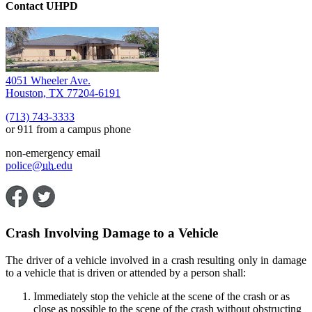
Contact UHPD
4051 Wheeler Ave.
Houston, TX 77204-6191
(713) 743-3333
or 911 from a campus phone
non-emergency email
police@
uh
.edu
Crash Involving Damage to a Vehicle
The driver of a vehicle involved in a crash resulting only in damage
to a vehicle that is driven or attended by a person shall:
Immediately stop the vehicle at the scene of the crash or as
close as possible to the scene of the crash without obstructing