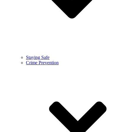
Staying Safe
Crime Prevention