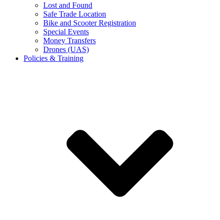
Lost and Found
Safe Trade Location
Bike and Scooter Registration
Special Events
Money Transfers
Drones (UAS)
Policies & Training