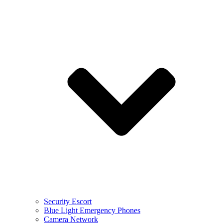
Security Escort
Blue Light Emergency Phones
Camera Network