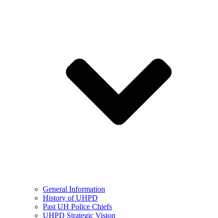
General Information
History of UHPD
Past UH Police Chiefs
UHPD Strategic Vision