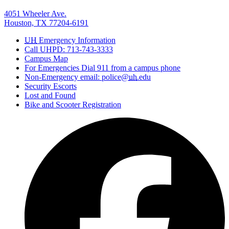
4051 Wheeler Ave.
Houston, TX 77204-6191
UH
Emergency Information
Call UHPD: 713-743-3333
Campus Map
For Emergencies Dial 911 from a campus phone
Non-Emergency email: police@
uh
.edu
Security Escorts
Lost and Found
Bike and Scooter Registration