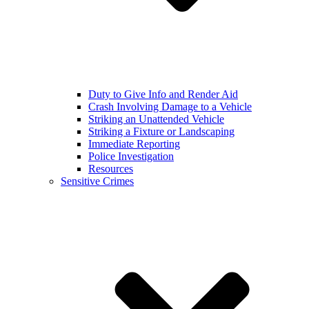
Duty to Give Info and Render Aid
Crash Involving Damage to a Vehicle
Striking an Unattended Vehicle
Striking a Fixture or Landscaping
Immediate Reporting
Police Investigation
Resources
Sensitive Crimes