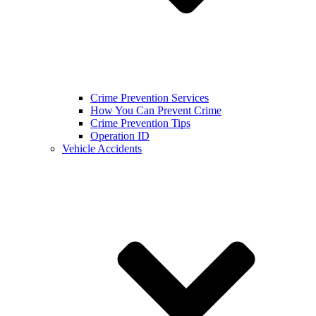
Crime Prevention Services
How You Can Prevent Crime
Crime Prevention Tips
Operation ID
Vehicle Accidents