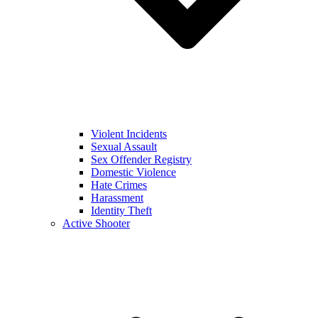
Violent Incidents
Sexual Assault
Sex Offender Registry
Domestic Violence
Hate Crimes
Harassment
Identity Theft
Active Shooter