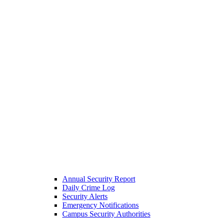
Annual Security Report
Daily Crime Log
Security Alerts
Emergency Notifications
Campus Security Authorities