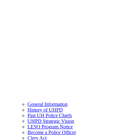
General Information
History of UHPD
Past UH Police Chiefs
UHPD Strategic Vision
LESO Program Notice
Become a Police Officer
Clery Act