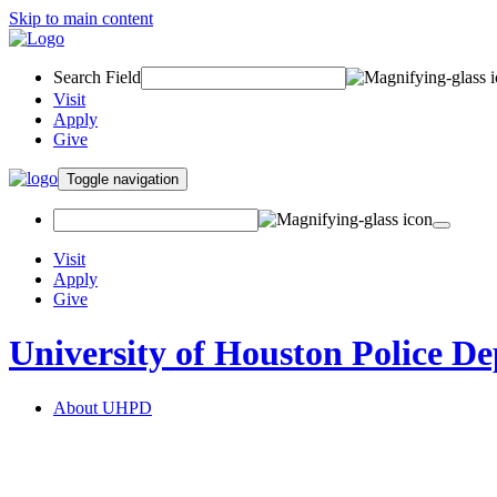
Skip to main content
Search Field
Visit
Apply
Give
Toggle navigation
Visit
Apply
Give
University of Houston Police D
About UHPD