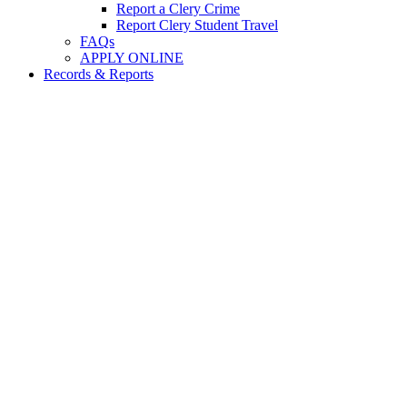
Report a Clery Crime
Report Clery Student Travel
FAQs
APPLY ONLINE
Records & Reports