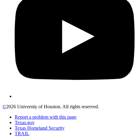
©
2026 University of Houston. All rights reserved.
Report a problem with this page
Texas.gov
Texas Homeland Security
TRAIL