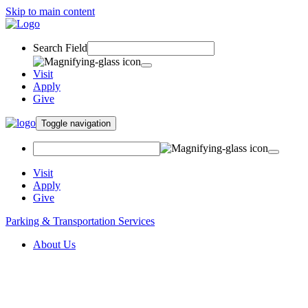
Skip to main content
Search Field
Visit
Apply
Give
Toggle navigation
Visit
Apply
Give
Parking & Transportation Services
About Us