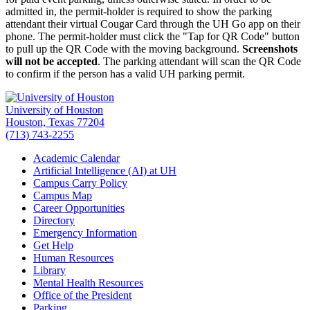
admitted in, the permit-holder is required to show the parking
attendant their virtual Cougar Card through the UH Go app on their
phone. The permit-holder must click the "Tap for QR Code" button
to pull up the QR Code with the moving background.
Screenshots
will not be accepted
. The parking attendant will scan the QR Code
to confirm if the person has a valid UH parking permit.
University of Houston
Houston, Texas 77204
(713) 743-2255
Academic Calendar
Artificial Intelligence (AI) at UH
Campus Carry Policy
Campus Map
Career Opportunities
Directory
Emergency Information
Get Help
Human Resources
Library
Mental Health Resources
Office of the President
Parking