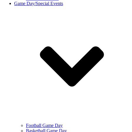
Game Day/Special Events
Football Game Day
Basketball Game Day