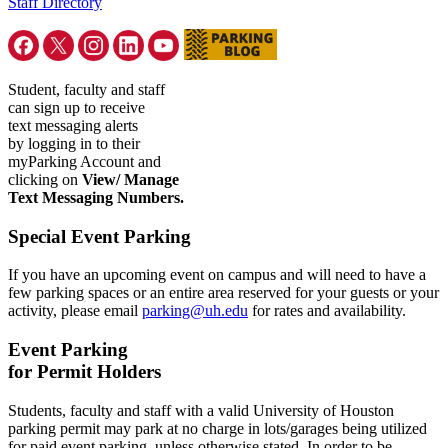
Staff Directory
Student, faculty and staff
can sign up to receive
text messaging alerts
by logging in to their
myParking Account and
clicking on
View/ Manage
Text Messaging Numbers.
Special Event Parking
If you have an upcoming event on campus and will need to have a
few parking spaces or an entire area reserved for your guests or your
activity, please email
parking@uh.edu
for rates and availability.
Event Parking
for Permit Holders
Students, faculty and staff with a valid University of Houston
parking permit may park at no charge in lots/garages being utilized
for paid event parking, unless otherwise stated. In order to be