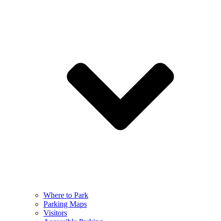
Where to Park
Parking Maps
Visitors