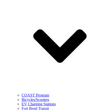
COAST Program
Bicycles/Scooters
EV Charging Stations
Fort Bend Transit