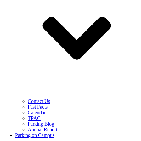
Contact Us
Fast Facts
Calendar
TPAC
Parking Blog
Annual Report
Parking on Campus