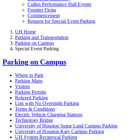
Cullen Performance Hall Events
Frontier Fiesta
Commencement
Request for Special Event Parking
UH Home
Parking and Transportation
Parking on Campus
Special Event Parking
Parking on Campus
Where to Park
Parking Maps
Visitors
Parking Permits
Relaxed Parking
Lots with No Overnight Parking
Terms & Conditions
Electric Vehicle Charging Stations
Technology Bridge
University of Houston Sugar Land Campus Parking
University of Houston Katy Campus Parking
UH System Reciprocal Parking