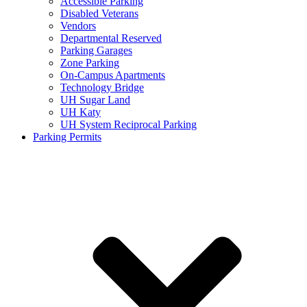
Accessible Parking
Disabled Veterans
Vendors
Departmental Reserved
Parking Garages
Zone Parking
On-Campus Apartments
Technology Bridge
UH Sugar Land
UH Katy
UH System Reciprocal Parking
Parking Permits