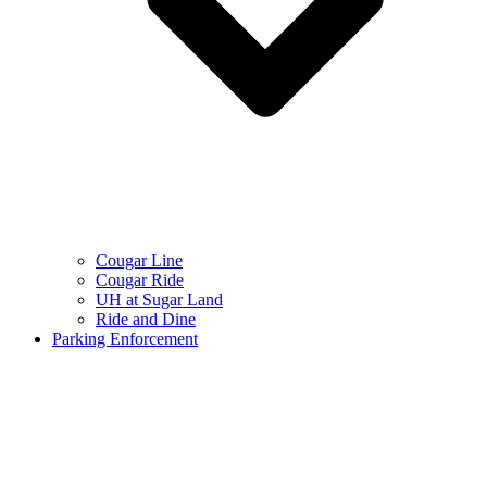
Cougar Line
Cougar Ride
UH at Sugar Land
Ride and Dine
Parking Enforcement