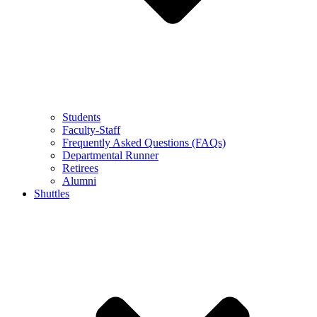
Students
Faculty-Staff
Frequently Asked Questions (FAQs)
Departmental Runner
Retirees
Alumni
Shuttles