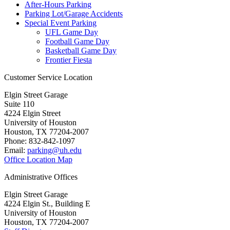
After-Hours Parking
Parking Lot/Garage Accidents
Special Event Parking
UFL Game Day
Football Game Day
Basketball Game Day
Frontier Fiesta
Customer Service Location
Elgin Street Garage
Suite 110
4224 Elgin Street
University of Houston
Houston, TX 77204-2007
Phone: 832-842-1097
Email:
parking@uh.edu
Office Location Map
Administrative Offices
Elgin Street Garage
4224 Elgin St., Building E
University of Houston
Houston, TX 77204-2007