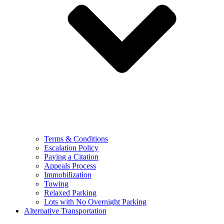
Terms & Conditions
Escalation Policy
Paying a Citation
Appeals Process
Immobilization
Towing
Relaxed Parking
Lots with No Overnight Parking
Alternative Transportation