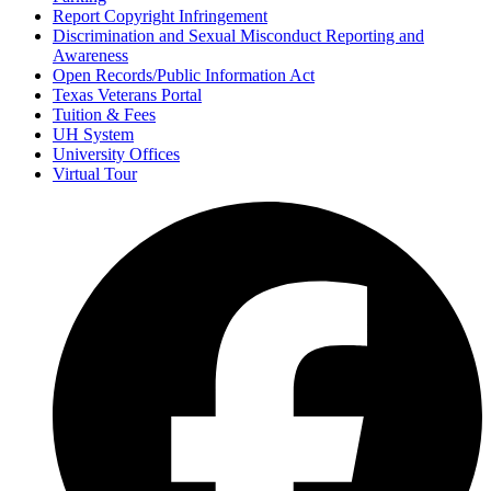
Report Copyright Infringement
Discrimination and Sexual Misconduct Reporting and
Awareness
Open Records/Public Information Act
Texas Veterans Portal
Tuition & Fees
UH System
University Offices
Virtual Tour