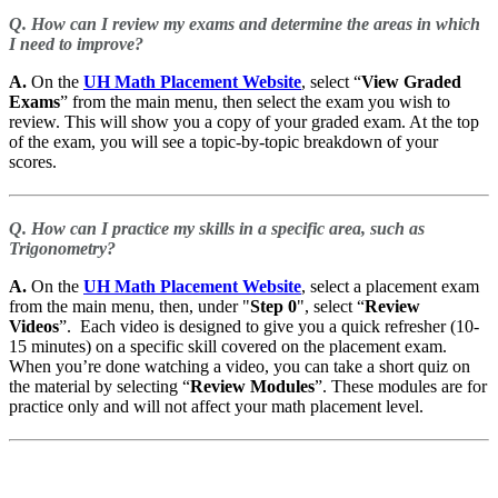
Q. How can I review my exams and determine the areas in which
I need to improve?
A.
On the
UH Math Placement Website
, select “
View Graded
Exams
” from the main menu, then select the exam you wish to
review. This will show you a copy of your graded exam. At the top
of the exam, you will see a topic-by-topic breakdown of your
scores.
Q. How can I practice my skills in a specific area, such as
Trigonometry?
A.
On the
UH Math Placement Website
, select a placement exam
from the main menu, then, under "
Step 0
", select “
Review
Videos
”. Each video is designed to give you a quick refresher (10-
15 minutes) on a specific skill covered on the placement exam.
When you’re done watching a video, you can take a short quiz on
the material by selecting “
Review Modules
”. These modules are for
practice only and will not affect your math placement level.