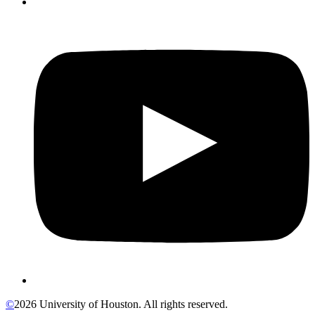
©
2026 University of Houston. All rights reserved.