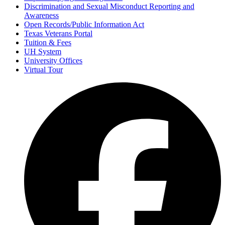
Discrimination and Sexual Misconduct Reporting and
Awareness
Open Records/Public Information Act
Texas Veterans Portal
Tuition & Fees
UH System
University Offices
Virtual Tour