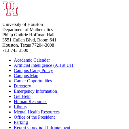
University of Houston
Department of Mathematics
Philip Guthrie Hoffman Hall
3551 Cullen Blvd, Room 641
Houston, Texas 77204-3008
713-743-3500
Academic Calendar
Artificial Intelligence (AI) at UH
Campus Carry Policy
Campus Map
Career Opportunities
Directory
Emergency Information
Get Help
Human Resources
Library
Mental Health Resources
Office of the President
Parking
Report Copyright Infringement