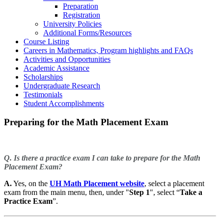
Preparation
Registration
University Policies
Additional Forms/Resources
Course Listing
Careers in Mathematics, Program highlights and FAQs
Activities and Opportunities
Academic Assistance
Scholarships
Undergraduate Research
Testimonials
Student Accomplishments
Preparing for the Math Placement Exam
Q. Is there a practice exam I can take to prepare for the Math
Placement Exam?
A.
Yes, on the
UH Math Placement website
, select a placement
exam from the main menu, then, under "
Step 1
", select “
Take a
Practice Exam
”.