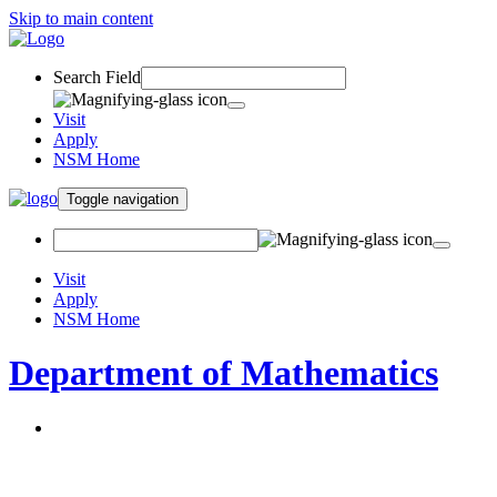
Skip to main content
Search Field
Visit
Apply
NSM Home
Toggle navigation
Visit
Apply
NSM Home
Department of Mathematics
About