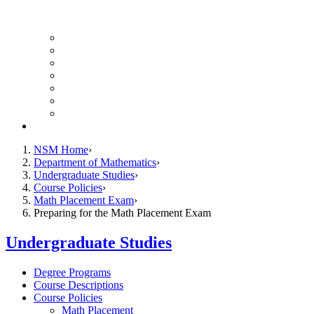
UH Math Colloquium
Seminars & Events
Course Listing (Undergraduate)
Course Listing (Graduate)
HireNSM Math Job Board
Math Graduate Calendar
Math Undergraduate Calendar
Giving
NSM Home
Department of Mathematics
Undergraduate Studies
Course Policies
Math Placement Exam
Preparing for the Math Placement Exam
Undergraduate Studies
Degree Programs
Course Descriptions
Course Policies
Math Placement