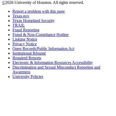
©
2026 University of Houston. All rights reserved.
Report a problem with this page
Texas.gov
Texas Homeland Security
TRAIL
Fraud Reporting
Fraud & Non-Compliance Hotline
Linking Notice
Privacy Notice
Open Records/Public Information Act
Institutional Résumé
Required Reports
Electronic & Information Resources Accessibility
Discrimination and Sexual Misconduct Reporting and
Awareness
University Policies