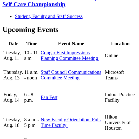
Self-Care Championship
Student, Faculty and Staff Success
Upcoming Events
Date
Time
Event Name
Location
Tuesday,
10 - 11
Cougar First Impressions
Online
Aug. 11
a.m.
Planning Committee Meeting
Thursday,
11 a.m.
Staff Council Communications
Microsoft
Aug. 13
- noon
Committee Meeting
Teams
Friday,
6 - 8
Indoor Practice
Fan Fest
Aug. 14
p.m.
Facility
Hilton
Tuesday,
8 a.m. -
New Faculty Orientation: Full-
University of
Aug. 18
5 p.m.
Time Faculty
Houston