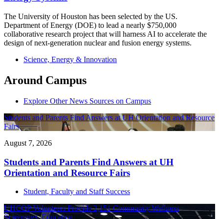
The University of Houston has been selected by the US.
Department of Energy (DOE) to lead a nearly $750,000
collaborative research project that will harness AI to accelerate the
design of next-generation nuclear and fusion energy systems.
Science, Energy & Innovation
Around Campus
Explore Other News Sources on Campus
Students and Parents Find Answers at UH Orientation and Resource
Fairs
August 7, 2026
Students and Parents Find Answers at UH
Orientation and Resource Fairs
Student, Faculty and Staff Success
UHCOP Volunteers Provide 2,151 Community Wellness
Screenings, Education