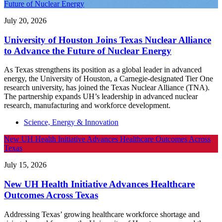
Future of Nuclear Energy
July 20, 2026
University of Houston Joins Texas Nuclear Alliance
to Advance the Future of Nuclear Energy
As Texas strengthens its position as a global leader in advanced
energy, the University of Houston, a Carnegie-designated Tier One
research university, has joined the Texas Nuclear Alliance (TNA).
The partnership expands UH’s leadership in advanced nuclear
research, manufacturing and workforce development.
Science, Energy & Innovation
New UH Health Initiative Advances Healthcare Outcomes Across
Texas
July 15, 2026
New UH Health Initiative Advances Healthcare
Outcomes Across Texas
Addressing Texas’ growing healthcare workforce shortage and