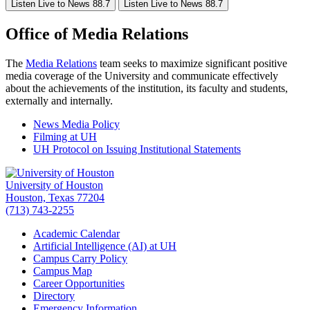
Listen Live to News 88.7
Listen Live to News 88.7
Office of Media Relations
The
Media Relations
team seeks to maximize significant positive
media coverage of the University and communicate effectively
about the achievements of the institution, its faculty and students,
externally and internally.
News Media Policy
Filming at UH
UH Protocol on Issuing Institutional Statements
University of Houston
Houston, Texas 77204
(713) 743-2255
Academic Calendar
Artificial Intelligence (AI) at UH
Campus Carry Policy
Campus Map
Career Opportunities
Directory
Emergency Information