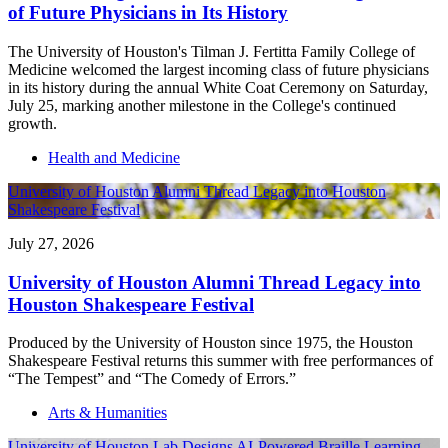
of Future Physicians in Its History
The University of Houston's Tilman J. Fertitta Family College of
Medicine welcomed the largest incoming class of future physicians
in its history during the annual White Coat Ceremony on Saturday,
July 25, marking another milestone in the College's continued
growth.
Health and Medicine
University of Houston Alumni Thread Legacy into Houston
Shakespeare Festival
July 27, 2026
University of Houston Alumni Thread Legacy into
Houston Shakespeare Festival
Produced by the University of Houston since 1975, the Houston
Shakespeare Festival returns this summer with free performances of
“The Tempest” and “The Comedy of Errors.”
Arts & Humanities
University of Houston Lab Designs AI-Powered Braille Learning