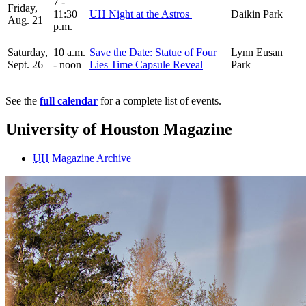
7 -
Friday,
11:30
UH Night at the Astros
Daikin Park
Aug. 21
p.m.
Saturday,
10 a.m.
Save the Date: Statue of Four
Lynn Eusan
Sept. 26
- noon
Lies Time Capsule Reveal
Park
See the
full calendar
for a complete list of events.
University of Houston Magazine
UH
Magazine Archive