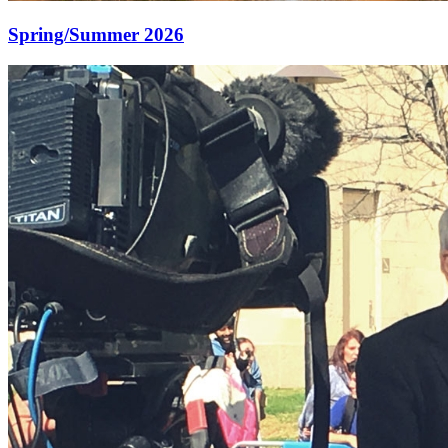
Spring/Summer 2026