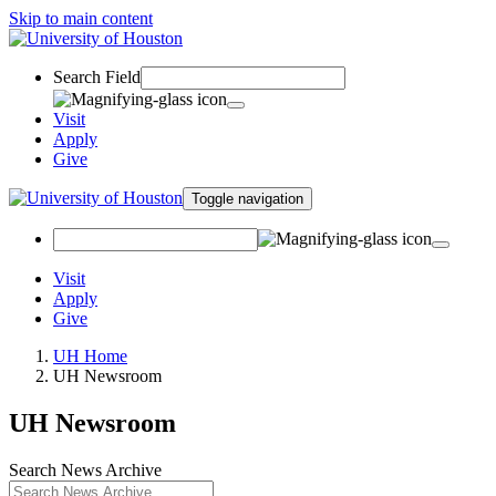
Skip to main content
Search Field
Visit
Apply
Give
Toggle navigation
Visit
Apply
Give
UH Home
UH Newsroom
UH Newsroom
Search News Archive