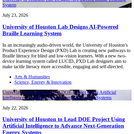
System
July 23, 2026
University of Houston Lab Designs AI-Powered
Braille Learning System
In an increasingly audio-driven world, the University of Houston’s
Product Experience Design (PXD) Lab is creating new pathways to
Braille literacy for blind and low-vision learners. With a new two-
device learning system called LUCID, PXD Lab designers aim to
make tactile literacy more accessible, engaging and self-directed.
Arts & Humanities
Science, Energy & Innovation
University of Houston to Lead DOE Project Using Artificial
Intelligence to Advance Next-Generation Energy Systems
July 22, 2026
University of Houston to Lead DOE Project Using
Artificial Intelligence to Advance Next-Generation
Energy Systems