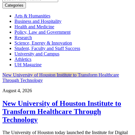
Categories
Arts & Humanities
Business and Hospitality
Health and Medicine
Policy, Law and Government
Research
Science, Energy & Innovation
Student, Faculty and Staff Success
University and Campus
Athletics
UH Magazine
New University of Houston Institute to Transform Healthcare
Through Technology
August 4, 2026
New University of Houston Institute to
Transform Healthcare Through
Technology
The University of Houston today launched the Institute for Digital