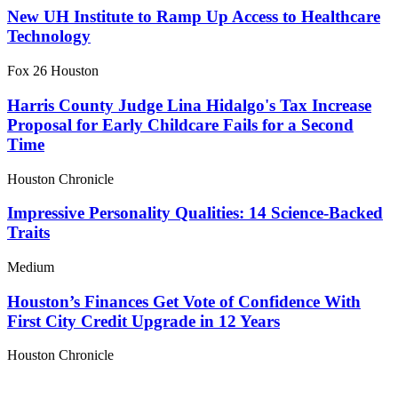
New UH Institute to Ramp Up Access to Healthcare
Technology
Fox 26 Houston
Harris County Judge Lina Hidalgo's Tax Increase
Proposal for Early Childcare Fails for a Second
Time
Houston Chronicle
Impressive Personality Qualities: 14 Science-Backed
Traits
Medium
Houston’s Finances Get Vote of Confidence With
First City Credit Upgrade in 12 Years
Houston Chronicle