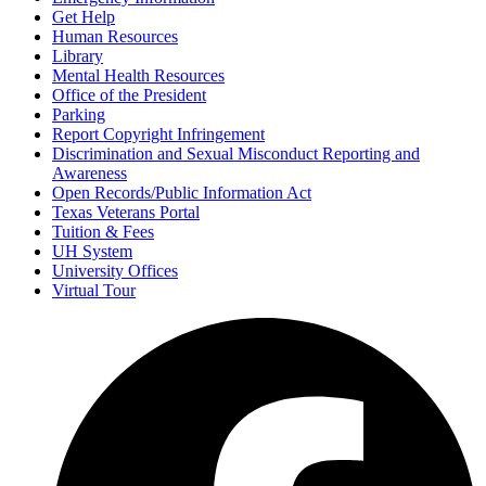
Get Help
Human Resources
Library
Mental Health Resources
Office of the President
Parking
Report Copyright Infringement
Discrimination and Sexual Misconduct Reporting and
Awareness
Open Records/Public Information Act
Texas Veterans Portal
Tuition & Fees
UH System
University Offices
Virtual Tour