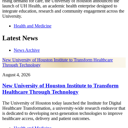
rising demand for care, the University of Houston announced the
launch of UH Health, an academic health enterprise designed to
integrate education, research and community engagement across the
University.
Health and Medicine
Latest News
News Archive
New University of Houston Institute to Transform Healthcare
Through Technology
August 4, 2026
New University of Houston Institute to Transform
Healthcare Through Technology
The University of Houston today launched the Institute for Digital
Healthcare Transformation, a university-wide research endeavor that
is dedicated to developing next-generation technologies to improve
healthcare access, delivery and patient outcomes.