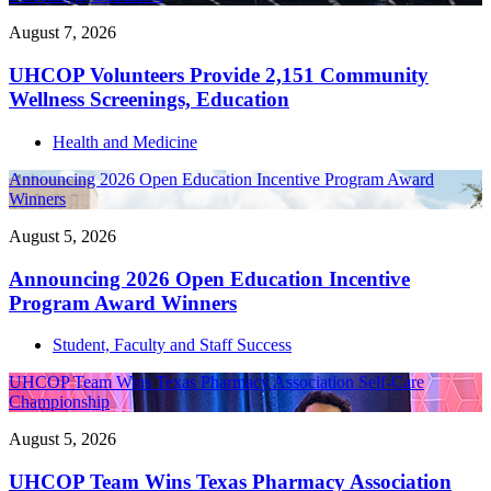
August 7, 2026
UHCOP Volunteers Provide 2,151 Community
Wellness Screenings, Education
Health and Medicine
Announcing 2026 Open Education Incentive Program Award
Winners
August 5, 2026
Announcing 2026 Open Education Incentive
Program Award Winners
Student, Faculty and Staff Success
UHCOP Team Wins Texas Pharmacy Association Self-Care
Championship
August 5, 2026
UHCOP Team Wins Texas Pharmacy Association