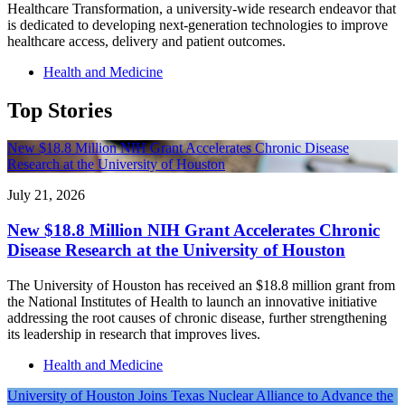
Healthcare Transformation, a university-wide research endeavor that
is dedicated to developing next-generation technologies to improve
healthcare access, delivery and patient outcomes.
Health and Medicine
Top Stories
New $18.8 Million NIH Grant Accelerates Chronic Disease
Research at the University of Houston
July 21, 2026
New $18.8 Million NIH Grant Accelerates Chronic
Disease Research at the University of Houston
The University of Houston has received an $18.8 million grant from
the National Institutes of Health to launch an innovative initiative
addressing the root causes of chronic disease, further strengthening
its leadership in research that improves lives.
Health and Medicine
University of Houston Joins Texas Nuclear Alliance to Advance the