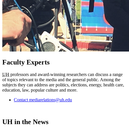
Faculty Experts
UH
professors and award-winning researchers can discuss a range
of topics relevant to the media and the general public. Among the
subjects they can address are politics, elections, energy, health care,
education, law, popular culture and more.
Contact mediarelations@uh.edu
UH in the News