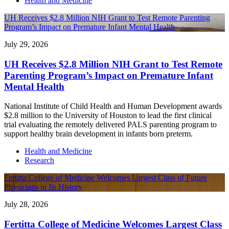
Health and Medicine
UH Receives $2.8 Million NIH Grant to Test Remote Parenting
Program’s Impact on Premature Infant Mental Health
July 29, 2026
UH Receives $2.8 Million NIH Grant to Test Remote
Parenting Program’s Impact on Premature Infant
Mental Health
National Institute of Child Health and Human Development awards
$2.8 million to the University of Houston to lead the first clinical
trial evaluating the remotely delivered PALS parenting program to
support healthy brain development in infants born preterm.
Health and Medicine
Research
Fertitta College of Medicine Welcomes Largest Class of Future
Physicians in Its History
July 28, 2026
Fertitta College of Medicine Welcomes Largest Class