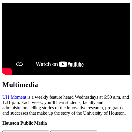
Multimedia
UH Moment
is a weekly feature heard Wednesdays at 6:50 a.m. and
1:31 p.m. Each week, you’ll hear students, faculty and
administrators telling stories of the innovative research, programs
and successes that make up the story of the University of Houston.
Houston Public Media