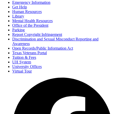
Emergency Information
Get Help
Human Resources
Library
Mental Health Resources
Office of the President
Parking
Report Copyright Infringement
Discrimination and Sexual Misconduct Reporting and
Awareness
Open Records/Public Information Act
Texas Veterans Portal
Tuition & Fees
UH System
University Offices
Virtual Tour