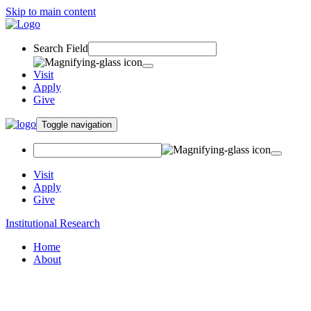
Skip to main content
Search Field
Visit
Apply
Give
Toggle navigation
Visit
Apply
Give
Institutional Research
Home
About