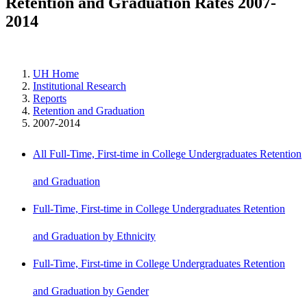
Retention and Graduation Rates 2007-
2014
UH Home
Institutional Research
Reports
Retention and Graduation
2007-2014
All Full-Time, First-time in College Undergraduates Retention
and Graduation
Full-Time, First-time in College Undergraduates Retention
and Graduation by Ethnicity
Full-Time, First-time in College Undergraduates Retention
and Graduation by Gender