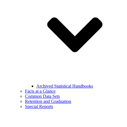
Archived Statistical Handbooks
Facts at a Glance
Common Data Sets
Retention and Graduation
Special Reports