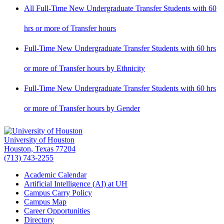
All Full-Time New Undergraduate Transfer Students with 60
hrs or more of Transfer hours
Full-Time New Undergraduate Transfer Students with 60 hrs
or more of Transfer hours by Ethnicity
Full-Time New Undergraduate Transfer Students with 60 hrs
or more of Transfer hours by Gender
University of Houston
Houston, Texas 77204
(713) 743-2255
Academic Calendar
Artificial Intelligence (AI) at UH
Campus Carry Policy
Campus Map
Career Opportunities
Directory