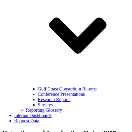
Gulf Coast Consortium Reports
Conference Presentations
Research Reports
Surveys
Reporting Glossary
Internal Dashboards
Request Data