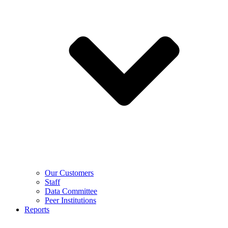
Our Customers
Staff
Data Committee
Peer Institutions
Reports