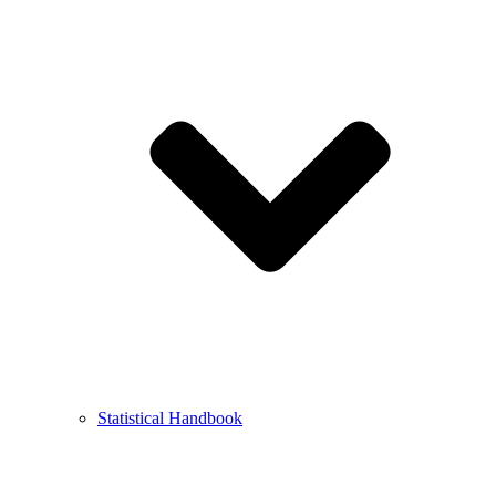
Statistical Handbook