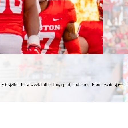
ogether for a week full of fun, spirit, and pride. From exciting events