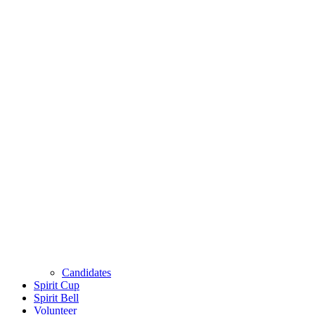
Candidates
Spirit Cup
Spirit Bell
Volunteer