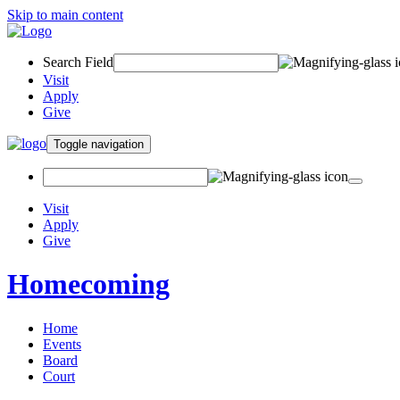
Skip to main content
Search Field
Visit
Apply
Give
Toggle navigation
Visit
Apply
Give
Homecoming
Home
Events
Board
Court