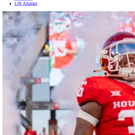
UH Alumni