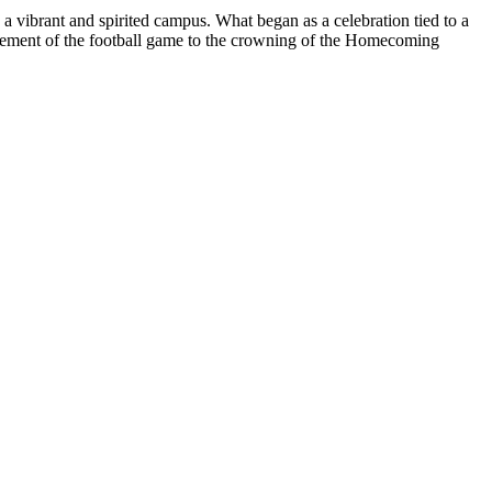
 a vibrant and spirited campus. What began as a celebration tied to a
itement of the football game to the crowning of the Homecoming