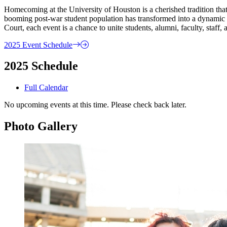
Homecoming at the University of Houston is a cherished tradition that 
booming post-war student population has transformed into a dynamic 
Court, each event is a chance to unite students, alumni, faculty, staff
2025 Event Schedule
2025 Schedule
Full Calendar
No upcoming events at this time. Please check back later.
Photo Gallery