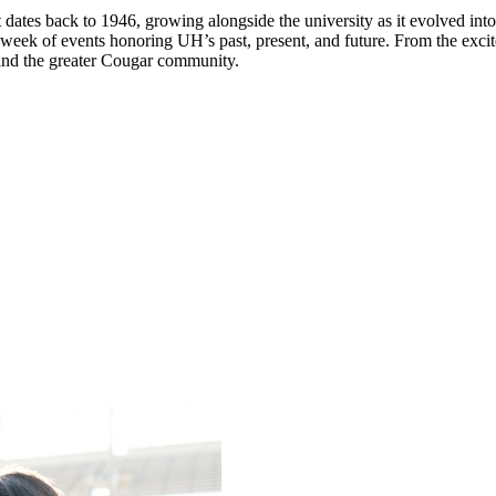
dates back to 1946, growing alongside the university as it evolved into
week of events honoring UH’s past, present, and future. From the exc
, and the greater Cougar community.