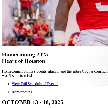
Homecoming 2025
Heart of Houston
Homecoming brings students, alumni, and the entire Cougar community t
won’t want to miss!
View Full Schedule of Events!
Homecoming
OCTOBER 13 - 18, 2025