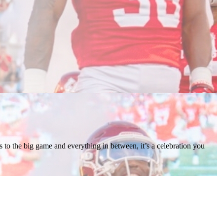
 to the big game and everything in between, it’s a celebration you