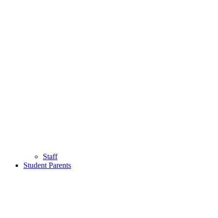
Staff
Student Parents