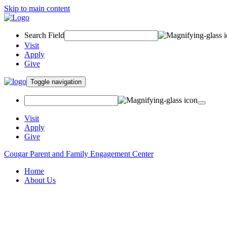
Skip to main content
Search Field
Visit
Apply
Give
Toggle navigation
Visit
Apply
Give
Cougar Parent and Family Engagement Center
Home
About Us