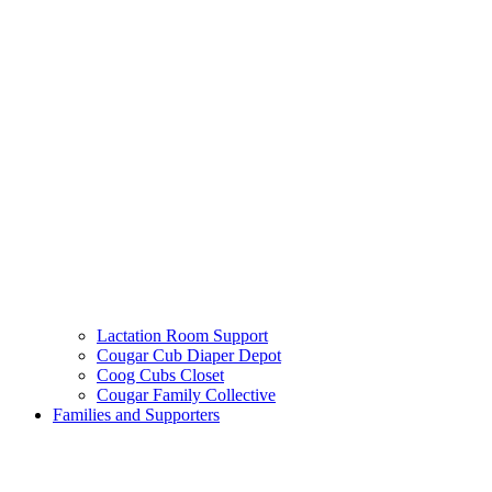
Lactation Room Support
Cougar Cub Diaper Depot
Coog Cubs Closet
Cougar Family Collective
Families and Supporters