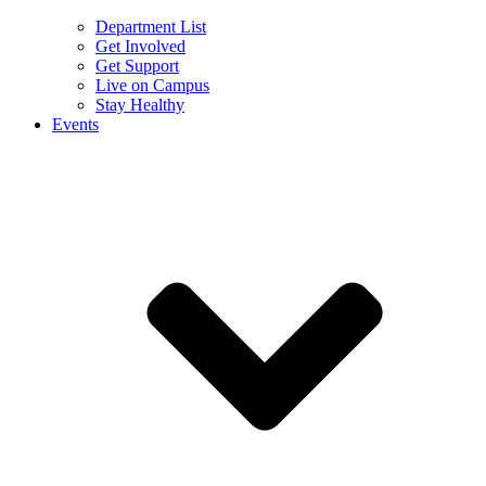
Department List
Get Involved
Get Support
Live on Campus
Stay Healthy
Events