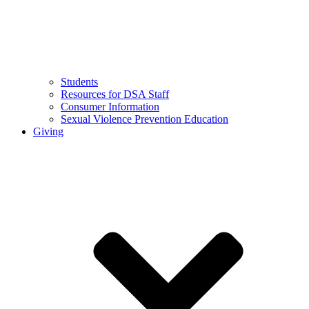
Students
Resources for DSA Staff
Consumer Information
Sexual Violence Prevention Education
Giving