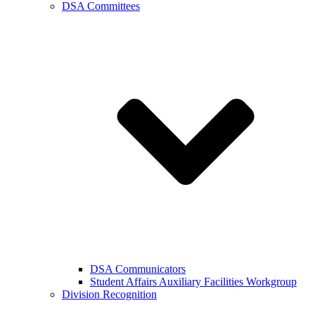
DSA Committees
DSA Communicators
Student Affairs Auxiliary Facilities Workgroup
Division Recognition