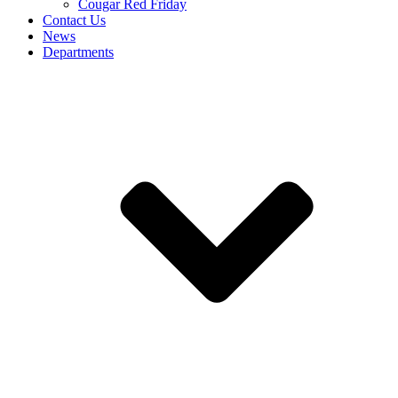
Cougar Red Friday
Contact Us
News
Departments