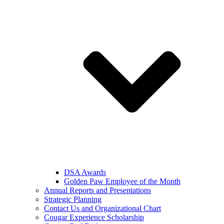
DSA Awards
Golden Paw Employee of the Month
Annual Reports and Presentations
Strategic Planning
Contact Us and Organizational Chart
Cougar Experience Scholarship