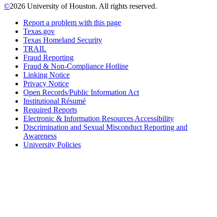
©
2026 University of Houston. All rights reserved.
Report a problem with this page
Texas.gov
Texas Homeland Security
TRAIL
Fraud Reporting
Fraud & Non-Compliance Hotline
Linking Notice
Privacy Notice
Open Records/Public Information Act
Institutional Résumé
Required Reports
Electronic & Information Resources Accessibility
Discrimination and Sexual Misconduct Reporting and
Awareness
University Policies