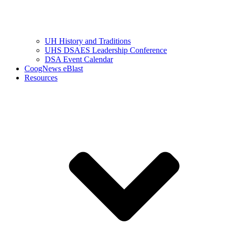
UH History and Traditions
UHS DSAES Leadership Conference
DSA Event Calendar
CoogNews eBlast
Resources