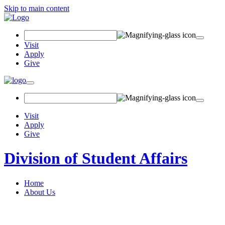
Skip to main content
Search Field
Visit
Apply
Give
Toggle navigation
Visit
Apply
Give
Division of Student Affairs
Home
About Us