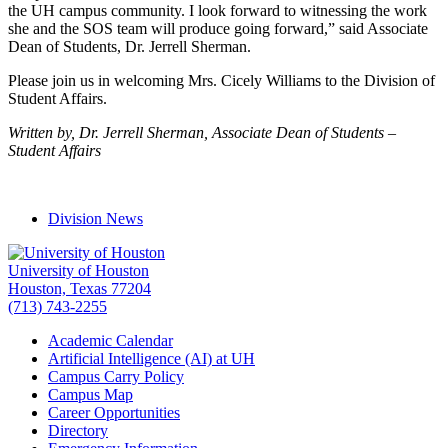
the UH campus community. I look forward to witnessing the work
she and the SOS team will produce going forward,” said Associate
Dean of Students, Dr. Jerrell Sherman.
Please join us in welcoming Mrs. Cicely Williams to the Division of
Student Affairs.
Written by, Dr. Jerrell Sherman, Associate Dean of Students –
Student Affairs
Division News
University of Houston
Houston, Texas 77204
(713) 743-2255
Academic Calendar
Artificial Intelligence (AI) at UH
Campus Carry Policy
Campus Map
Career Opportunities
Directory