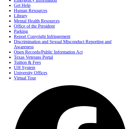
Emergency Information
Get Help
Human Resources
Library
Mental Health Resources
Office of the President
Parking
Report Copyright Infringement
Discrimination and Sexual Misconduct Reporting and
Awareness
Open Records/Public Information Act
Texas Veterans Portal
Tuition & Fees
UH System
University Offices
Virtual Tour