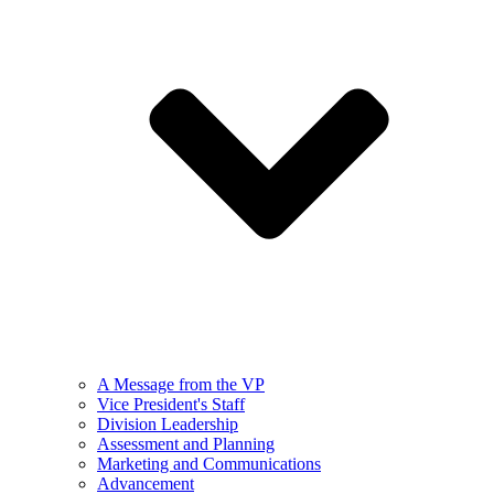
A Message from the VP
Vice President's Staff
Division Leadership
Assessment and Planning
Marketing and Communications
Advancement