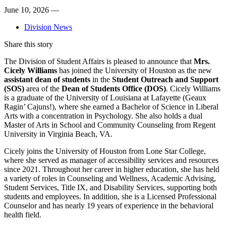
June 10, 2026 —
Division News
Share this story
The Division of Student Affairs is pleased to announce that
Mrs.
Cicely Williams
has joined the University of Houston as the new
assistant dean of students
in the
Student Outreach and Support
(SOS)
area of the
Dean of Students Office (DOS)
. Cicely Williams
is a graduate of the University of Louisiana at Lafayette (Geaux
Ragin’ Cajuns!), where she earned a Bachelor of Science in Liberal
Arts with a concentration in Psychology. She also holds a dual
Master of Arts in School and Community Counseling from Regent
University in Virginia Beach, VA.
Cicely joins the University of Houston from Lone Star College,
where she served as manager of accessibility services and resources
since 2021. Throughout her career in higher education, she has held
a variety of roles in Counseling and Wellness, Academic Advising,
Student Services, Title IX, and Disability Services, supporting both
students and employees. In addition, she is a Licensed Professional
Counselor and has nearly 19 years of experience in the behavioral
health field.