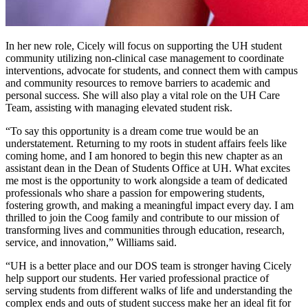
In her new role, Cicely will focus on supporting the UH student
community utilizing non-clinical case management to coordinate
interventions, advocate for students, and connect them with campus
and community resources to remove barriers to academic and
personal success. She will also play a vital role on the UH Care
Team, assisting with managing elevated student risk.
“To say this opportunity is a dream come true would be an
understatement. Returning to my roots in student affairs feels like
coming home, and I am honored to begin this new chapter as an
assistant dean in the Dean of Students Office at UH. What excites
me most is the opportunity to work alongside a team of dedicated
professionals who share a passion for empowering students,
fostering growth, and making a meaningful impact every day. I am
thrilled to join the Coog family and contribute to our mission of
transforming lives and communities through education, research,
service, and innovation,” Williams said.
“UH is a better place and our DOS team is stronger having Cicely
help support our students. Her varied professional practice of
serving students from different walks of life and understanding the
complex ends and outs of student success make her an ideal fit for