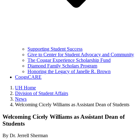
Supporting Student Success
Give to Center for Student Advocacy and Community
The Cougar Experience Scholarship Fund
Diamond Family Scholars Program
Honoring the Legacy of Janelle R. Brown
CoogsCARE
UH Home
Division of Student Affairs
News
Welcoming Cicely Williams as Assistant Dean of Students
Welcoming Cicely Williams as Assistant Dean of
Students
By
Dr. Jerrell Sherman