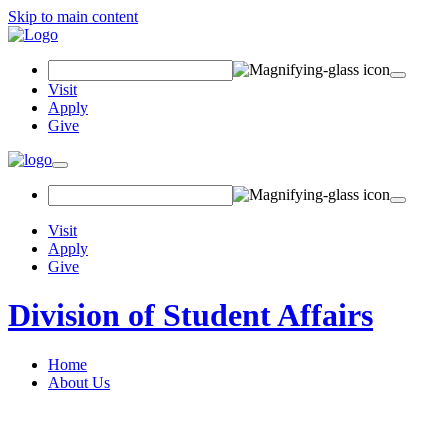
Skip to main content
Search Field
Visit
Apply
Give
Toggle navigation
Visit
Apply
Give
Division of Student Affairs
Home
About Us