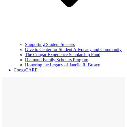
Supporting Student Success
Give to Center for Student Advocacy and Community
The Cougar Experience Scholarship Fund
Diamond Family Scholars Program
Honoring the Legacy of Janelle R. Brown
CoogsCARE