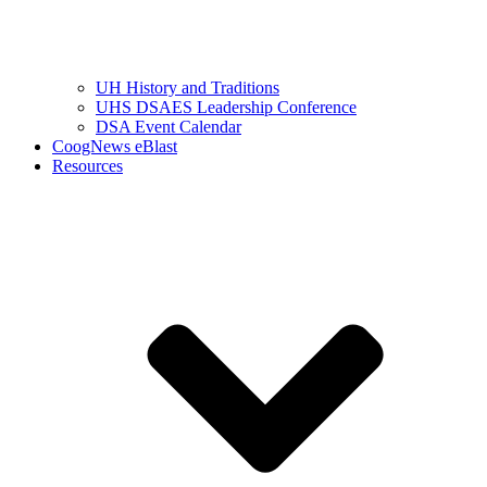
UH History and Traditions
UHS DSAES Leadership Conference
DSA Event Calendar
CoogNews eBlast
Resources