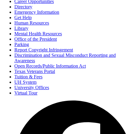
Career Opportunities
Directory
Emergency Information
Get Help
Human Resources
Library
Mental Health Resources
Office of the President
Parking
Report Copyright Infringement
Discrimination and Sexual Misconduct Reporting and
Awareness
Open Records/Public Information Act
Texas Veterans Portal
Tuition & Fees
UH System
University Offices
Virtual Tour