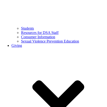
Students
Resources for DSA Staff
Consumer Information
Sexual Violence Prevention Education
Giving