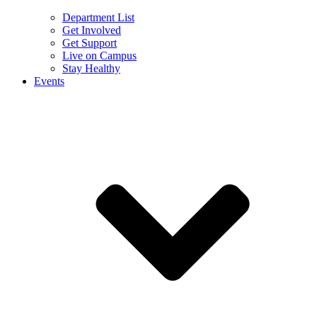
Department List
Get Involved
Get Support
Live on Campus
Stay Healthy
Events