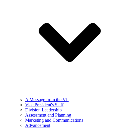
A Message from the VP
Vice President's Staff
Division Leadership
Assessment and Planning
Marketing and Communications
Advancement