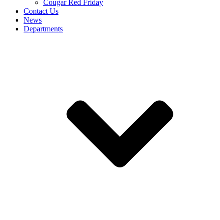
Cougar Red Friday
Contact Us
News
Departments