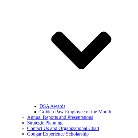
DSA Awards
Golden Paw Employee of the Month
Annual Reports and Presentations
Strategic Planning
Contact Us and Organizational Chart
Cougar Experience Scholarship