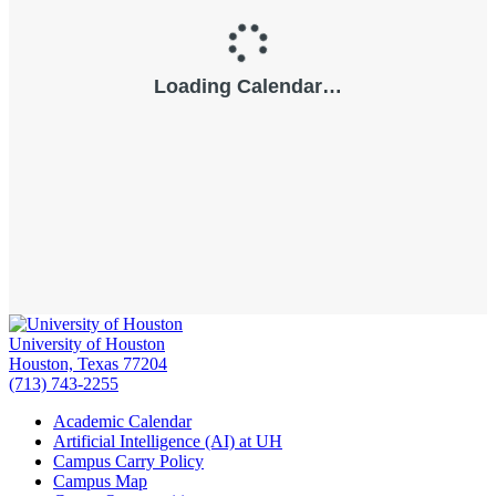
University of Houston
Houston, Texas 77204
(713) 743-2255
Academic Calendar
Artificial Intelligence (AI) at UH
Campus Carry Policy
Campus Map