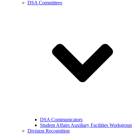
DSA Committees
DSA Communicators
Student Affairs Auxiliary Facilities Workgroup
Division Recognition