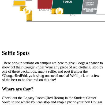
Selfie Spots
These pop-up stations on campus are here to give Coogs a chance to
show off their Cougar Pride! Wear any piece of red clothing, stop by
one of these backdrops, snap a selfie, and post it under the
#CougarRedFridays hashtag on social media! We'll pick out a few
of the best to be featured on this site!
Where are they?
Check out the Legacy Room (Red Room) in the Student Center
South to see where you can stop and snap a pic of your best Cougar