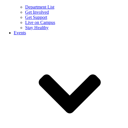
Department List
Get Involved
Get Support
Live on Campus
Stay Healthy
Events