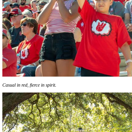
Casual in red, fierce in spirit.