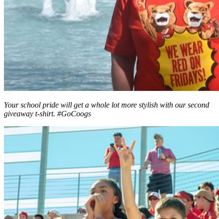
Your school pride will get a whole lot more stylish with our second
giveaway t-shirt. #GoCoogs