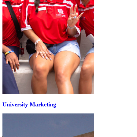
University Marketing