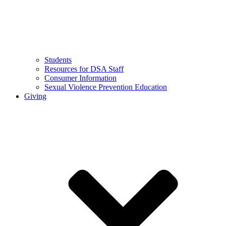
Students
Resources for DSA Staff
Consumer Information
Sexual Violence Prevention Education
Giving