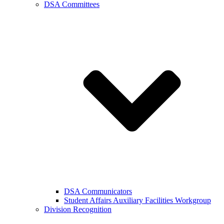
DSA Committees
DSA Communicators
Student Affairs Auxiliary Facilities Workgroup
Division Recognition