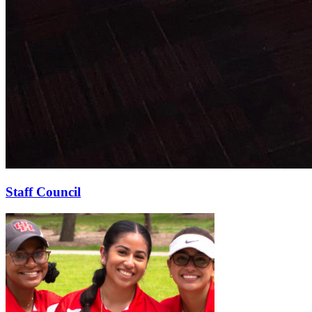
Staff Council