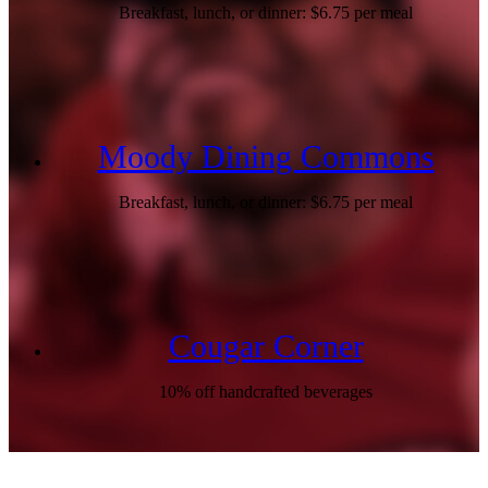
Breakfast, lunch, or dinner: $6.75 per meal
Moody Dining Commons
Breakfast, lunch, or dinner: $6.75 per meal
Cougar Corner
10% off handcrafted beverages