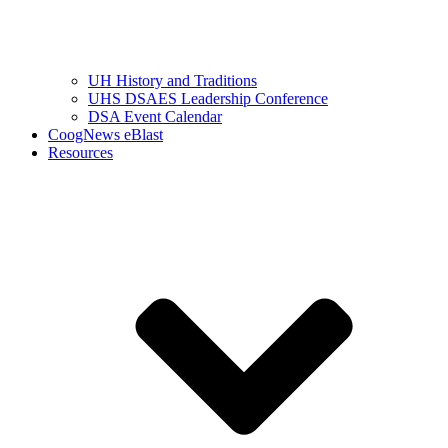
UH History and Traditions
UHS DSAES Leadership Conference
DSA Event Calendar
CoogNews eBlast
Resources