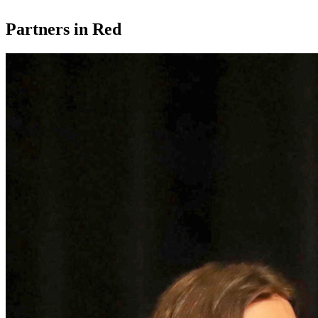
Partners in Red