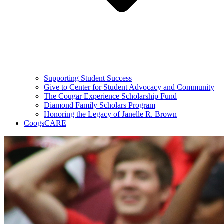
Supporting Student Success
Give to Center for Student Advocacy and Community
The Cougar Experience Scholarship Fund
Diamond Family Scholars Program
Honoring the Legacy of Janelle R. Brown
CoogsCARE