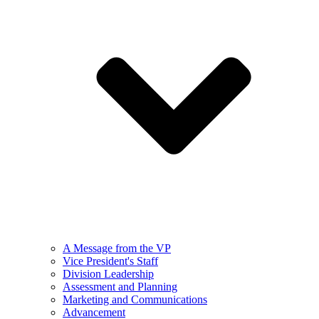
A Message from the VP
Vice President's Staff
Division Leadership
Assessment and Planning
Marketing and Communications
Advancement