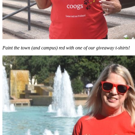
Paint the town (and campus) red with one of our giveaway t-shirts!