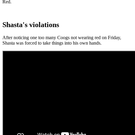
Red.
Shasta's violations
After noticing one too many Coogs not wearing red on Friday,
Shasta was forced to take things into his own hands.