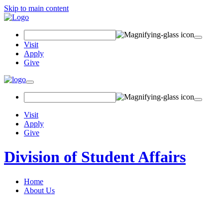
Skip to main content
Search Field
Visit
Apply
Give
Toggle navigation
Visit
Apply
Give
Division of Student Affairs
Home
About Us