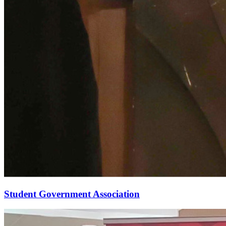
Student Government Association