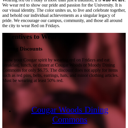
We wear red to show our pride and passion for the University. It is
our visual identity. The color unites us, to live and celebrate together,
and behold our individual achievements as a singular legacy of
pride. We encourage our campus, community, and those all around
the city to wear Red on Fridays.
Incentives to Wear Red
Dining Discounts
Show your Cougar spirit by wearing red on Fridays and eat
breakfast, lunch, or dinner at Cougar Woods or Moody Dining
Commons for only $6.75. The discount does not apply for items
such as red pins, belts, earrings, hats, and minor clothing articles.
Must be wearing at least 50% red.
Cougar Woods Dining
Commons