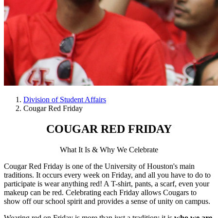
Division of Student Affairs
Cougar Red Friday
COUGAR RED FRIDAY
What It Is & Why We Celebrate
Cougar Red Friday is one of the University of Houston's main
traditions. It occurs every week on Friday, and all you have to do to
participate is wear anything red! A T-shirt, pants, a scarf, even your
makeup can be red. Celebrating each Friday allows Cougars to
show off our school spirit and provides a sense of unity on campus.
Wearing red on Friday is more than just a tradition; it is
who we are
.