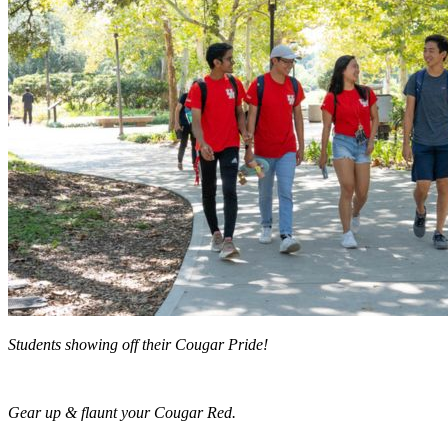
Students showing off their Cougar Pride!
Gear up & flaunt your Cougar Red.