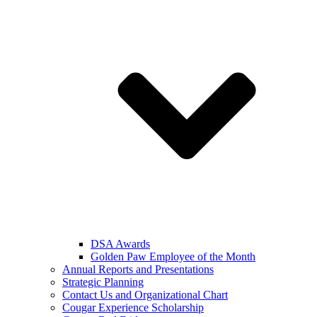
DSA Awards
Golden Paw Employee of the Month
Annual Reports and Presentations
Strategic Planning
Contact Us and Organizational Chart
Cougar Experience Scholarship