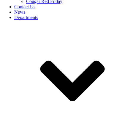
Cougar Red Friday
Contact Us
News
Departments