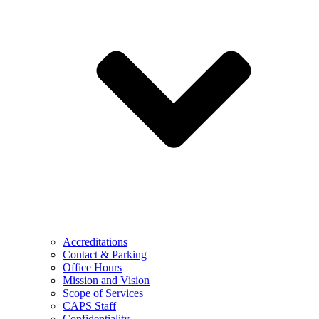
Accreditations
Contact & Parking
Office Hours
Mission and Vision
Scope of Services
CAPS Staff
Confidentiality