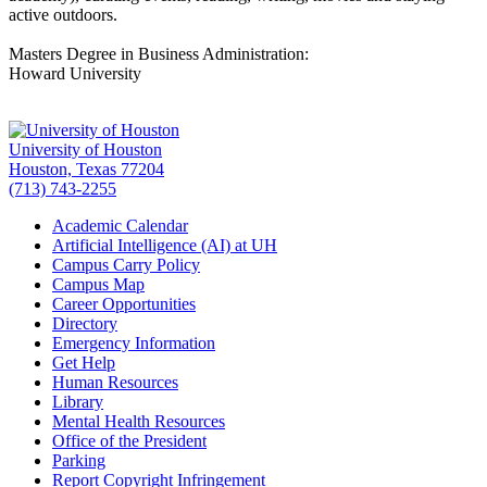
active outdoors.
Masters Degree in Business Administration:
Howard University
University of Houston
Houston, Texas 77204
(713) 743-2255
Academic Calendar
Artificial Intelligence (AI) at UH
Campus Carry Policy
Campus Map
Career Opportunities
Directory
Emergency Information
Get Help
Human Resources
Library
Mental Health Resources
Office of the President
Parking
Report Copyright Infringement