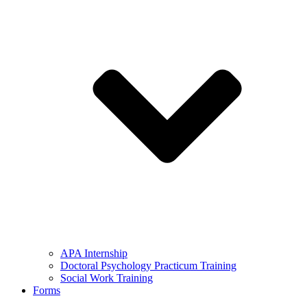
APA Internship
Doctoral Psychology Practicum Training
Social Work Training
Forms