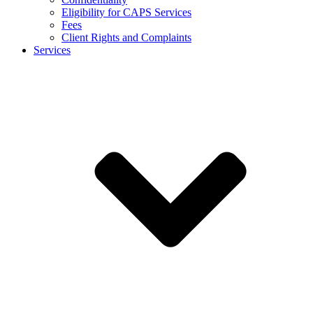
Eligibility for CAPS Services
Fees
Client Rights and Complaints
Services