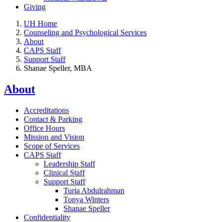
Giving
UH Home
Counseling and Psychological Services
About
CAPS Staff
Support Staff
Shanae Speller, MBA
About
Accreditations
Contact & Parking
Office Hours
Mission and Vision
Scope of Services
CAPS Staff
Leadership Staff
Clinical Staff
Support Staff
Turia Abdulrahman
Tonya Winters
Shanae Speller
Confidentiality