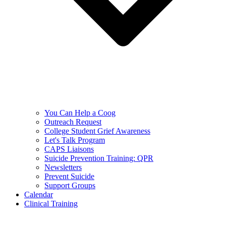
You Can Help a Coog
Outreach Request
College Student Grief Awareness
Let's Talk Program
CAPS Liaisons
Suicide Prevention Training: QPR
Newsletters
Prevent Suicide
Support Groups
Calendar
Clinical Training