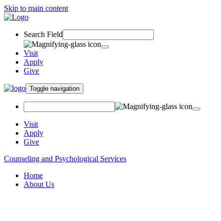
Skip to main content
Search Field
Visit
Apply
Give
Toggle navigation
Visit
Apply
Give
Counseling and Psychological Services
Home
About Us