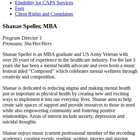
Eligibility for CAPS Services
Fees
Client Rights and Complaints
Shanae Speller, MBA
Program Director 1
Pronouns: She/Her/Hers
Shanae Speller is an MBA graduate and US Army Veteran with
over 20 years of experience in the healthcare industry. For the last 3
years she has been a mental health advocate and even hosts a music
festival titled “Composed” which celebrates mental wellness through
creativity and composition.
Shanae is dedicated to reducing stigma and making mental health
just as important as physical health by creating new and exciting
ways to implement it into our everyday lives. Shanae aims to help
create safe spaces of support and provide resources to those in need
while also empowering community and fostering positive
relationships. Areas of interest include anxiety, depression and
suicidal thoughts.
Shanae enjoys music (current professional member of the recording
academy), curating events, reading, writing, movies and staying