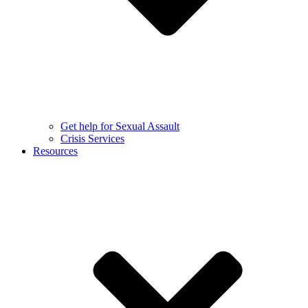
Get help for Sexual Assault
Crisis Services
Resources