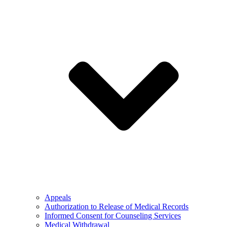
Appeals
Authorization to Release of Medical Records
Informed Consent for Counseling Services
Medical Withdrawal