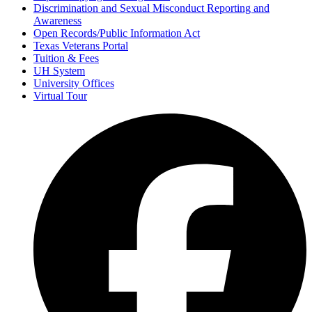
Discrimination and Sexual Misconduct Reporting and
Awareness
Open Records/Public Information Act
Texas Veterans Portal
Tuition & Fees
UH System
University Offices
Virtual Tour