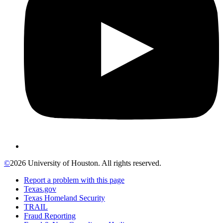
©
2026 University of Houston. All rights reserved.
Report a problem with this page
Texas.gov
Texas Homeland Security
TRAIL
Fraud Reporting