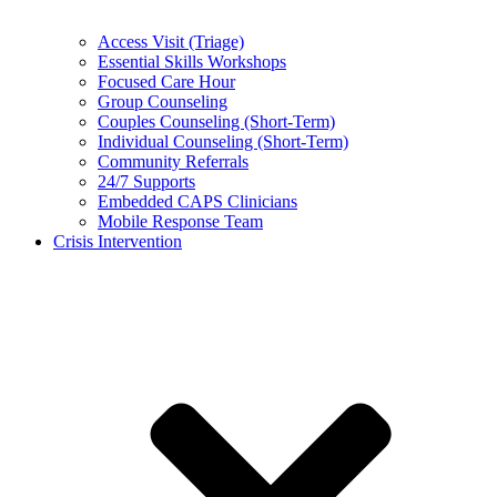
Access Visit (Triage)
Essential Skills Workshops
Focused Care Hour
Group Counseling
Couples Counseling (Short-Term)
Individual Counseling (Short-Term)
Community Referrals
24/7 Supports
Embedded CAPS Clinicians
Mobile Response Team
Crisis Intervention