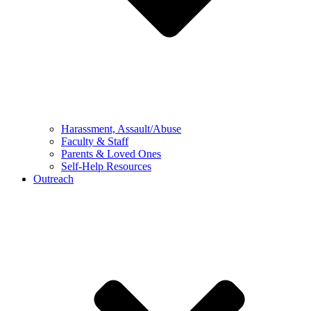
Harassment, Assault/Abuse
Faculty & Staff
Parents & Loved Ones
Self-Help Resources
Outreach